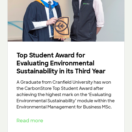
Top Student Award for
Evaluating Environmental
Sustainability in its Third Year
A Graduate from Cranfield University has won
the CarbonStore Top Student Award after
achieving the highest mark on the ‘Evaluating
Environmental Sustainability’ module within the
Environmental Management for Business MSc.
Read more