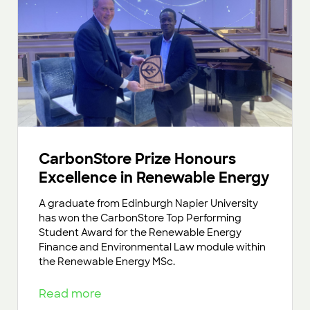
CarbonStore Prize Honours
Excellence in Renewable Energy
A graduate from Edinburgh Napier University
has won the CarbonStore Top Performing
Student Award for the Renewable Energy
Finance and Environmental Law module within
the Renewable Energy MSc.
Read more