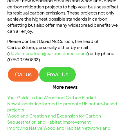
deliver new woodland creation and woodland-based
carbon mitigation projects to help your business offset
its residual carbon emissions. These projects not only
achieve the highest possible standards in carbon
offsetting but also offer many widespread benefits we
can all enjoy.
Please contact David McCulloch, the head of
CarbonStore, personally either by email
(
david.mcculloch@carbonstoreuk.com
) or by phone
(07500 950832).
Call us
Email Us
More news
Your Guide to the Woodland Carbon Market
New Association formed to promote UK nature-based
projects
Woodland Creation and Expansion for Carbon
Sequestration and Habitat Improvement
Improving Native Woodland Habitat Networks and