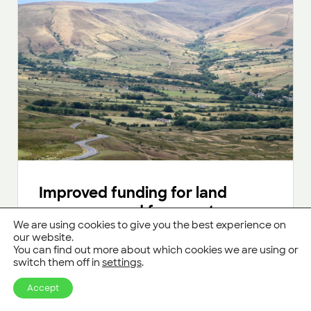
Improved funding for land
managers and farmers to grow
We are using cookies to give you the best experience on
more trees
our website.
You can find out more about which cookies we are using or
Updates to the England Woodland Creation
switch them off in
settings
.
Offer and Countryside Stewardship schemes
will give land managers more flexibility and
Accept
financial security.