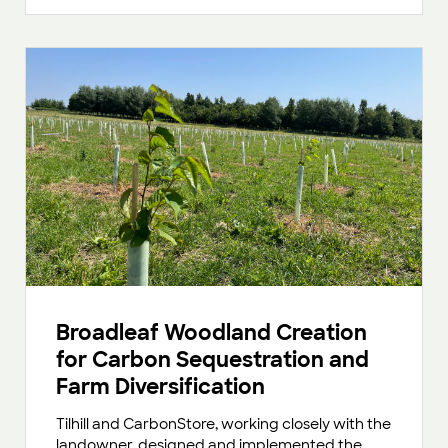
Broadleaf Woodland Creation
for Carbon Sequestration and
Farm Diversification
Tilhill and CarbonStore, working closely with the
landowner, designed and implemented the