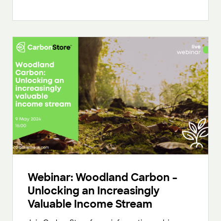
Webinar: Woodland Carbon –
Unlocking an Increasingly
Valuable Income Stream