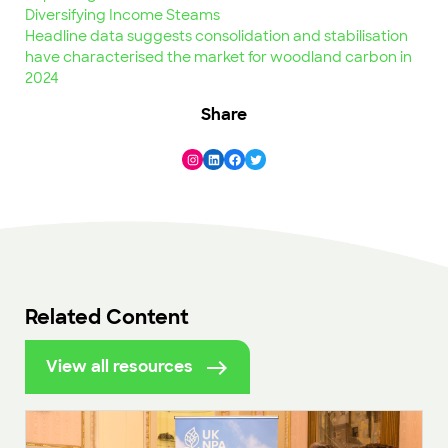
Diversifying Income Steams
Headline data suggests consolidation and stabilisation
have characterised the market for woodland carbon in
2024
Share
Instagram
LinkedIn
Facebook
Twitter
Related Content
View all resources