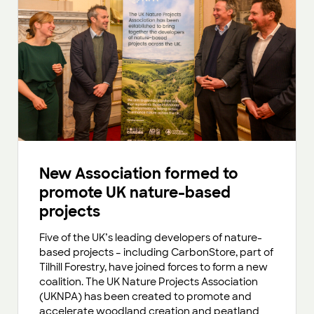
New Association formed to
promote UK nature-based
projects
Five of the UK’s leading developers of nature-
based projects – including CarbonStore, part of
Tilhill Forestry, have joined forces to form a new
coalition. The UK Nature Projects Association
(UKNPA) has been created to promote and
accelerate woodland creation and peatland