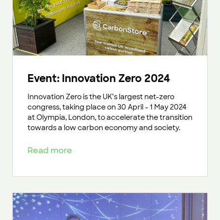
Event: Innovation Zero 2024
Innovation Zero is the UK’s largest net-zero
congress, taking place on 30 April - 1 May 2024
at Olympia, London, to accelerate the transition
towards a low carbon economy and society.
Read more