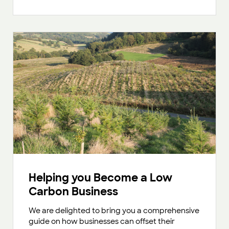
Helping you Become a Low
Carbon Business
We are delighted to bring you a comprehensive
guide on how businesses can offset their