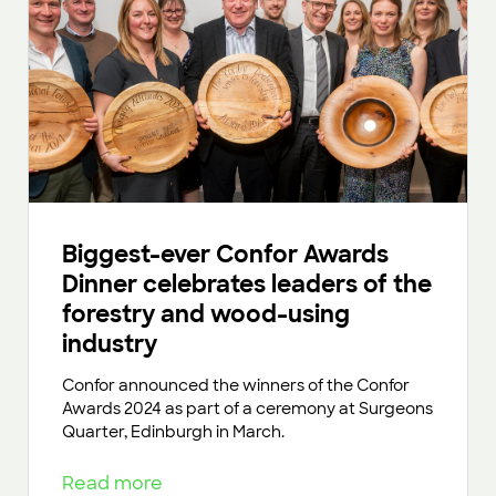
Biggest-ever Confor Awards
Dinner celebrates leaders of the
forestry and wood-using
industry
Confor announced the winners of the Confor
Awards 2024 as part of a ceremony at Surgeons
Quarter, Edinburgh in March.
Read more