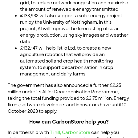
grid, to reduce network congestion and maximise
the amount of renewable energy transmitted
£133,932 will also support a solar energy project
run by the University of Nottingham. In this
project, AI will improve the forecasting of solar
energy production, using sky images and weather
data
£132,147 will help list.io Ltd. to create a new
agriculture robotics that will provide an
automated soil and crop health monitoring
system, to support decarbonisation in crop
management and dairy farms
The government has also announced a further £2.25
million under its AI for Decarbonisation Programme,
taking the total funding provided to £3.75 million. Energy
firms, software developers and innovators have until 10
October 2023 to apply.
How can CarbonStore help you?
In partnership with
Tilhill,
CarbonStore
can help you