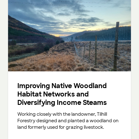
Improving Native Woodland
Habitat Networks and
Diversifying Income Steams
Working closely with the landowner, Tilhill
Forestry designed and planted a woodland on
land formerly used for grazing livestock.