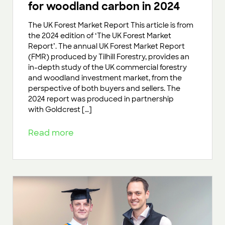
for woodland carbon in 2024
The UK Forest Market Report This article is from
the 2024 edition of ‘The UK Forest Market
Report’. The annual UK Forest Market Report
(FMR) produced by Tilhill Forestry, provides an
in-depth study of the UK commercial forestry
and woodland investment market, from the
perspective of both buyers and sellers. The
2024 report was produced in partnership
with Goldcrest […]
Read more