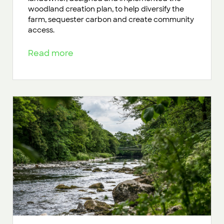
woodland creation plan, to help diversify the
farm, sequester carbon and create community
access.
Read more