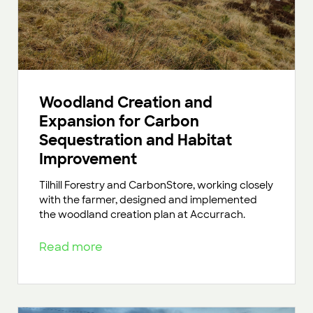
Woodland Creation and
Expansion for Carbon
Sequestration and Habitat
Improvement
Tilhill Forestry and CarbonStore, working closely
with the farmer, designed and implemented
the woodland creation plan at Accurrach.
Read more