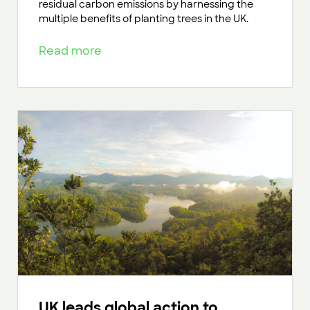
residual carbon emissions by harnessing the
multiple benefits of planting trees in the UK.
Read more
UK leads global action to