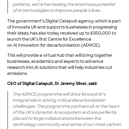
patients, we’re harnessing the enormous potential
of AI technologies to improve people’s lives.
The government’s Digital Catapult agency, which is part
of Innovate UK and supports businesses in progressing
their ideas, has also today received up to £500,000 to
launch the UK’s first Centre for Excellence
on AI innovation for decarbonisation (ADViCE).
This will provide a virtual hub that will bring together
businesses, academics and experts to advance
research into AI solutions that will help industries cut
emissions.
CEO of Digital Catapult, Dr Jeremy Silver, said:
The ADViCE programme will drive forward AI’s
integral role in solving critical decarbonisation
challenges. The programme partners sit at the heart
of the UK’s dynamic AI ecosystem and are perfectly
placed to forge collaborations between the
technology community and some of our most carbon