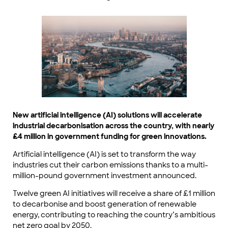
New artificial intelligence (AI) solutions will accelerate
industrial decarbonisation across the country, with nearly
£4 million in government funding for green innovations.
Artificial intelligence (AI) is set to transform the way
industries cut their carbon emissions thanks to a multi-
million-pound government investment announced.
Twelve green AI initiatives will receive a share of £1 million
to decarbonise and boost generation of renewable
energy, contributing to reaching the country’s ambitious
net zero goal by 2050.