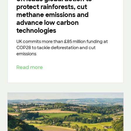
protect rainforests, cut
methane emissions and
advance low carbon
technologies
UK commits more than £85 million funding at
COP28 to tackle deforestation and cut
emissions
Read more