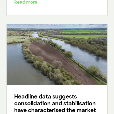
Read more
Headline data suggests
consolidation and stabilisation
have characterised the market