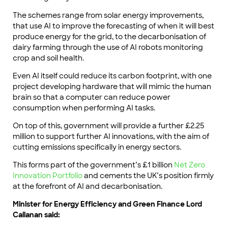
The schemes range from solar energy improvements,
that use AI to improve the forecasting of when it will best
produce energy for the grid, to the decarbonisation of
dairy farming through the use of AI robots monitoring
crop and soil health.
Even AI itself could reduce its carbon footprint, with one
project developing hardware that will mimic the human
brain so that a computer can reduce power
consumption when performing AI tasks.
On top of this, government will provide a further £2.25
million to support further AI innovations, with the aim of
cutting emissions specifically in energy sectors.
This forms part of the government’s £1 billion
Net Zero
Innovation Portfolio
and cements the UK’s position firmly
at the forefront of AI and decarbonisation.
Minister for Energy Efficiency and Green Finance Lord
Callanan said: