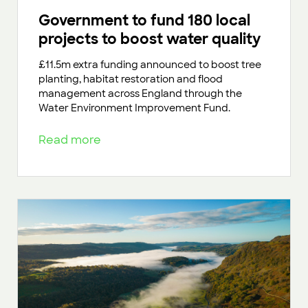
Government to fund 180 local
projects to boost water quality
£11.5m extra funding announced to boost tree
planting, habitat restoration and flood
management across England through the
Water Environment Improvement Fund.
Read more