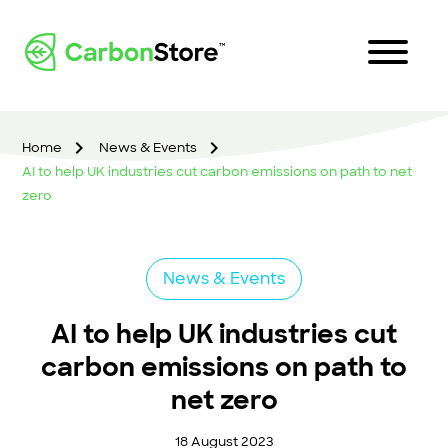
Home
News & Events
AI to help UK industries cut carbon emissions on path to net
zero
News & Events
AI to help UK industries cut
carbon emissions on path to
net zero
18 August 2023