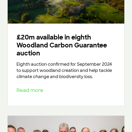
£20m available in eighth
Woodland Carbon Guarantee
auction
Eighth auction confirmed for September 2024
to support woodland creation and help tackle
climate change and biodiversity loss.
Read more