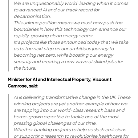
We are unquestionably world-leading when it comes
to advanced AI and our track record for
decarbonisation.
This unique position means we must now push the
boundaries in how this technology can enhance our
rapidly-growing clean energy sector.
It’s projects like those announced today that will take
us to the next step on our ambitious journey to
becoming net zero, while boosting our energy
security and creating a new wave of skilled jobs for
the future.
Minister for AI and Intellectual Property, Viscount
Camrose, said:
AI is delivering transformative change in the UK. These
winning projects are yet another example of how we
are tapping into our world-class research base and
home-grown expertise to tackle one of the most
pressing global challenges of our time.
Whether backing projects to help us slash emissions
or supporting research to revolutionise healthcare for