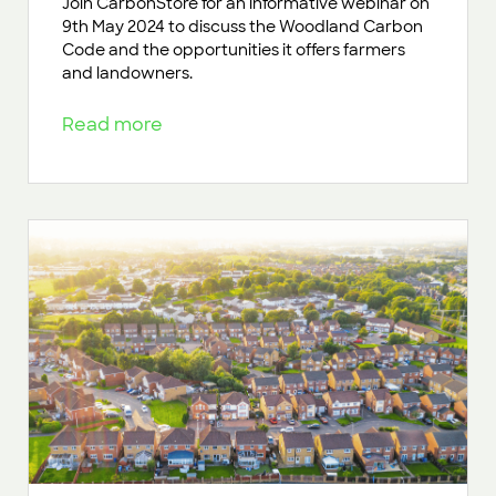
Join CarbonStore for an informative webinar on
9th May 2024 to discuss the Woodland Carbon
Code and the opportunities it offers farmers
and landowners.
Read more