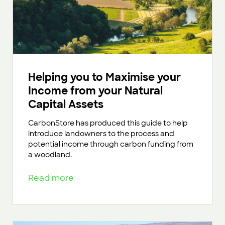
Helping you to Maximise your
Income from your Natural
Capital Assets
CarbonStore has produced this guide to help
introduce landowners to the process and
potential income through carbon funding from
a woodland.
Read more