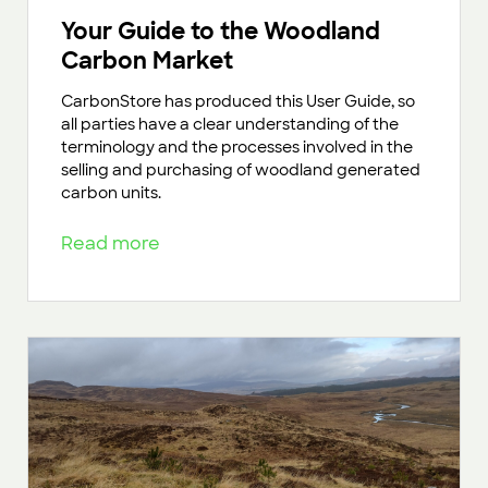
Your Guide to the Woodland
Carbon Market
CarbonStore has produced this User Guide, so
all parties have a clear understanding of the
terminology and the processes involved in the
selling and purchasing of woodland generated
carbon units.
Read more