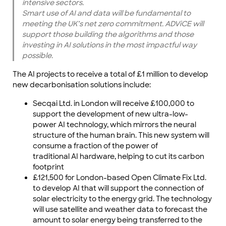
intensive sectors.
Smart use of AI and data will be fundamental to
meeting the UK’s net zero commitment. ADViCE will
support those building the algorithms and those
investing in AI solutions in the most impactful way
possible.
The AI projects to receive a total of £1 million to develop
new decarbonisation solutions include:
Secqai Ltd. in London will receive £100,000 to
support the development of new ultra-low-
power AI technology, which mirrors the neural
structure of the human brain. This new system will
consume a fraction of the power of
traditional AI hardware, helping to cut its carbon
footprint
£121,500 for London-based Open Climate Fix Ltd.
to develop AI that will support the connection of
solar electricity to the energy grid. The technology
will use satellite and weather data to forecast the
amount to solar energy being transferred to the