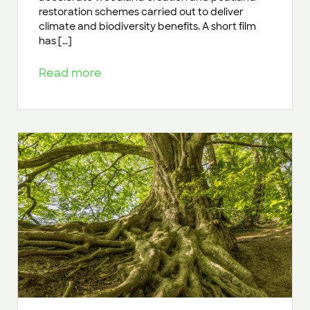
restoration schemes carried out to deliver
climate and biodiversity benefits. A short film
has […]
Read more