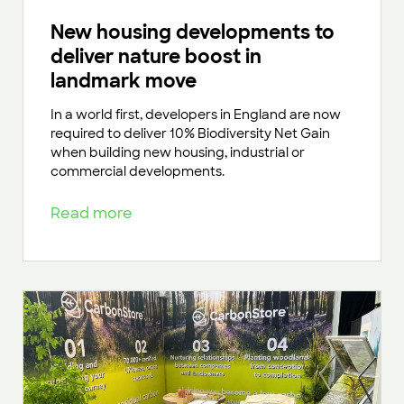
New housing developments to
deliver nature boost in
landmark move
In a world first, developers in England are now
required to deliver 10% Biodiversity Net Gain
when building new housing, industrial or
commercial developments.
Read more