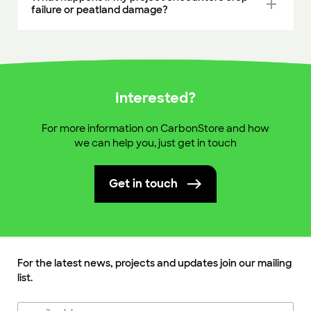
add
failure or peatland damage?
Interested?
For more information on CarbonStore and how
we can help you, just get in touch
Get in touch
For the latest news, projects and updates join our mailing
list.