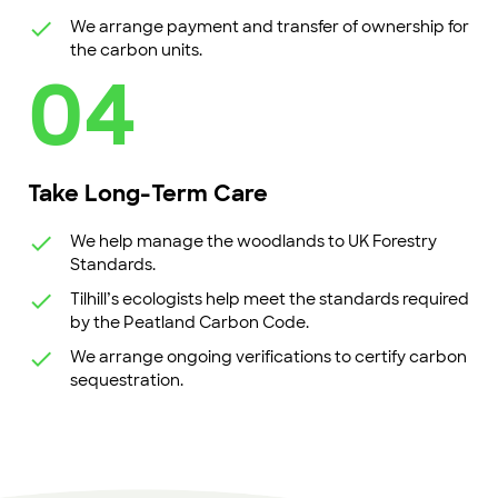
We arrange payment and transfer of ownership for
the carbon units.
04
Take Long-Term Care
We help manage the woodlands to UK Forestry
Standards.
Tilhill’s ecologists help meet the standards required
by the Peatland Carbon Code.
We arrange ongoing verifications to certify carbon
sequestration.