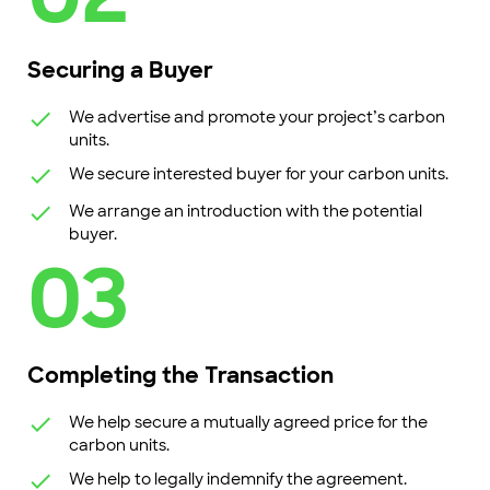
Securing a Buyer
We advertise and promote your project’s carbon
units.
We secure interested buyer for your carbon units.
We arrange an introduction with the potential
buyer.
03
Completing the Transaction
We help secure a mutually agreed price for the
carbon units.
We help to legally indemnify the agreement.