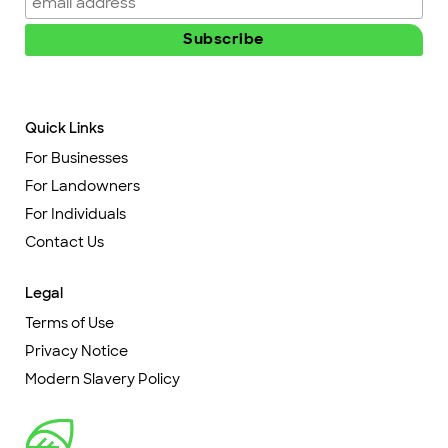
Quick Links
For Businesses
For Landowners
For Individuals
Contact Us
Legal
Terms of Use
Privacy Notice
Modern Slavery Policy