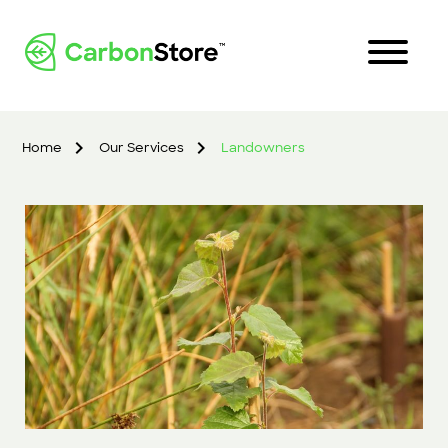
Home
Our Services
Landowners