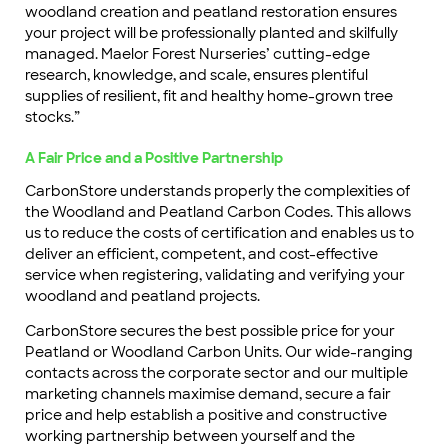
woodland creation and peatland restoration ensures
your project will be professionally planted and skilfully
managed. Maelor Forest Nurseries’ cutting-edge
research, knowledge, and scale, ensures plentiful
supplies of resilient, fit and healthy home-grown tree
stocks.”
A Fair Price and a Positive Partnership
CarbonStore understands properly the complexities of
the Woodland and Peatland Carbon Codes. This allows
us to reduce the costs of certification and enables us to
deliver an efficient, competent, and cost-effective
service when registering, validating and verifying your
woodland and peatland projects.
CarbonStore secures the best possible price for your
Peatland or Woodland Carbon Units. Our wide-ranging
contacts across the corporate sector and our multiple
marketing channels maximise demand, secure a fair
price and help establish a positive and constructive
working partnership between yourself and the