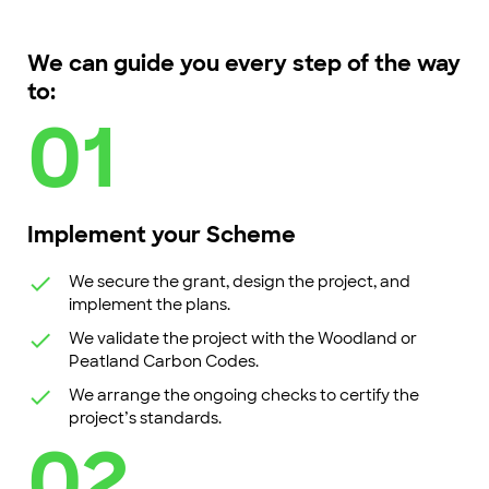
We can guide you every step of the way
to:
01
Implement your Scheme
We secure the grant, design the project, and
implement the plans.
We validate the project with the Woodland or
Peatland Carbon Codes.
We arrange the ongoing checks to certify the
project’s standards.
02