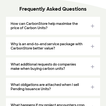
Frequently Asked Questions
How can CarbonStore help maximise the
add
price of Carbon Units?
Why is an end-to-end service package with
add
CarbonStore better value?
What additional requests do companies
add
make when buying carbon units?
What obligations are attached when I sell
add
Pending Issuance Units?
What happens if my project encounters crop