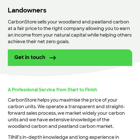
Landowners
CarbonStore sells your woodland and peatland carbon
at a fair price to the right company allowing you to earn
an income from your natural capital while helping others
achieve their net zero goals.
Get in touch
A Professional Service from Start to Finish
CarbonStore helps you maximise the price of your
carbon units. We operate a transparent and straight-
forward sales process, we market widely your carbon
units and we have extensive knowledge of the
woodland carbon and peatland carbon market.
Tilhill’s in-depth knowledge and long experience in