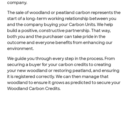
company.
The sale of woodland or peatland carbon represents the
start of a long-term working relationship between you
and the company buying your Carbon Units. We help
build a positive, constructive partnership. That way,
both you and the purchaser can take pride in the
outcome and everyone benefits from enhancing our
environment.
We guide you through every step in the process. From
securing a buyer for your carbon credits to creating
your new woodland or restoring peatland, and ensuring
it is registered correctly. We can then manage that
woodland to ensure it grows as predicted to secure your
Woodland Carbon Credits.