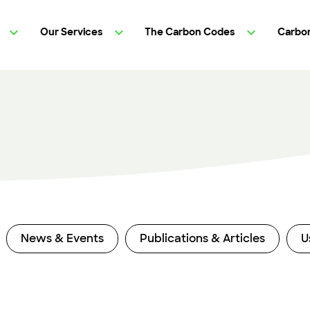
Our Services
The Carbon Codes
Carbon
News & Events
Publications & Articles
U