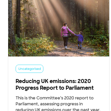
Uncategorised
Reducing UK emissions: 2020
Progress Report to Parliament
This is the Committee’s 2020 report to
Parliament, assessing progress in
reducing UK emissions over the past year.