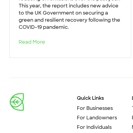
This year, the report includes new advice
to the UK Government on securing a
green and resilient recovery following the
COVID-19 pandemic.
Read More
Quick Links
For Businesses
For Landowners
For Individuals