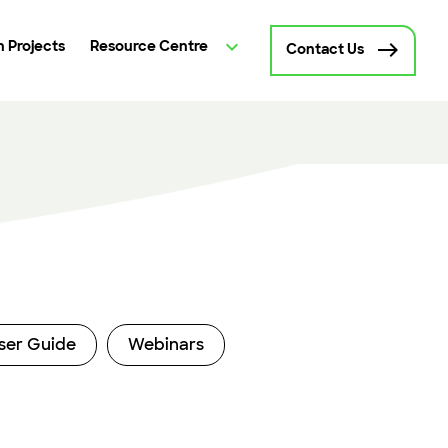
 Projects
Resource Centre
Contact Us
ser Guide
Webinars