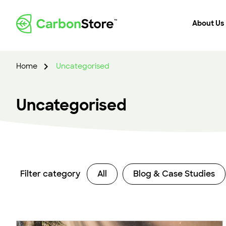
About Us
Home
Uncategorised
Uncategorised
Filter category
All
Blog & Case Studies