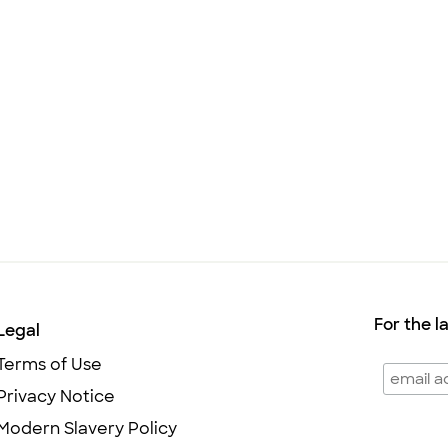
For the l
Legal
Terms of Use
Privacy Notice
Modern Slavery Policy