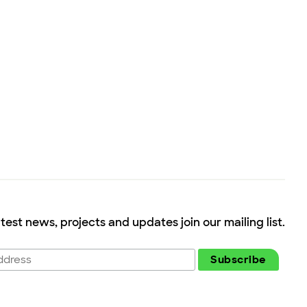
atest news, projects and updates join our mailing list.