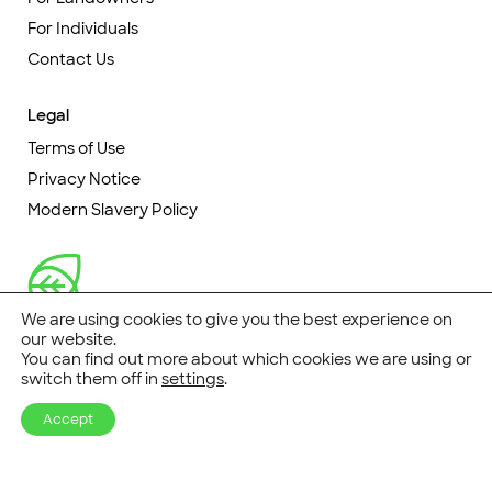
For Individuals
Contact Us
Legal
Terms of Use
Privacy Notice
Modern Slavery Policy
We are using cookies to give you the best experience on
our website.
You can find out more about which cookies we are using or
switch them off in
settings
.
© CarbonStore 2026
Accept