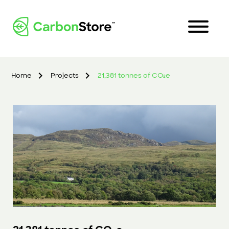
Home
Projects
21,381 tonnes of CO₂e