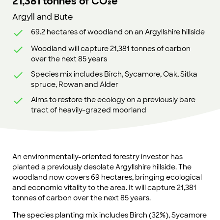
21,381 tonnes of CO₂e
Argyll and Bute
69.2 hectares of woodland on an Argyllshire hillside
Woodland will capture 21,381 tonnes of carbon
over the next 85 years
Species mix includes Birch, Sycamore, Oak, Sitka
spruce, Rowan and Alder
Aims to restore the ecology on a previously bare
tract of heavily-grazed moorland
An environmentally-oriented forestry investor has
planted a previously desolate Argyllshire hillside. The
woodland now covers 69 hectares, bringing ecological
and economic vitality to the area. It will capture 21,381
tonnes of carbon over the next 85 years.
The species planting mix includes Birch (32%), Sycamore