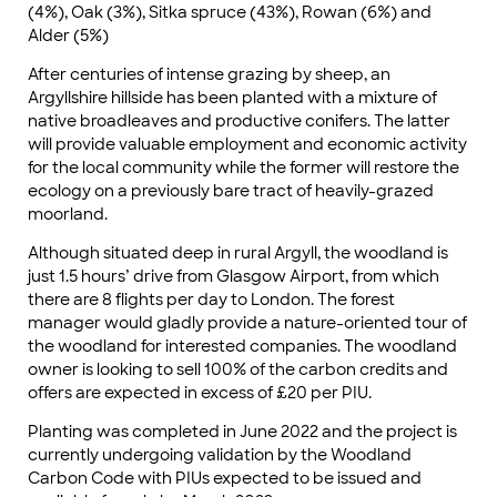
(4%), Oak (3%), Sitka spruce (43%), Rowan (6%) and
Alder (5%)
After centuries of intense grazing by sheep, an
Argyllshire hillside has been planted with a mixture of
native broadleaves and productive conifers. The latter
will provide valuable employment and economic activity
for the local community while the former will restore the
ecology on a previously bare tract of heavily-grazed
moorland.
Although situated deep in rural Argyll, the woodland is
just 1.5 hours’ drive from Glasgow Airport, from which
there are 8 flights per day to London. The forest
manager would gladly provide a nature-oriented tour of
the woodland for interested companies. The woodland
owner is looking to sell 100% of the carbon credits and
offers are expected in excess of £20 per PIU.
Planting was completed in June 2022 and the project is
currently undergoing validation by the Woodland
Carbon Code with PIUs expected to be issued and