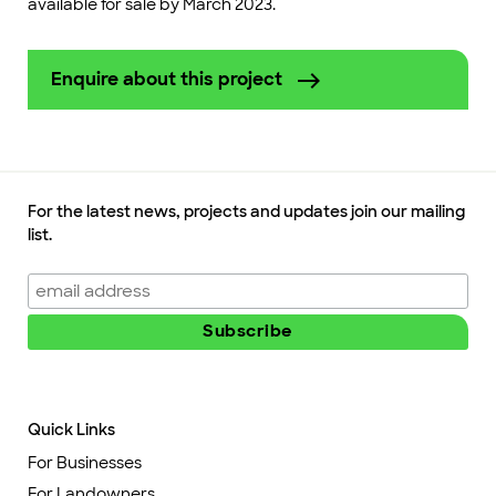
available for sale by March 2023.
Enquire about this project
For the latest news, projects and updates join our mailing
list.
Quick Links
For Businesses
For Landowners