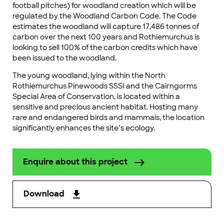
football pitches) for woodland creation which will be
regulated by the Woodland Carbon Code. The Code
estimates the woodland will capture 17,486 tonnes of
carbon over the next 100 years and Rothiemurchus is
looking to sell 100% of the carbon credits which have
been issued to the woodland.
The young woodland, lying within the North
Rothiemurchus Pinewoods SSSI and the Cairngorms
Special Area of Conservation, is located within a
sensitive and precious ancient habitat. Hosting many
rare and endangered birds and mammals, the location
significantly enhances the site’s ecology.
Enquire about this project
Download