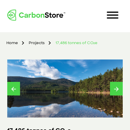
Home
Projects
17,486 tonnes of CO₂e
arrow_back
arrow_forward