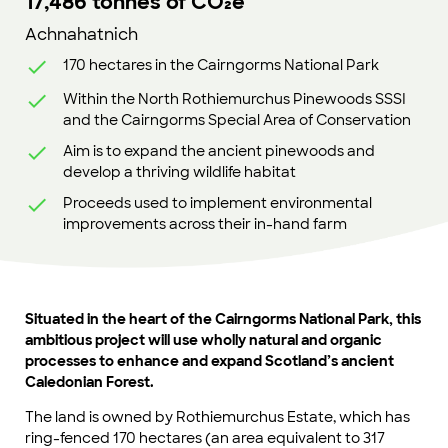
17,486 tonnes of CO₂e
Achnahatnich
170 hectares in the Cairngorms National Park
Within the North Rothiemurchus Pinewoods SSSI
and the Cairngorms Special Area of Conservation
Aim is to expand the ancient pinewoods and
develop a thriving wildlife habitat
Proceeds used to implement environmental
improvements across their in-hand farm
Situated in the heart of the Cairngorms National Park, this
ambitious project will use wholly natural and organic
processes to enhance and expand Scotland’s ancient
Caledonian Forest.
The land is owned by Rothiemurchus Estate, which has
ring-fenced 170 hectares (an area equivalent to 317