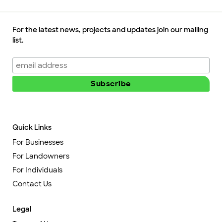
For the latest news, projects and updates join our mailing
list.
Quick Links
For Businesses
For Landowners
For Individuals
Contact Us
Legal