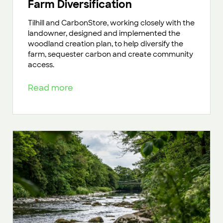
Farm Diversification
Tilhill and CarbonStore, working closely with the
landowner, designed and implemented the
woodland creation plan, to help diversify the
farm, sequester carbon and create community
access.
Read more