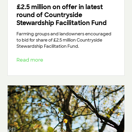
£2.5 million on offer in latest
round of Countryside
Stewardship Facilitation Fund
Farming groups and landowners encouraged
to bid for share of £2.5 million Countryside
Stewardship Facilitation Fund.
Read more