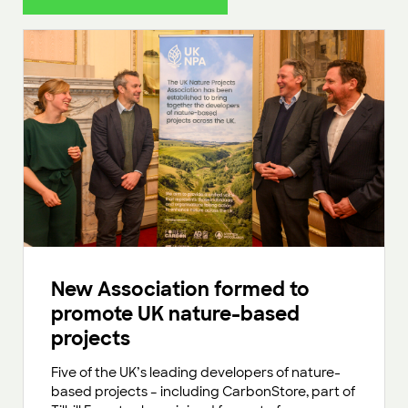
New Association formed to
promote UK nature-based
projects
Five of the UK’s leading developers of nature-
based projects – including CarbonStore, part of