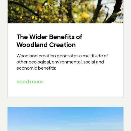
The Wider Benefits of
Woodland Creation
Woodland creation generates a multitude of
other ecological, environmental, social and
economic benefits:
Read more