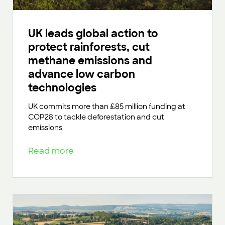
UK leads global action to
protect rainforests, cut
methane emissions and
advance low carbon
technologies
UK commits more than £85 million funding at
COP28 to tackle deforestation and cut
emissions
Read more