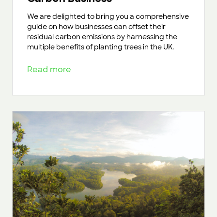
We are delighted to bring you a comprehensive
guide on how businesses can offset their
residual carbon emissions by harnessing the
multiple benefits of planting trees in the UK.
Read more