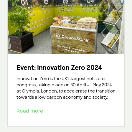
Event: Innovation Zero 2024
Innovation Zero is the UK’s largest net-zero
congress, taking place on 30 April - 1 May 2024
at Olympia, London, to accelerate the transition
towards a low carbon economy and society.
Read more