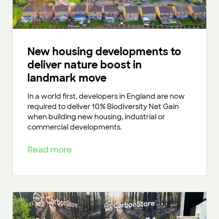
New housing developments to
deliver nature boost in
landmark move
In a world first, developers in England are now
required to deliver 10% Biodiversity Net Gain
when building new housing, industrial or
commercial developments.
Read more