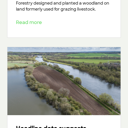
Forestry designed and planted a woodland on
land formerly used for grazing livestock.
Read more