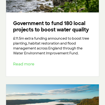
Government to fund 180 local
projects to boost water quality
£11.5m extra funding announced to boost tree
planting, habitat restoration and flood
management across England through the
Water Environment Improvement Fund.
Read more