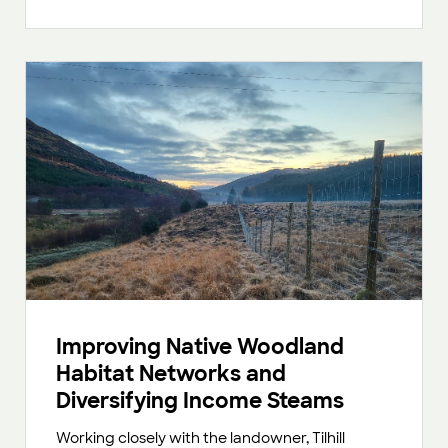
Improving Native Woodland
Habitat Networks and
Diversifying Income Steams
Working closely with the landowner, Tilhill