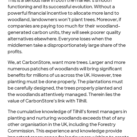
This is a serious flaw in both the market’s smooth
functioning and its successful evolution. Without a
powerful financial incentive to allocate more land to
woodland, landowners won’t plant trees. Moreover, if
companies are paying too much for their woodland-
generated carbon units, they will seek poorer quality
alternatives elsewhere. Everyone loses when the
middlemen take a disproportionately large share of the
profits.
We, at CarbonStore, want more trees. Larger and more
numerous patches of woodlands will bring significant
benefits for millions of us across the UK. However, tree
planting must be done properly. The plantations must
be carefully designed, the trees properly planted and
the woodlands attentively managed. Therein lies the
value of CarbonStore’s link with Tilhill.
The cumulative knowledge of Tilhill’s forest managers in
planting and nurturing woodlands exceeds that of any
other organisation in the UK, including the Forestry
Commission. This experience and knowledge provide