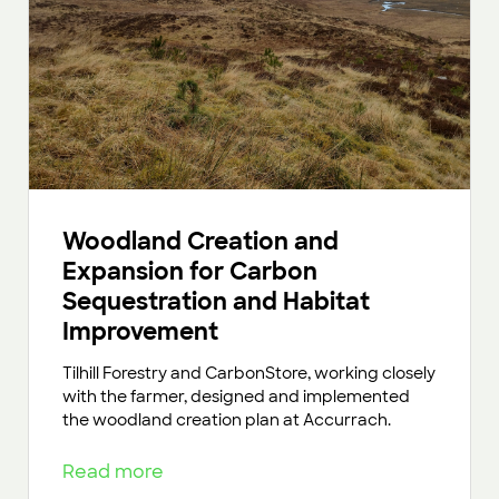
Woodland Creation and
Expansion for Carbon
Sequestration and Habitat
Improvement
Tilhill Forestry and CarbonStore, working closely
with the farmer, designed and implemented
the woodland creation plan at Accurrach.
Read more