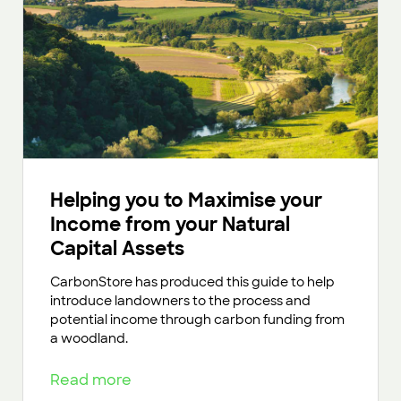
Helping you to Maximise your
Income from your Natural
Capital Assets
CarbonStore has produced this guide to help
introduce landowners to the process and
potential income through carbon funding from
a woodland.
Read more