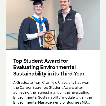
Top Student Award for
Evaluating Environmental
Sustainability in its Third Year
A Graduate from Cranfield University has won
the CarbonStore Top Student Award after
achieving the highest mark on the ‘Evaluating
Environmental Sustainability’ module within the
Environmental Management for Business MSc.