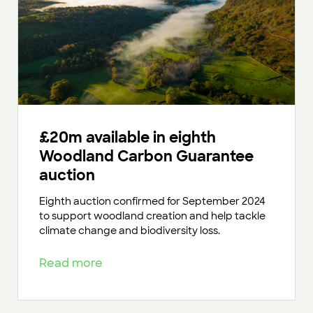
£20m available in eighth
Woodland Carbon Guarantee
auction
Eighth auction confirmed for September 2024
to support woodland creation and help tackle
climate change and biodiversity loss.
Read more