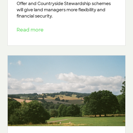
Offer and Countryside Stewardship schemes
will give land managers more flexibility and
financial security.
Read more