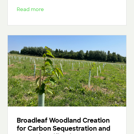
Read more
Broadleaf Woodland Creation
for Carbon Sequestration and