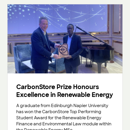
CarbonStore Prize Honours
Excellence in Renewable Energy
A graduate from Edinburgh Napier University
has won the CarbonStore Top Performing
Student Award for the Renewable Energy
Finance and Environmental Law module within
the Renewable Energy MSc.