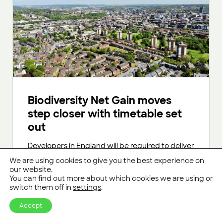
Biodiversity Net Gain moves
step closer with timetable set
out
Developers in England will be required to deliver
10% “Biodiversity Net Gain” from January 2024
We are using cookies to give you the best experience on
onwards.
our website.
You can find out more about which cookies we are using or
switch them off in
settings
.
Read more
Accept