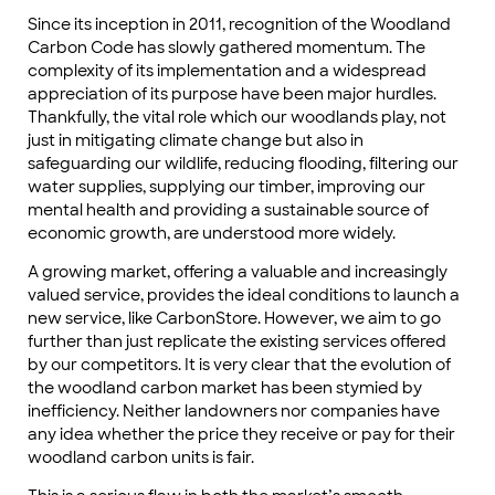
Since its inception in 2011, recognition of the Woodland
Carbon Code has slowly gathered momentum. The
complexity of its implementation and a widespread
appreciation of its purpose have been major hurdles.
Thankfully, the vital role which our woodlands play, not
just in mitigating climate change but also in
safeguarding our wildlife, reducing flooding, filtering our
water supplies, supplying our timber, improving our
mental health and providing a sustainable source of
economic growth, are understood more widely.
A growing market, offering a valuable and increasingly
valued service, provides the ideal conditions to launch a
new service, like CarbonStore. However, we aim to go
further than just replicate the existing services offered
by our competitors. It is very clear that the evolution of
the woodland carbon market has been stymied by
inefficiency. Neither landowners nor companies have
any idea whether the price they receive or pay for their
woodland carbon units is fair.