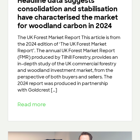
Headline data suggests
consolidation and stabilisation
have characterised the market
for woodland carbon in 2024
The UK Forest Market Report This article is from
the 2024 edition of ‘The UK Forest Market
Report’. The annual UK Forest Market Report
(FMR) produced by Tilhill Forestry, provides an
in-depth study of the UK commercial forestry
and woodland investment market, from the
perspective of both buyers and sellers. The
2024 report was produced in partnership
with Goldcrest […]
Read more