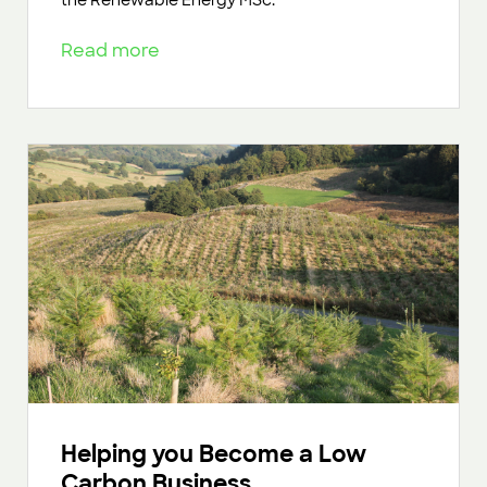
Read more
Helping you Become a Low
Carbon Business