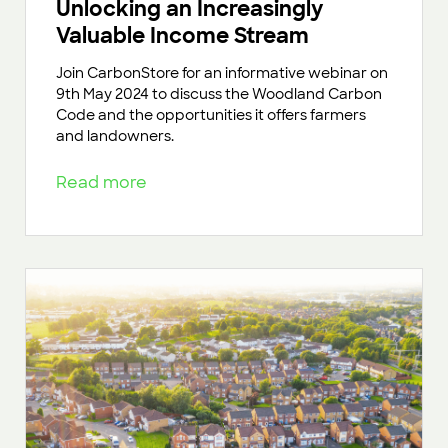
Unlocking an Increasingly
Valuable Income Stream
Join CarbonStore for an informative webinar on
9th May 2024 to discuss the Woodland Carbon
Code and the opportunities it offers farmers
and landowners.
Read more