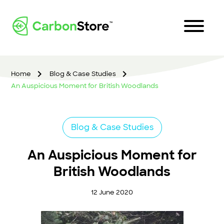
Home
Blog & Case Studies
An Auspicious Moment for British Woodlands
Blog & Case Studies
An Auspicious Moment for
British Woodlands
12 June 2020