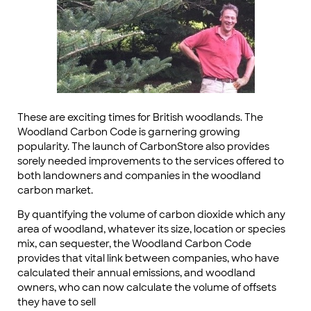
These are exciting times for British woodlands. The
Woodland Carbon Code is garnering growing
popularity. The launch of CarbonStore also provides
sorely needed improvements to the services offered to
both landowners and companies in the woodland
carbon market.
By quantifying the volume of carbon dioxide which any
area of woodland, whatever its size, location or species
mix, can sequester, the Woodland Carbon Code
provides that vital link between companies, who have
calculated their annual emissions, and woodland
owners, who can now calculate the volume of offsets
they have to sell