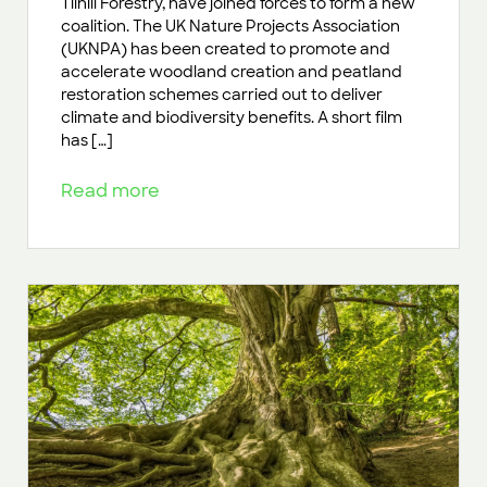
Tilhill Forestry, have joined forces to form a new
coalition. The UK Nature Projects Association
(UKNPA) has been created to promote and
accelerate woodland creation and peatland
restoration schemes carried out to deliver
climate and biodiversity benefits. A short film
has […]
Read more