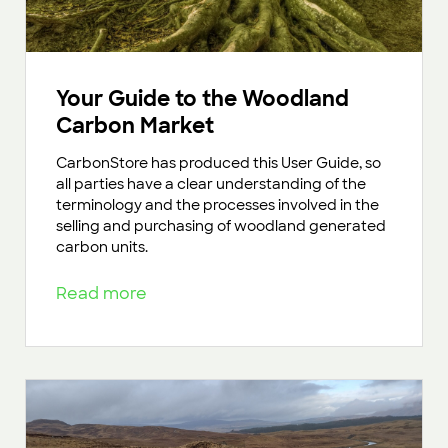
Your Guide to the Woodland
Carbon Market
CarbonStore has produced this User Guide, so
all parties have a clear understanding of the
terminology and the processes involved in the
selling and purchasing of woodland generated
carbon units.
Read more