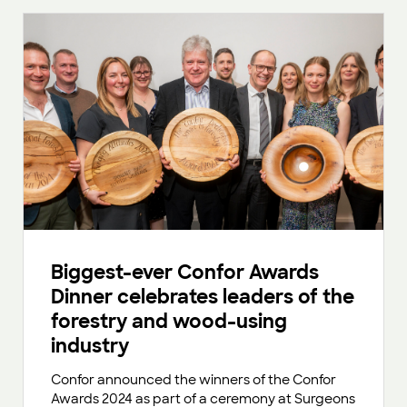
Biggest-ever Confor Awards
Dinner celebrates leaders of the
forestry and wood-using
industry
Confor announced the winners of the Confor
Awards 2024 as part of a ceremony at Surgeons