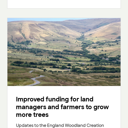
Improved funding for land
managers and farmers to grow
more trees
Updates to the England Woodland Creation