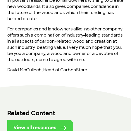
important reassurance for landowners wishing to create
new woodlands. It also gives companies confidence in
the future of the woodlands which their funding has
helped create.
For companies and landowners alike, no other company
offers such a combination of industry-leading standards
in all aspects of carbon-related woodland creation at
such industry-beating value. I very much hope that you,
be you a company, a woodland owner or a devotee of
the outdoors, come to agree with me.
David McCulloch, Head of CarbonStore
Related Content
View all resources