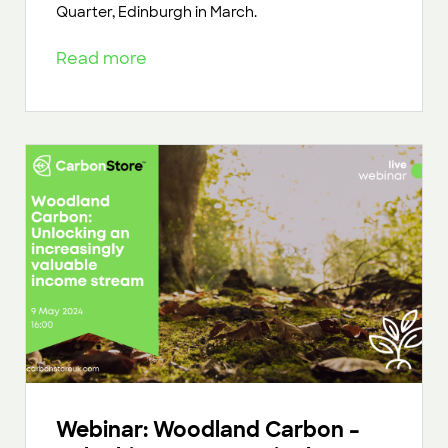
Quarter, Edinburgh in March.
Read more
Webinar: Woodland Carbon –