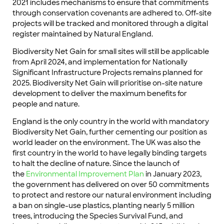
2021 includes mechanisms to ensure that commitments
through conservation covenants are adhered to. Off-site
projects will be tracked and monitored through a digital
register maintained by Natural England.
Biodiversity Net Gain for small sites will still be applicable
from April 2024, and implementation for Nationally
Significant Infrastructure Projects remains planned for
2025. Biodiversity Net Gain will prioritise on-site nature
development to deliver the maximum benefits for
people and nature.
England is the only country in the world with mandatory
Biodiversity Net Gain, further cementing our position as
world leader on the environment. The UK was also the
first country in the world to have legally binding targets
to halt the decline of nature. Since the launch of
the
Environmental Improvement Plan
in January 2023,
the government has delivered on over 50 commitments
to protect and restore our natural environment including
a ban on single-use plastics, planting nearly 5 million
trees, introducing the Species Survival Fund, and