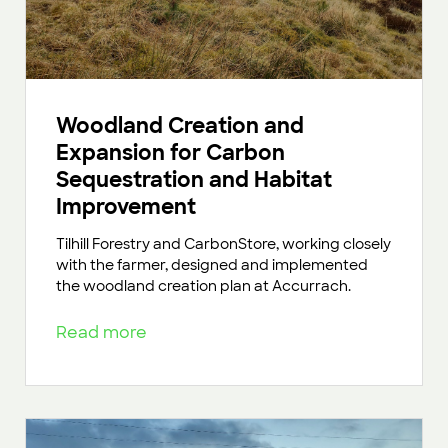
Woodland Creation and
Expansion for Carbon
Sequestration and Habitat
Improvement
Tilhill Forestry and CarbonStore, working closely
with the farmer, designed and implemented
the woodland creation plan at Accurrach.
Read more