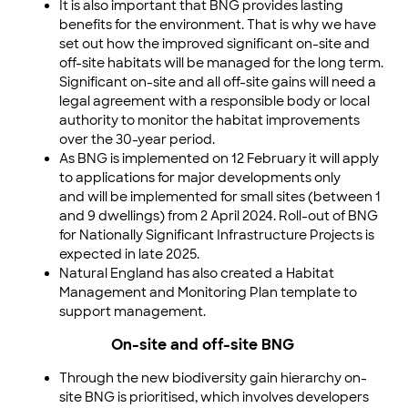
It is also important that BNG provides lasting
benefits for the environment. That is why we have
set out how the improved significant on-site and
off-site habitats will be managed for the long term.
Significant on-site and all off-site gains will need a
legal agreement with a responsible body or local
authority to monitor the habitat improvements
over the 30-year period.
As BNG is implemented on 12 February it will apply
to applications for major developments only
and will be implemented for small sites (between 1
and 9 dwellings) from 2 April 2024. Roll-out of BNG
for Nationally Significant Infrastructure Projects is
expected in late 2025.
Natural England has also created a Habitat
Management and Monitoring Plan template to
support management.
On-site and off-site BNG
Through the new biodiversity gain hierarchy on-
site BNG is prioritised, which involves developers