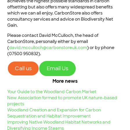
achieves the highest possible standards in carbon
offsetting but also offers many widespread benefits
which we can all enjoy. CarbonStore also offers
consultancy services and advice on Biodiversity Net
Gain.
Please contact David McCulloch, the head of
CarbonStore, personally either by email
(
david.mcculloch@carbonstoreuk.com
) or by phone
(07500 950832).
Call us
Email Us
More news
Your Guide to the Woodland Carbon Market
New Association formed to promote UK nature-based
projects
Woodland Creation and Expansion for Carbon
Sequestration and Habitat Improvement
Improving Native Woodland Habitat Networks and
Diversifying Income Steams