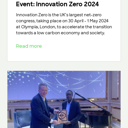
Event: Innovation Zero 2024
Innovation Zero is the UK’s largest net-zero
congress, taking place on 30 April - 1 May 2024
at Olympia, London, to accelerate the transition
towards a low carbon economy and society.
Read more