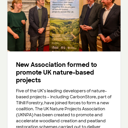
New Association formed to
promote UK nature-based
projects
Five of the UK’s leading developers of nature-
based projects – including CarbonStore, part of
Tilhill Forestry, have joined forces to form a new
coalition. The UK Nature Projects Association
(UKNPA) has been created to promote and
accelerate woodland creation and peatland
restoration schemes carried out to deliver