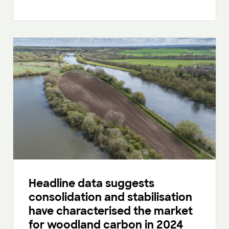
Headline data suggests
consolidation and stabilisation
have characterised the market
for woodland carbon in 2024