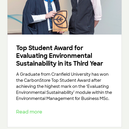
Top Student Award for
Evaluating Environmental
Sustainability in its Third Year
A Graduate from Cranfield University has won
the CarbonStore Top Student Award after
achieving the highest mark on the ‘Evaluating
Environmental Sustainability’ module within the
Environmental Management for Business MSc.
Read more