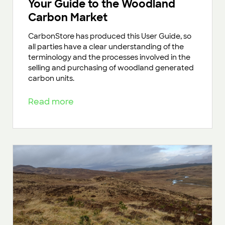
Your Guide to the Woodland
Carbon Market
CarbonStore has produced this User Guide, so
all parties have a clear understanding of the
terminology and the processes involved in the
selling and purchasing of woodland generated
carbon units.
Read more