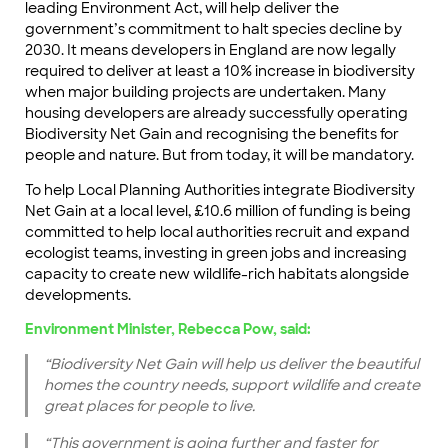
leading Environment Act, will help deliver the
government’s commitment to halt species decline by
2030. It means developers in England are now legally
required to deliver at least a 10% increase in biodiversity
when major building projects are undertaken. Many
housing developers are already successfully operating
Biodiversity Net Gain and recognising the benefits for
people and nature. But from today, it will be mandatory.
To help Local Planning Authorities integrate Biodiversity
Net Gain at a local level, £10.6 million of funding is being
committed to help local authorities recruit and expand
ecologist teams, investing in green jobs and increasing
capacity to create new wildlife-rich habitats alongside
developments.
Environment Minister, Rebecca Pow, said:
“Biodiversity Net Gain will help us deliver the beautiful
homes the country needs, support wildlife and create
great places for people to live.
“This government is going further and faster for