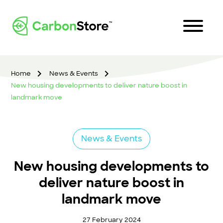
Home
News & Events
New housing developments to deliver nature boost in
landmark move
News & Events
New housing developments to
deliver nature boost in
landmark move
27 February 2024