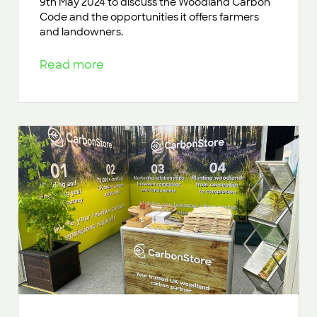
9th May 2024 to discuss the Woodland Carbon
Code and the opportunities it offers farmers
and landowners.
Read more