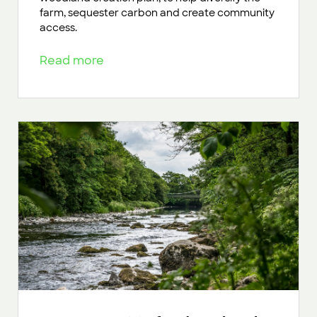
farm, sequester carbon and create community
access.
Read more