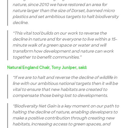
nature, since 2010 we have restored an area for
nature larger than the size of Dorset, banned micro
plastics and set ambitious targets to halt biodiversity
decline.
“This vital tool builds on our work to reverse the
decline in nature and for everyone to live within a 15-
minute walk of a green space or water and will
transform how development and nature can work
together to benefit communities.”
Natural England Chair, Tony Juniper, said:
“If we are to halt and reverse the decline of wildlife in
line with our ambitious national targets then it will be
vital to ensure that new habitats are created to
compensate those being lost to developments.
“Biodiversity Net Gain is a key moment on our path to
halting the decline of nature, enabling developers to
make a positive contribution through creating new
habitats, increasing access to green spaces, and