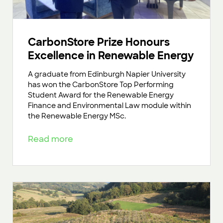
CarbonStore Prize Honours
Excellence in Renewable Energy
A graduate from Edinburgh Napier University
has won the CarbonStore Top Performing
Student Award for the Renewable Energy
Finance and Environmental Law module within
the Renewable Energy MSc.
Read more