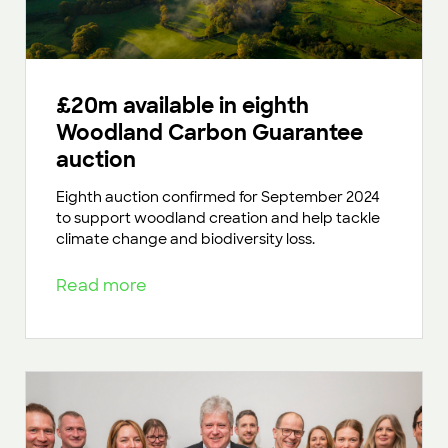
£20m available in eighth
Woodland Carbon Guarantee
auction
Eighth auction confirmed for September 2024
to support woodland creation and help tackle
climate change and biodiversity loss.
Read more