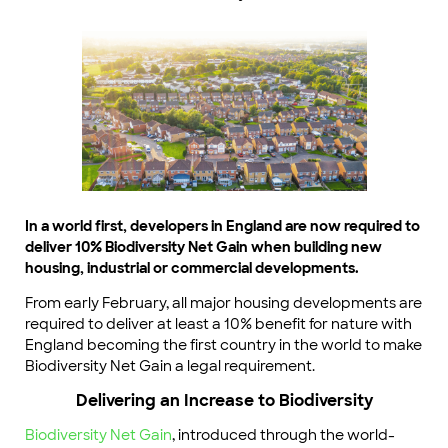
In a world first, developers in England are now required to
deliver 10% Biodiversity Net Gain when building new
housing, industrial or commercial developments.
From early February, all major housing developments are
required to deliver at least a 10% benefit for nature with
England becoming the first country in the world to make
Biodiversity Net Gain a legal requirement.
Delivering an Increase to Biodiversity
Biodiversity Net Gain
, introduced through the world-