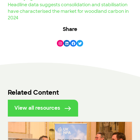
Headline data suggests consolidation and stabilisation
have characterised the market for woodland carbon in
2024
Share
Instagram
LinkedIn
Facebook
Twitter
Related Content
View all resources