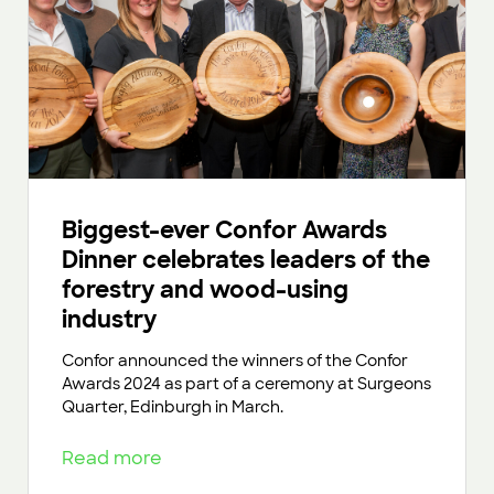
Biggest-ever Confor Awards
Dinner celebrates leaders of the
forestry and wood-using
industry
Confor announced the winners of the Confor
Awards 2024 as part of a ceremony at Surgeons
Quarter, Edinburgh in March.
Read more