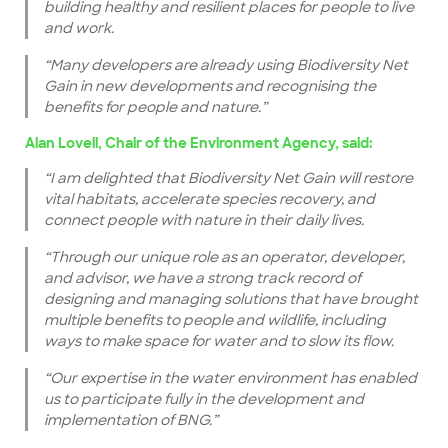
building healthy and resilient places for people to live
and work.
“Many developers are already using Biodiversity Net
Gain in new developments and recognising the
benefits for people and nature.”
Alan Lovell, Chair of the Environment Agency, said:
“I am delighted that Biodiversity Net Gain will restore
vital habitats, accelerate species recovery, and
connect people with nature in their daily lives.
“Through our unique role as an operator, developer,
and advisor, we have a strong track record of
designing and managing solutions that have brought
multiple benefits to people and wildlife, including
ways to make space for water and to slow its flow.
“Our expertise in the water environment has enabled
us to participate fully in the development and
implementation of BNG.”