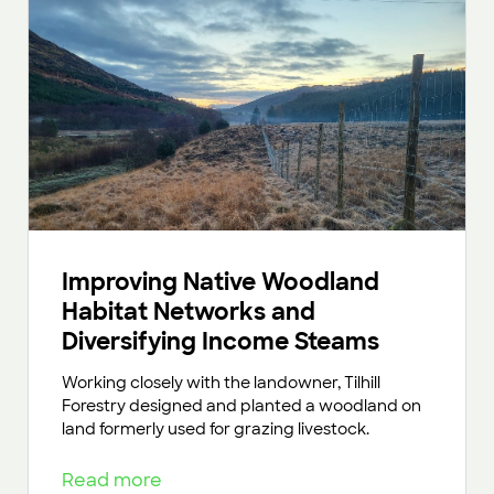
Improving Native Woodland
Habitat Networks and
Diversifying Income Steams
Working closely with the landowner, Tilhill
Forestry designed and planted a woodland on
land formerly used for grazing livestock.
Read more