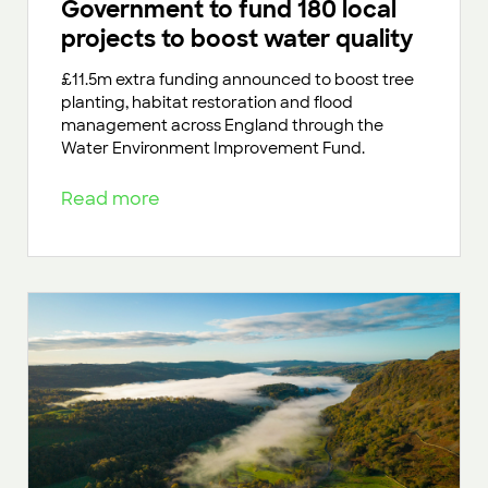
Government to fund 180 local
projects to boost water quality
£11.5m extra funding announced to boost tree
planting, habitat restoration and flood
management across England through the
Water Environment Improvement Fund.
Read more