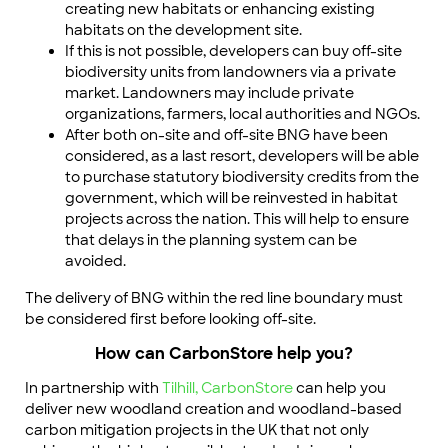
creating new habitats or enhancing existing
habitats on the development site.
If this is not possible, developers can buy off-site
biodiversity units from landowners via a private
market. Landowners may include private
organizations, farmers, local authorities and NGOs.
After both on-site and off-site BNG have been
considered, as a last resort, developers will be able
to purchase statutory biodiversity credits from the
government, which will be reinvested in habitat
projects across the nation. This will help to ensure
that delays in the planning system can be
avoided.
The delivery of BNG within the red line boundary must
be considered first before looking off-site.
How can CarbonStore help you?
In partnership with
Tilhill,
CarbonStore
can help you
deliver new woodland creation and woodland-based
carbon mitigation projects in the UK that not only