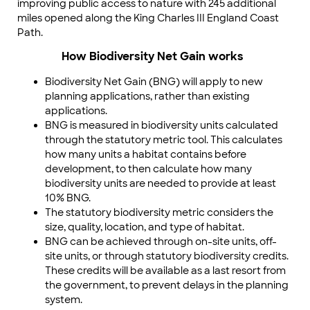
improving public access to nature with 245 additional
miles opened along the King Charles III England Coast
Path.
How Biodiversity Net Gain works
Biodiversity Net Gain (BNG) will apply to new
planning applications, rather than existing
applications.
BNG is measured in biodiversity units calculated
through the statutory metric tool. This calculates
how many units a habitat contains before
development, to then calculate how many
biodiversity units are needed to provide at least
10% BNG.
The statutory biodiversity metric considers the
size, quality, location, and type of habitat.
BNG can be achieved through on-site units, off-
site units, or through statutory biodiversity credits.
These credits will be available as a last resort from
the government, to prevent delays in the planning
system.