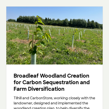
Broadleaf Woodland Creation
for Carbon Sequestration and
Farm Diversification
Tilhill and CarbonStore, working closely with the
landowner, designed and implemented the
woodland creation plan, to help diversify the