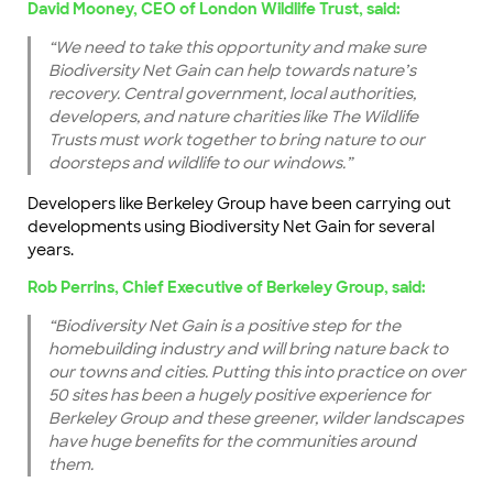
David Mooney, CEO of London Wildlife Trust, said:
“We need to take this opportunity and make sure
Biodiversity Net Gain can help towards nature’s
recovery. Central government, local authorities,
developers, and nature charities like The Wildlife
Trusts must work together to bring nature to our
doorsteps and wildlife to our windows.”
Developers like Berkeley Group have been carrying out
developments using Biodiversity Net Gain for several
years.
Rob Perrins, Chief Executive of Berkeley Group, said:
“Biodiversity Net Gain is a positive step for the
homebuilding industry and will bring nature back to
our towns and cities. Putting this into practice on over
50 sites has been a hugely positive experience for
Berkeley Group and these greener, wilder landscapes
have huge benefits for the communities around
them.