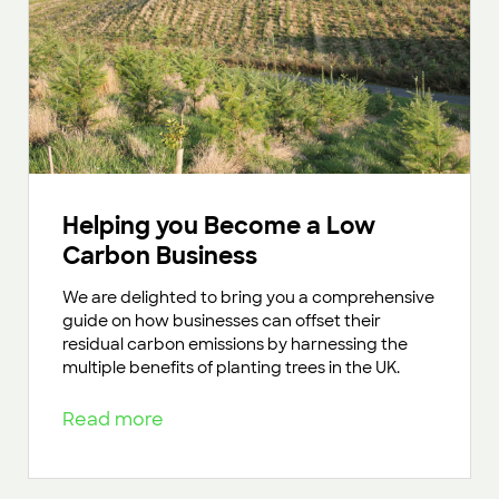
Helping you Become a Low
Carbon Business
We are delighted to bring you a comprehensive
guide on how businesses can offset their
residual carbon emissions by harnessing the
multiple benefits of planting trees in the UK.
Read more