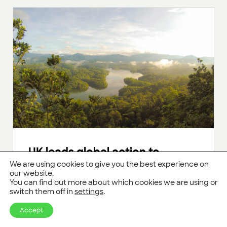
UK leads global action to
protect rainforests, cut
We are using cookies to give you the best experience on
our website.
methane emissions and
You can find out more about which cookies we are using or
advance low carbon
switch them off in
settings
.
technologies
Accept
UK commits more than £85 million funding at