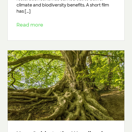
climate and biodiversity benefits. A short film
has […]
Read more