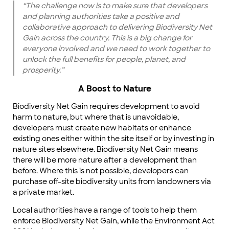
“The challenge now is to make sure that developers
and planning authorities take a positive and
collaborative approach to delivering Biodiversity Net
Gain across the country. This is a big change for
everyone involved and we need to work together to
unlock the full benefits for people, planet, and
prosperity.”
A Boost to Nature
Biodiversity Net Gain requires development to avoid
harm to nature, but where that is unavoidable,
developers must create new habitats or enhance
existing ones either within the site itself or by investing in
nature sites elsewhere. Biodiversity Net Gain means
there will be more nature after a development than
before. Where this is not possible, developers can
purchase off-site biodiversity units from landowners via
a private market.
Local authorities have a range of tools to help them
enforce Biodiversity Net Gain, while the Environment Act