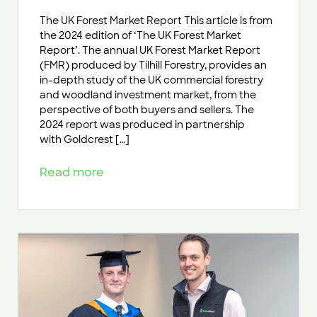
The UK Forest Market Report This article is from
the 2024 edition of ‘The UK Forest Market
Report’. The annual UK Forest Market Report
(FMR) produced by Tilhill Forestry, provides an
in-depth study of the UK commercial forestry
and woodland investment market, from the
perspective of both buyers and sellers. The
2024 report was produced in partnership
with Goldcrest […]
Read more