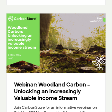
Webinar: Woodland Carbon –
Unlocking an Increasingly
Valuable Income Stream
Join CarbonStore for an informative webinar on