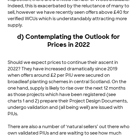
Indeed, this is exacerbated by the reluctance of many to
sell, however we have recently seen offers above £40 for
verified WCUs which is understandably attracting more
supply.
d) Contemplating the Outlook for
Prices in 2022
Should we expect prices to continue their ascent in
2022? They have increased dramatically since 2019
when offers around £2 per PIU were secured on
broadleaf planting schemes in central Scotland. On the
one hand, supply is likely to rise over the next 12 months
as those projects which have been registered (see
charts 1 and 2) prepare their Project Design Documents,
undergo validation and (all being well) are issued with
PIUs.
There are also a number of ‘natural sellers’ out there who
own validated PIUs and are waiting to see how much