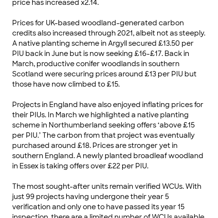
price has increased x2.14.
Prices for UK-based woodland-generated carbon
credits also increased through 2021, albeit not as steeply.
A native planting scheme in Argyll secured £13.50 per
PIU back in June but is now seeking £16-£17. Back in
March, productive conifer woodlands in southern
Scotland were securing prices around £13 per PIU but
those have now climbed to £15.
Projects in England have also enjoyed inflating prices for
their PIUs. In March we highlighted a native planting
scheme in Northumberland seeking offers ‘above £15
per PIU.’ The carbon from that project was eventually
purchased around £18. Prices are stronger yet in
southern England. A newly planted broadleaf woodland
in Essex is taking offers over £22 per PIU.
The most sought-after units remain verified WCUs. With
just 99 projects having undergone their year 5
verification and only one to have passed its year 15
inspection, there are a limited number of WCUs available.