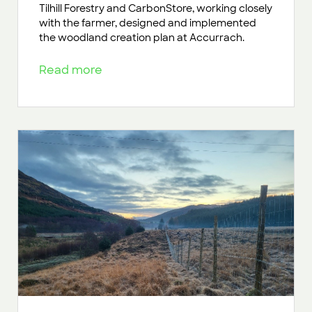
Tilhill Forestry and CarbonStore, working closely
with the farmer, designed and implemented
the woodland creation plan at Accurrach.
Read more