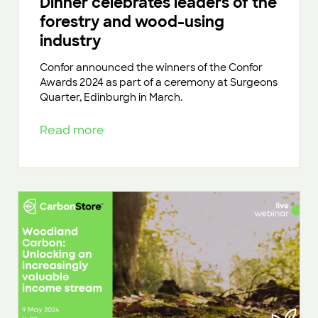
Dinner celebrates leaders of the
forestry and wood-using
industry
Confor announced the winners of the Confor
Awards 2024 as part of a ceremony at Surgeons
Quarter, Edinburgh in March.
Read more