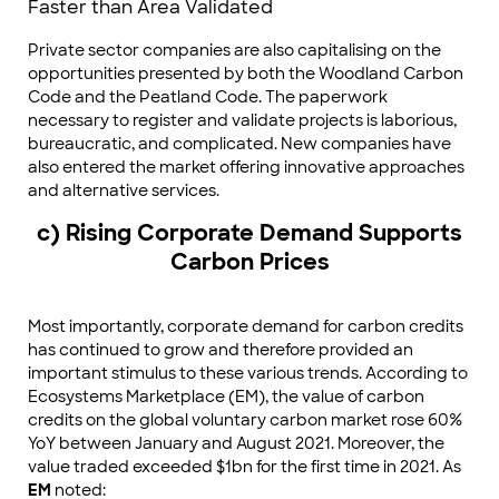
Faster than Area Validated
Private sector companies are also capitalising on the
opportunities presented by both the Woodland Carbon
Code and the Peatland Code. The paperwork
necessary to register and validate projects is laborious,
bureaucratic, and complicated. New companies have
also entered the market offering innovative approaches
and alternative services.
c) Rising Corporate Demand Supports
Carbon Prices
Most importantly, corporate demand for carbon credits
has continued to grow and therefore provided an
important stimulus to these various trends. According to
Ecosystems Marketplace (EM), the value of carbon
credits on the global voluntary carbon market rose 60%
YoY between January and August 2021. Moreover, the
value traded exceeded $1bn for the first time in 2021. As
EM
noted: