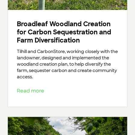
Broadleaf Woodland Creation
for Carbon Sequestration and
Farm Diversification
Tilhill and CarbonStore, working closely with the
landowner, designed and implemented the
woodland creation plan, to help diversify the
farm, sequester carbon and create community
access.
Read more