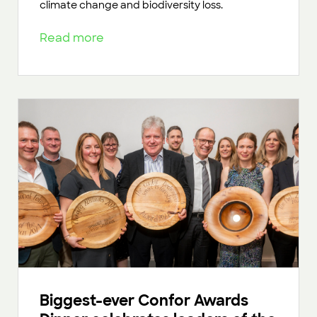
climate change and biodiversity loss.
Read more
Biggest-ever Confor Awards