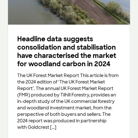
Headline data suggests
consolidation and stabilisation
have characterised the market
for woodland carbon in 2024
The UK Forest Market Report This article is from
the 2024 edition of ‘The UK Forest Market
Report’. The annual UK Forest Market Report
(FMR) produced by Tilhill Forestry, provides an
in-depth study of the UK commercial forestry
and woodland investment market, from the
perspective of both buyers and sellers. The
2024 report was produced in partnership
with Goldcrest […]