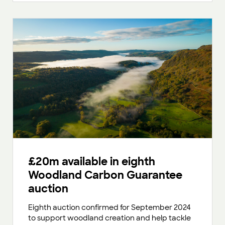
£20m available in eighth
Woodland Carbon Guarantee
auction
Eighth auction confirmed for September 2024
to support woodland creation and help tackle