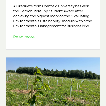
A Graduate from Cranfield University has won
the CarbonStore Top Student Award after
achieving the highest mark on the ‘Evaluating
Environmental Sustainability’ module within the
Environmental Management for Business MSc.
Read more