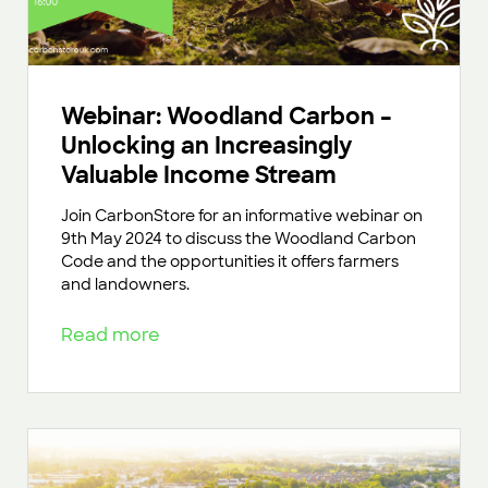
Webinar: Woodland Carbon –
Unlocking an Increasingly
Valuable Income Stream
Join CarbonStore for an informative webinar on
9th May 2024 to discuss the Woodland Carbon
Code and the opportunities it offers farmers
and landowners.
Read more