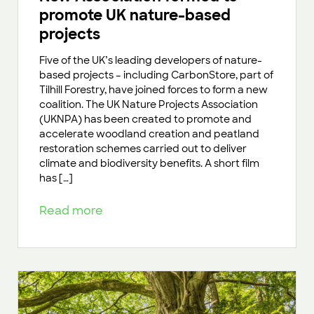
promote UK nature-based
projects
Five of the UK’s leading developers of nature-
based projects – including CarbonStore, part of
Tilhill Forestry, have joined forces to form a new
coalition. The UK Nature Projects Association
(UKNPA) has been created to promote and
accelerate woodland creation and peatland
restoration schemes carried out to deliver
climate and biodiversity benefits. A short film
has […]
Read more