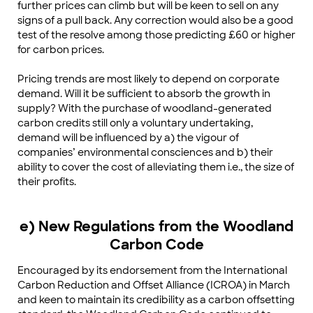
further prices can climb but will be keen to sell on any
signs of a pull back. Any correction would also be a good
test of the resolve among those predicting £60 or higher
for carbon prices.
Pricing trends are most likely to depend on corporate
demand. Will it be sufficient to absorb the growth in
supply? With the purchase of woodland-generated
carbon credits still only a voluntary undertaking,
demand will be influenced by a) the vigour of
companies’ environmental consciences and b) their
ability to cover the cost of alleviating them i.e., the size of
their profits.
e) New Regulations from the Woodland
Carbon Code
Encouraged by its endorsement from the International
Carbon Reduction and Offset Alliance (ICROA) in March
and keen to maintain its credibility as a carbon offsetting