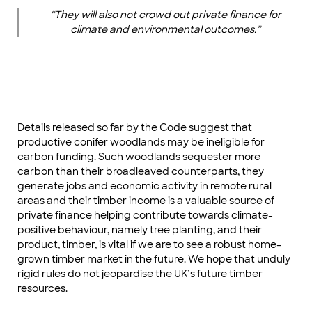
“They will also not crowd out private finance for
climate and environmental outcomes.”
Details released so far by the Code suggest that
productive conifer woodlands may be ineligible for
carbon funding. Such woodlands sequester more
carbon than their broadleaved counterparts, they
generate jobs and economic activity in remote rural
areas and their timber income is a valuable source of
private finance helping contribute towards climate-
positive behaviour, namely tree planting, and their
product, timber, is vital if we are to see a robust home-
grown timber market in the future. We hope that unduly
rigid rules do not jeopardise the UK’s future timber
resources.