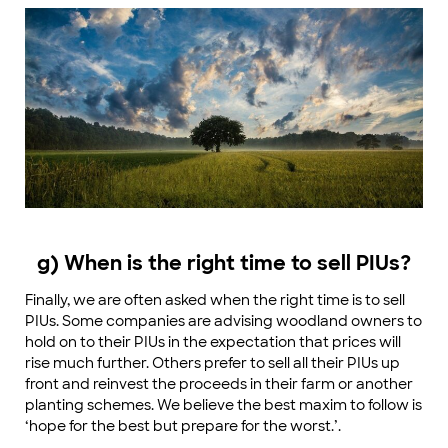
g) When is the right time to sell PIUs?
Finally, we are often asked when the right time is to sell
PIUs. Some companies are advising woodland owners to
hold on to their PIUs in the expectation that prices will
rise much further. Others prefer to sell all their PIUs up
front and reinvest the proceeds in their farm or another
planting schemes. We believe the best maxim to follow is
‘hope for the best but prepare for the worst.’.