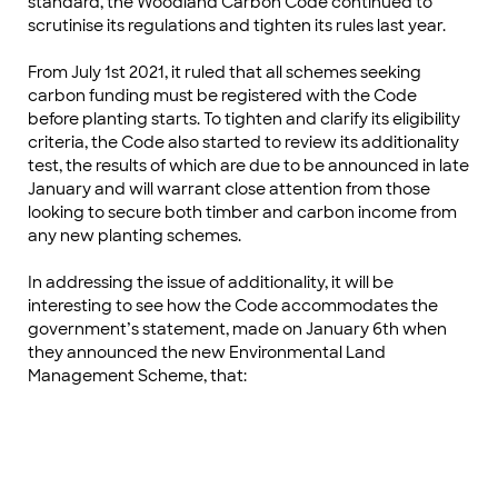
standard, the Woodland Carbon Code continued to
scrutinise its regulations and tighten its rules last year.
From July 1st 2021, it ruled that all schemes seeking
carbon funding must be registered with the Code
before planting starts. To tighten and clarify its eligibility
criteria, the Code also started to review its additionality
test, the results of which are due to be announced in late
January and will warrant close attention from those
looking to secure both timber and carbon income from
any new planting schemes.
In addressing the issue of additionality, it will be
interesting to see how the Code accommodates the
government’s statement, made on January 6th when
they announced the new Environmental Land
Management Scheme, that: