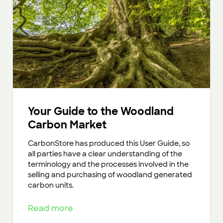
Your Guide to the Woodland
Carbon Market
CarbonStore has produced this User Guide, so
all parties have a clear understanding of the
terminology and the processes involved in the
selling and purchasing of woodland generated
carbon units.
Read more