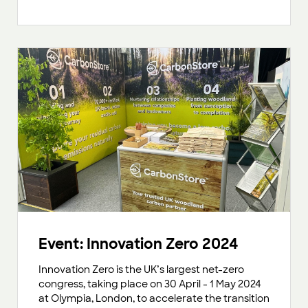
Event: Innovation Zero 2024
Innovation Zero is the UK’s largest net-zero
congress, taking place on 30 April - 1 May 2024
at Olympia, London, to accelerate the transition