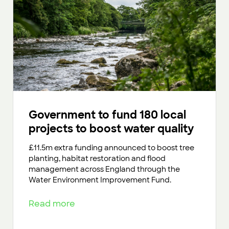
Government to fund 180 local
projects to boost water quality
£11.5m extra funding announced to boost tree
planting, habitat restoration and flood
management across England through the
Water Environment Improvement Fund.
Read more