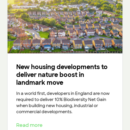
New housing developments to
deliver nature boost in
landmark move
In a world first, developers in England are now
required to deliver 10% Biodiversity Net Gain
when building new housing, industrial or
commercial developments.
Read more