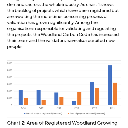
demands across the whole industry. As chart 1 shows,
the backlog of projects which have been registered but
are awaiting the more time-consuming process of
validation has grown significantly. Among the
organisations responsible for validating and regulating
the projects, the Woodland Carbon Code has increased
their team and the validators have also recruited new
people.
Chart 2: Area of Registered Woodland Growing