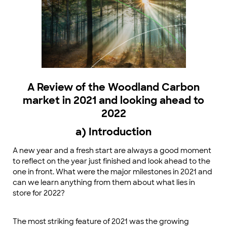
A Review of the Woodland Carbon
market in 2021 and looking ahead to
2022
a) Introduction
A new year and a fresh start are always a good moment
to reflect on the year just finished and look ahead to the
one in front. What were the major milestones in 2021 and
can we learn anything from them about what lies in
store for 2022?
The most striking feature of 2021 was the growing