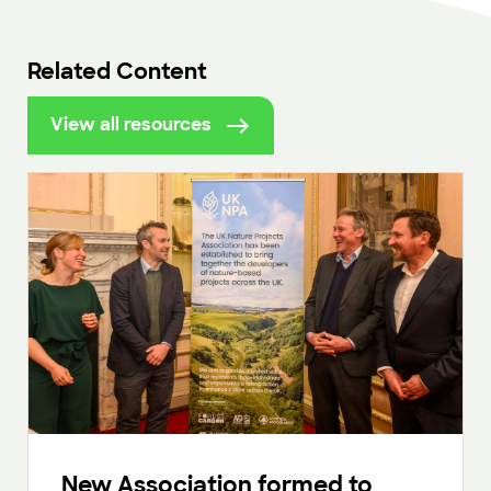
Related Content
View all resources
New Association formed to