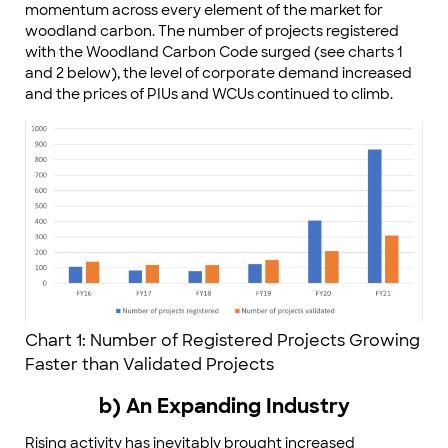
momentum across every element of the market for
woodland carbon. The number of projects registered
with the Woodland Carbon Code surged (see charts 1
and 2 below), the level of corporate demand increased
and the prices of PIUs and WCUs continued to climb.
Chart 1: Number of Registered Projects Growing
Faster than Validated Projects
b) An Expanding Industry
Rising activity has inevitably brought increased