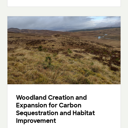
Woodland Creation and
Expansion for Carbon
Sequestration and Habitat
Improvement