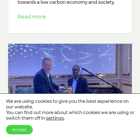
towards a low carbon economy and society.
Read more
We are using cookies to give you the best experience on
our website.
You can find out more about which cookies we are using or
switch them off in
settings
.
Accept
CarbonStore Prize Honours