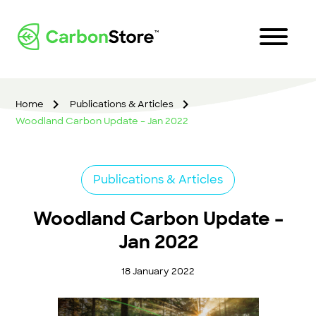
Home
Publications & Articles
Woodland Carbon Update – Jan 2022
Publications & Articles
Woodland Carbon Update –
Jan 2022
18 January 2022