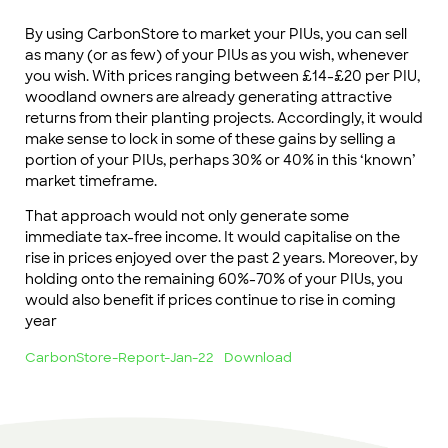
By using CarbonStore to market your PIUs, you can sell
as many (or as few) of your PIUs as you wish, whenever
you wish. With prices ranging between £14-£20 per PIU,
woodland owners are already generating attractive
returns from their planting projects. Accordingly, it would
make sense to lock in some of these gains by selling a
portion of your PIUs, perhaps 30% or 40% in this ‘known’
market timeframe.
That approach would not only generate some
immediate tax-free income. It would capitalise on the
rise in prices enjoyed over the past 2 years. Moreover, by
holding onto the remaining 60%-70% of your PIUs, you
would also benefit if prices continue to rise in coming
year
CarbonStore-Report-Jan-22
Download