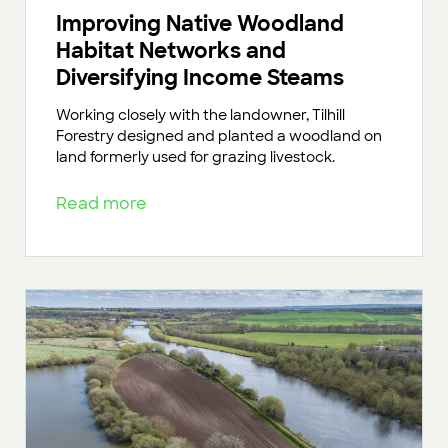
Improving Native Woodland
Habitat Networks and
Diversifying Income Steams
Working closely with the landowner, Tilhill
Forestry designed and planted a woodland on
land formerly used for grazing livestock.
Read more