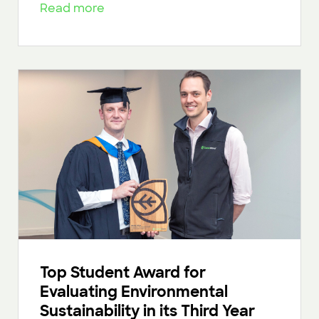
Read more
Top Student Award for
Evaluating Environmental
Sustainability in its Third Year