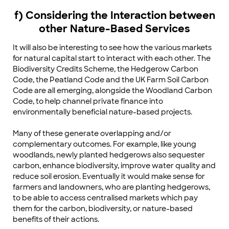
f) Considering the Interaction between
other Nature-Based Services
It will also be interesting to see how the various markets
for natural capital start to interact with each other. The
Biodiversity Credits Scheme, the Hedgerow Carbon
Code, the Peatland Code and the UK Farm Soil Carbon
Code are all emerging, alongside the Woodland Carbon
Code, to help channel private finance into
environmentally beneficial nature-based projects.
Many of these generate overlapping and/or
complementary outcomes. For example, like young
woodlands, newly planted hedgerows also sequester
carbon, enhance biodiversity, improve water quality and
reduce soil erosion. Eventually it would make sense for
farmers and landowners, who are planting hedgerows,
to be able to access centralised markets which pay
them for the carbon, biodiversity, or nature-based
benefits of their actions.