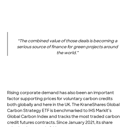
“The combined value of those deals is becoming a
serious source of finance for green projects around
the world.”
Rising corporate demand has also been an important
factor supporting prices for voluntary carbon credits
both globally and here in the UK. The KraneShares Global
Carbon Strategy ETF is benchmarked to IHS Markit’s
Global Carbon Index and tracks the most traded carbon
credit futures contracts. Since January 2021, its share