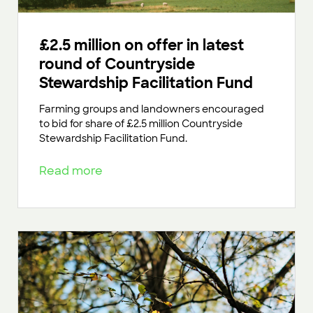
£2.5 million on offer in latest
round of Countryside
Stewardship Facilitation Fund
Farming groups and landowners encouraged
to bid for share of £2.5 million Countryside
Stewardship Facilitation Fund.
Read more