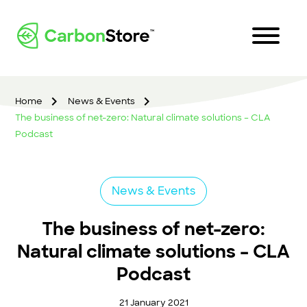
Home
News & Events
The business of net-zero: Natural climate solutions – CLA
Podcast
News & Events
The business of net-zero:
Natural climate solutions – CLA
Podcast
21 January 2021