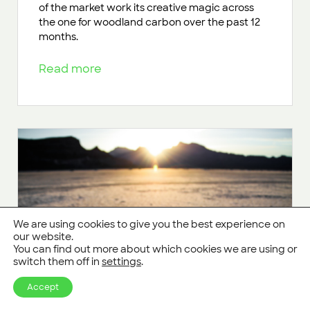
of the market work its creative magic across
the one for woodland carbon over the past 12
months.
Read more
We are using cookies to give you the best experience on
our website.
You can find out more about which cookies we are using or
switch them off in
settings
.
Accept