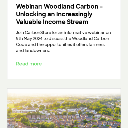
Webinar: Woodland Carbon –
Unlocking an Increasingly
Valuable Income Stream
Join CarbonStore for an informative webinar on
9th May 2024 to discuss the Woodland Carbon
Code and the opportunities it offers farmers
and landowners.
Read more