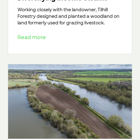
Working closely with the landowner, Tilhill
Forestry designed and planted a woodland on
land formerly used for grazing livestock.
Read more