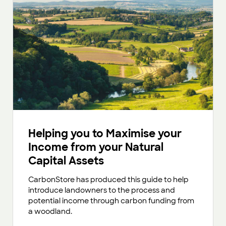
Helping you to Maximise your
Income from your Natural
Capital Assets
CarbonStore has produced this guide to help
introduce landowners to the process and
potential income through carbon funding from
a woodland.