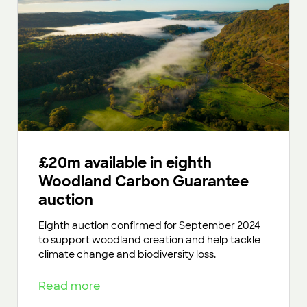
£20m available in eighth
Woodland Carbon Guarantee
auction
Eighth auction confirmed for September 2024
to support woodland creation and help tackle
climate change and biodiversity loss.
Read more