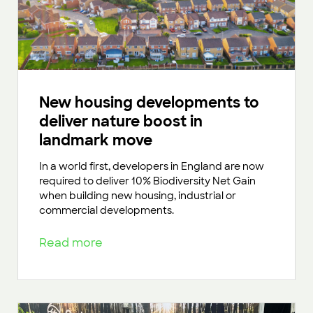
New housing developments to
deliver nature boost in
landmark move
In a world first, developers in England are now
required to deliver 10% Biodiversity Net Gain
when building new housing, industrial or
commercial developments.
Read more