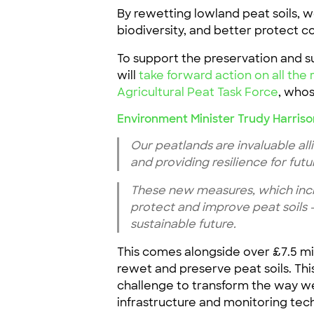
By rewetting lowland peat soils, 
biodiversity, and better protect 
To support the preservation and 
will
take forward action on all t
Agricultural Peat Task Force
, whos
Environment Minister Trudy Harriso
Our peatlands are invaluable all
and providing resilience for futu
These new measures, which incl
protect and improve peat soils 
sustainable future.
This comes alongside over £7.5 m
rewet and preserve peat soils. Th
challenge to transform the way we 
infrastructure and monitoring tec