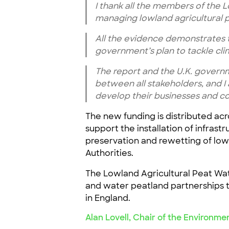
I thank all the members of the 
managing lowland agricultural p
All the evidence demonstrates t
government’s plan to tackle cl
The report and the U.K. governme
between all stakeholders, and I
develop their businesses and co
The new funding is distributed acr
support the installation of infras
preservation and rewetting of lowl
Authorities.
The Lowland Agricultural Peat Wate
and water peatland partnerships 
in England.
Alan Lovell, Chair of the Environme