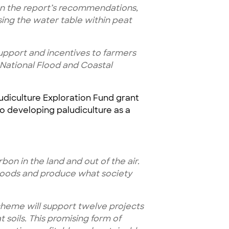
n the report’s recommendations,
ing the water table within peat
upport and incentives to farmers
ur National Flood and Coastal
ludiculture Exploration Fund grant
o developing paludiculture as a
on in the land and out of the air.
ihoods and produce what society
scheme will support twelve projects
soils. This promising form of