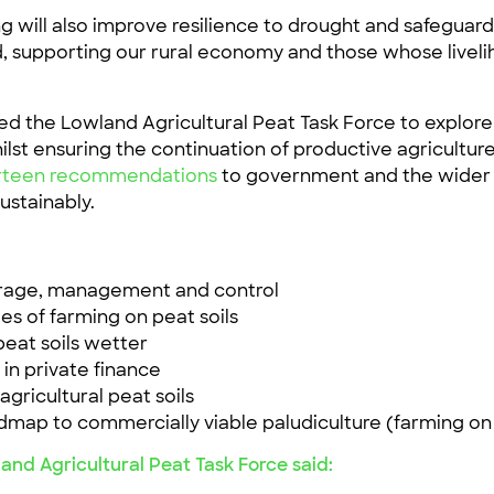
 will also improve resilience to drought and safeguar
d, supporting our rural economy and those whose liveliho
ed the Lowland Agricultural Peat Task Force to explore
lst ensuring the continuation of productive agricultur
ourteen recommendations
to government and the wider 
ustainably.
orage, management and control
s of farming on peat soils
peat soils wetter
 in private finance
agricultural peat soils
admap to commercially viable paludiculture (farming o
and Agricultural Peat Task Force said: