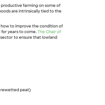
d productive farming on some of
ods are intrinsically tied to the
 how to improve the condition of
e for years to come.
The Chair of
sector to ensure that lowland
n rewetted peat)