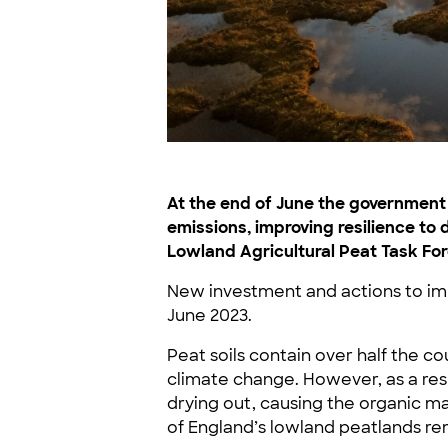
At the end of June the governmen
emissions, improving resilience t
Lowland Agricultural Peat Task For
New investment and actions to im
June 2023.
Peat soils contain over half the c
climate change. However, as a resul
drying out, causing the organic m
of England’s lowland peatlands rem