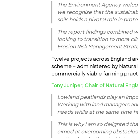
The Environment Agency welcom
we recognise that the sustaina
soils holds a pivotal role in prot
The report findings combined w
looking to transition to more cli
Erosion Risk Management Strat
Twelve projects across England are
scheme – administered by Natural 
commercially viable farming practi
Tony Juniper, Chair of Natural Engl
Lowland peatlands play an impor
Working with land managers and 
needs while at the same time ha
This is why I am so delighted th
aimed at overcoming obstacles t