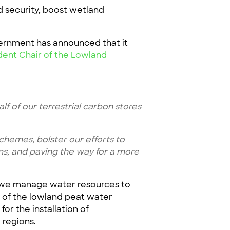
d security, boost wetland
ernment has announced that it
ent Chair of the Lowland
lf of our terrestrial carbon stores
hemes, bolster our efforts to
ms, and paving the way for a more
w we manage water resources to
g of the lowland peat water
or the installation of
e regions.