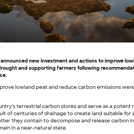
t announced new investment and actions to improve lo
o drought and supporting farmers following recommendat
ce.
prove lowland peat and reduce carbon emissions were
ountry’s terrestrial carbon stores and serve as a potent
t of centuries of drainage to create land suitable for a
atter they contain to decompose and release carbon in
ain in a near-natural state.