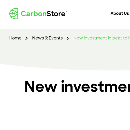
About Us
Home
News & Events
New investment in peat to
New investmen