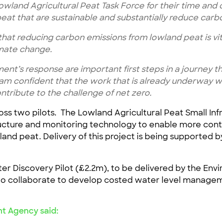
Lowland Agricultural Peat Task Force for their time an
eat that are sustainable and substantially reduce carb
hat reducing carbon emissions from lowland peat is vit
imate change.
nt’s response are important first steps in a journey th
 am confident that the work that is already underway wi
ntribute to the challenge of net zero.
oss two pilots. The Lowland Agricultural Peat Small Infr
tructure and monitoring technology to enable more contr
and peat. Delivery of this project is being supported b
r Discovery Pilot (£2.2m), to be delivered by the Envi
to collaborate to develop costed water level managem
nt Agency said: