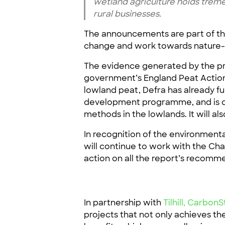
wetland agriculture holds treme
rural businesses.
The announcements are part of th
change and work towards nature-b
The evidence generated by the pr
government’s England Peat Action 
lowland peat, Defra has already 
development programme, and is d
methods in the lowlands. It will a
In recognition of the environmenta
will continue to work with the Cha
action on all the report’s recom
In partnership with
Tilhill,
CarbonS
projects that not only achieves th