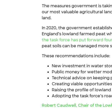
The measures government is taking
our most valuable agricultural lan
land.
In 2020, the government establish
England’s lowland farmed peat whi
the task force has put forward f
peat soils can be managed more s
These recommendations include:
New investment in water st
Public money for wetter mode
Technical advice on keeping 
Creating viable opportunities
Raising the profile of lowland 
Adopting the task force’s ro
Robert Caudwell, Chair of the Lowl