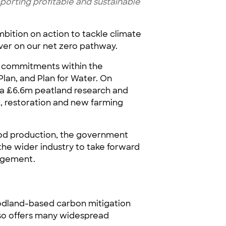
porting profitable and sustainable
ition on action to tackle climate
ver on our net zero pathway.
t commitments within the
lan, and Plan for Water. On
 a £6.6m peatland research and
 restoration and new farming
 food production, the government
 the wider industry to take forward
nagement.
odland-based carbon mitigation
also offers many widespread