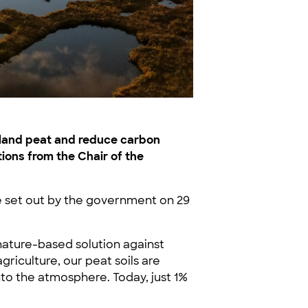
wland peat and reduce carbon
ions from the Chair of the
 set out by the government on 29
 nature-based solution against
griculture, our peat soils are
to the atmosphere. Today, just 1%