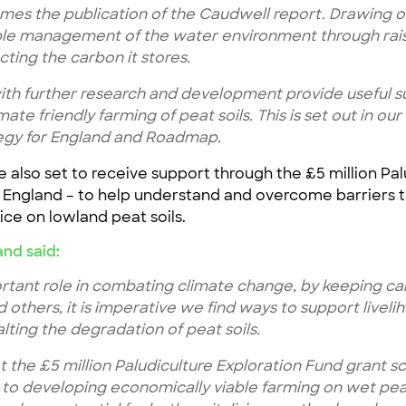
es the publication of the Caudwell report. Drawing o
ble management of the water environment through rais
ecting the carbon it stores.
ith further research and development provide useful s
mate friendly farming of peat soils. This is set out in o
egy for England and Roadmap.
 also set to receive support through the £5 million Pa
England – to help understand and overcome barriers t
ce on lowland peat soils.
and said:
tant role in combating climate change, by keeping carb
others, it is imperative we find ways to support livel
lting the degradation of peat soils.
at the £5 million Paludiculture Exploration Fund grant 
o developing economically viable farming on wet peat 