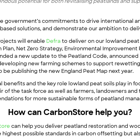
ndous potential for both revitalising peatlands and sup
e government’s commitments to drive international amb
ased solutions, and demonstrate our ambition to deli
ojects will enable
Defra
to deliver on our lowland pea
Plan, Net Zero Strategy, Environmental Improvement P
funded a new update to the Peatland Code, announced
eveloping new farming schemes to support rewetting,
lso be publishing the new England Peat Map next year.
l benefits and the key role lowland peat soils play in
ir of the task force as well as farmers, landowners and
mendations for more sustainable forms of peatland ma
How can CarbonStore help you?
tore
can help you deliver peatland restoration and wo
e highest possible standards in carbon offsetting but 