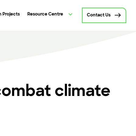
 Projects
Resource Centre
Contact Us
combat climate