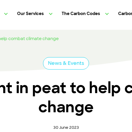
Our Services
The Carbon Codes
Carbon
 help combat climate change
News & Events
t in peat to help 
change
30 June 2023