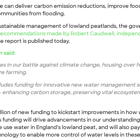
we can deliver carbon emission reductions, improve foo
communities from flooding.
sustainable management of lowland peatlands, the gov
he recommendations made by Robert Caudwell, independ
e report is published today.
n said:
ies in our battle against climate change, housing over ha
re farming.
udes funding for innovative new water management sc
– enhancing carbon storage, preserving vital ecosyste
illion of new funding to kickstart improvements in ho
is funding will drive advancements in our understandin
use water in England’s lowland peat, and will also pay f
hnology to enable more control of water levels in thes