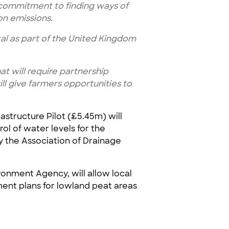
d commitment to finding ways of
on emissions.
al as part of the United Kingdom
at will require partnership
ll give farmers opportunities to
astructure Pilot (£5.45m) will
ol of water levels for the
y the Association of Drainage
ronment Agency, will allow local
ent plans for lowland peat areas