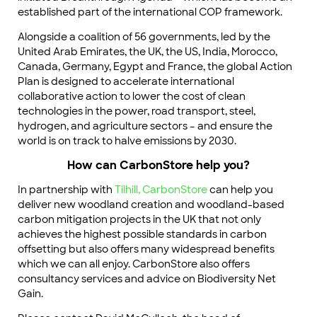
established part of the international COP framework.
Alongside a coalition of 56 governments, led by the
United Arab Emirates, the UK, the US, India, Morocco,
Canada, Germany, Egypt and France, the global Action
Plan is designed to accelerate international
collaborative action to lower the cost of clean
technologies in the power, road transport, steel,
hydrogen, and agriculture sectors – and ensure the
world is on track to halve emissions by 2030.
How can CarbonStore help you?
In partnership with
Tilhill,
CarbonStore
can help you
deliver new woodland creation and woodland-based
carbon mitigation projects in the UK that not only
achieves the highest possible standards in carbon
offsetting but also offers many widespread benefits
which we can all enjoy. CarbonStore also offers
consultancy services and advice on Biodiversity Net
Gain.