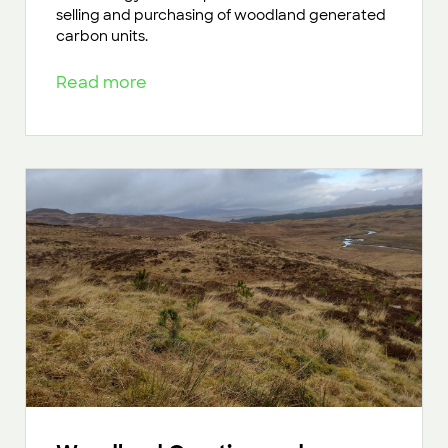
selling and purchasing of woodland generated
carbon units.
Read more