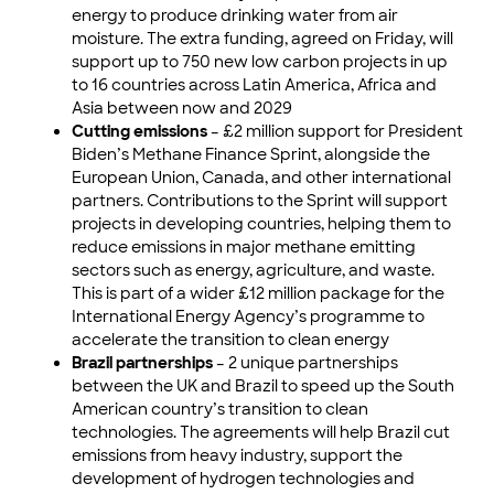
energy to produce drinking water from air
moisture. The extra funding, agreed on Friday, will
support up to 750 new low carbon projects in up
to 16 countries across Latin America, Africa and
Asia between now and 2029
Cutting emissions
– £2 million support for President
Biden’s Methane Finance Sprint, alongside the
European Union, Canada, and other international
partners. Contributions to the Sprint will support
projects in developing countries, helping them to
reduce emissions in major methane emitting
sectors such as energy, agriculture, and waste.
This is part of a wider £12 million package for the
International Energy Agency’s programme to
accelerate the transition to clean energy
Brazil partnerships
– 2 unique partnerships
between the UK and Brazil to speed up the South
American country’s transition to clean
technologies. The agreements will help Brazil cut
emissions from heavy industry, support the
development of hydrogen technologies and