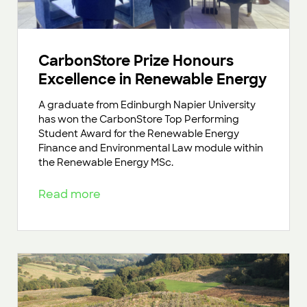
CarbonStore Prize Honours
Excellence in Renewable Energy
A graduate from Edinburgh Napier University
has won the CarbonStore Top Performing
Student Award for the Renewable Energy
Finance and Environmental Law module within
the Renewable Energy MSc.
Read more