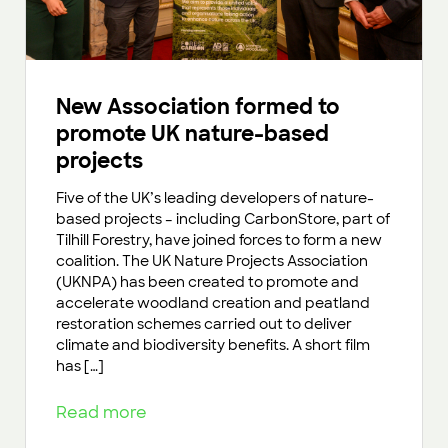
New Association formed to
promote UK nature-based
projects
Five of the UK’s leading developers of nature-
based projects – including CarbonStore, part of
Tilhill Forestry, have joined forces to form a new
coalition. The UK Nature Projects Association
(UKNPA) has been created to promote and
accelerate woodland creation and peatland
restoration schemes carried out to deliver
climate and biodiversity benefits. A short film
has […]
Read more