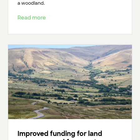
a woodland.
Read more
Improved funding for land