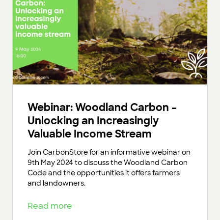
Webinar: Woodland Carbon –
Unlocking an Increasingly
Valuable Income Stream
Join CarbonStore for an informative webinar on
9th May 2024 to discuss the Woodland Carbon
Code and the opportunities it offers farmers
and landowners.
Read more