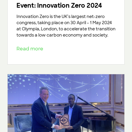
Event: Innovation Zero 2024
Innovation Zero is the UK’s largest net-zero
congress, taking place on 30 April - 1 May 2024
at Olympia, London, to accelerate the transition
towards a low carbon economy and society.
Read more