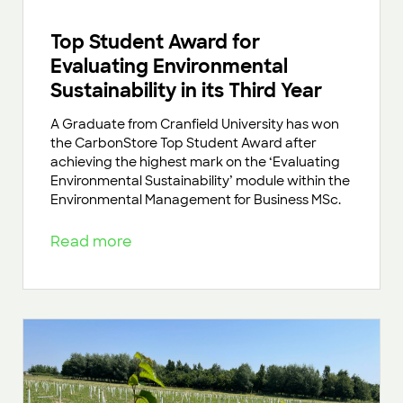
Top Student Award for
Evaluating Environmental
Sustainability in its Third Year
A Graduate from Cranfield University has won
the CarbonStore Top Student Award after
achieving the highest mark on the ‘Evaluating
Environmental Sustainability’ module within the
Environmental Management for Business MSc.
Read more