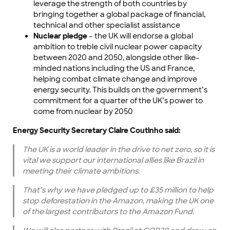
leverage the strength of both countries by
bringing together a global package of financial,
technical and other specialist assistance
Nuclear pledge
– the UK will endorse a global
ambition to treble civil nuclear power capacity
between 2020 and 2050, alongside other like-
minded nations including the US and France,
helping combat climate change and improve
energy security. This builds on the government’s
commitment for a quarter of the UK’s power to
come from nuclear by 2050
Energy Security Secretary Claire Coutinho said:
The UK is a world leader in the drive to net zero, so it is
vital we support our international allies like Brazil in
meeting their climate ambitions.
That’s why we have pledged up to £35 million to help
stop deforestation in the Amazon, making the UK one
of the largest contributors to the Amazon Fund.