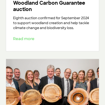
Woodland Carbon Guarantee
auction
Eighth auction confirmed for September 2024
to support woodland creation and help tackle
climate change and biodiversity loss.
Read more