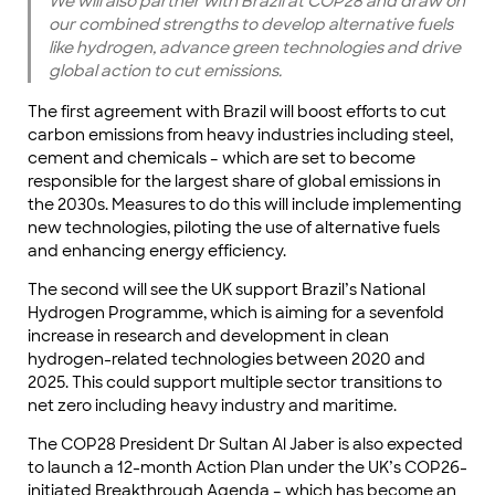
We will also partner with Brazil at COP28 and draw on
our combined strengths to develop alternative fuels
like hydrogen, advance green technologies and drive
global action to cut emissions.
The first agreement with Brazil will boost efforts to cut
carbon emissions from heavy industries including steel,
cement and chemicals – which are set to become
responsible for the largest share of global emissions in
the 2030s. Measures to do this will include implementing
new technologies, piloting the use of alternative fuels
and enhancing energy efficiency.
The second will see the UK support Brazil’s National
Hydrogen Programme, which is aiming for a sevenfold
increase in research and development in clean
hydrogen-related technologies between 2020 and
2025. This could support multiple sector transitions to
net zero including heavy industry and maritime.
The COP28 President Dr Sultan Al Jaber is also expected
to launch a 12-month Action Plan under the UK’s COP26-
initiated Breakthrough Agenda – which has become an