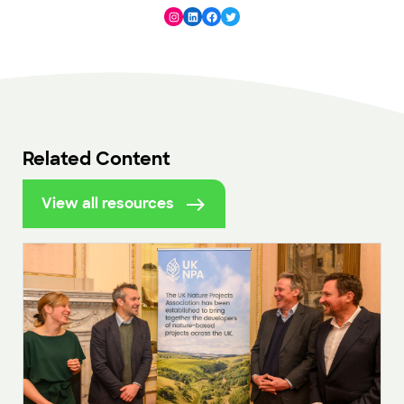
Instagram
LinkedIn
Facebook
Twitter
Related Content
View all resources