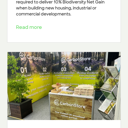
required to deliver 10% Biodiversity Net Gain
when building new housing, industrial or
commercial developments.
Read more