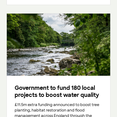
Government to fund 180 local
projects to boost water quality
£11.5m extra funding announced to boost tree
planting, habitat restoration and flood
management across England through the