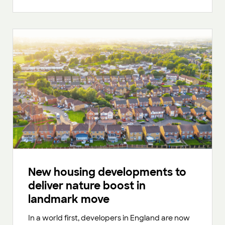
New housing developments to
deliver nature boost in
landmark move
In a world first, developers in England are now