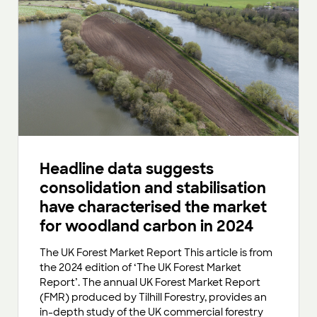
Headline data suggests
consolidation and stabilisation
have characterised the market
for woodland carbon in 2024
The UK Forest Market Report This article is from
the 2024 edition of ‘The UK Forest Market
Report’. The annual UK Forest Market Report
(FMR) produced by Tilhill Forestry, provides an
in-depth study of the UK commercial forestry