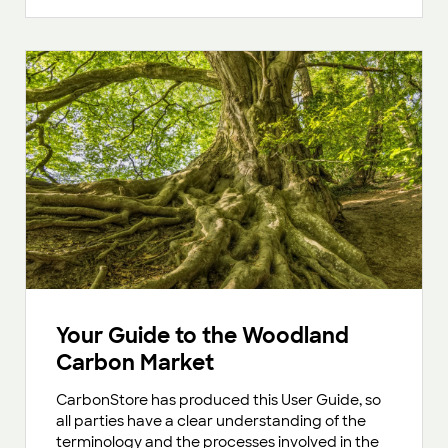
Your Guide to the Woodland
Carbon Market
CarbonStore has produced this User Guide, so
all parties have a clear understanding of the
terminology and the processes involved in the