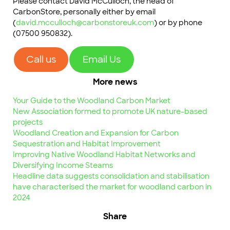
Please contact David McCulloch, the head of
CarbonStore, personally either by email
(
david.mcculloch@carbonstoreuk.com
) or by phone
(07500 950832).
Call us
Email Us
More news
Your Guide to the Woodland Carbon Market
New Association formed to promote UK nature-based
projects
Woodland Creation and Expansion for Carbon
Sequestration and Habitat Improvement
Improving Native Woodland Habitat Networks and
Diversifying Income Steams
Headline data suggests consolidation and stabilisation
have characterised the market for woodland carbon in
2024
Share