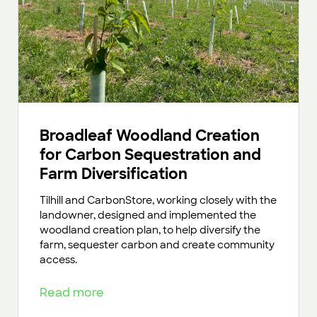
Broadleaf Woodland Creation
for Carbon Sequestration and
Farm Diversification
Tilhill and CarbonStore, working closely with the
landowner, designed and implemented the
woodland creation plan, to help diversify the
farm, sequester carbon and create community
access.
Read more