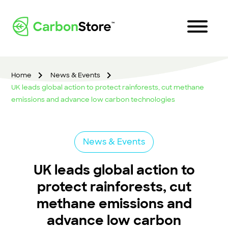
Home
News & Events
UK leads global action to protect rainforests, cut methane
emissions and advance low carbon technologies
News & Events
UK leads global action to
protect rainforests, cut
methane emissions and
advance low carbon