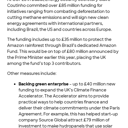
Coutinho commited over £85 million funding for
initiatives ranging from combating deforestation to
cutting methane emissions and will sign new clean
energy agreements with international partners,
including Brazil, the US and countries across Europe.
The funding includes up to £35 million to protect the
Amazon rainforest through Brazil’s dedicated Amazon
Fund. This would be on top of £80 million announced by
the Prime Minister earlier this year, placing the UK
among the fund’s top 3 contributors.
Other measures include:
Backing green enterprise
– up to £40 million new
funding to expand the UK’s Climate Finance
Accelerator. The Accelerator aims to provide
practical ways to help countries finance and
deliver their climate commitments under the Paris
Agreement. For example, this has helped start-up
company Source Global attract £79 million of
investment to make hydropanels that use solar