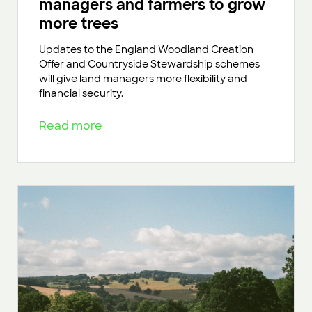
managers and farmers to grow
more trees
Updates to the England Woodland Creation
Offer and Countryside Stewardship schemes
will give land managers more flexibility and
financial security.
Read more