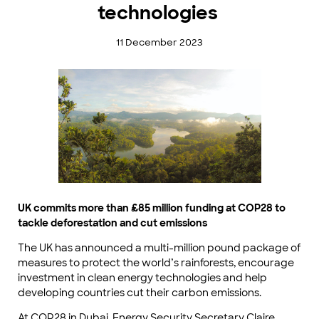
technologies
11 December 2023
UK commits more than £85 million funding at COP28 to
tackle deforestation and cut emissions
The UK has announced a multi-million pound package of
measures to protect the world’s rainforests, encourage
investment in clean energy technologies and help
developing countries cut their carbon emissions.
At COP28 in Dubai, Energy Security Secretary Claire