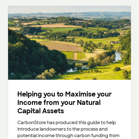
Helping you to Maximise your
Income from your Natural
Capital Assets
CarbonStore has produced this guide to help
introduce landowners to the process and
potential income through carbon funding from