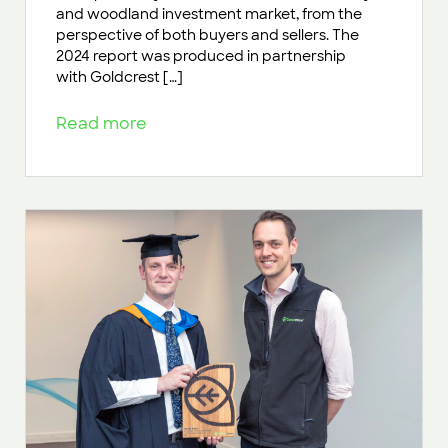
and woodland investment market, from the
perspective of both buyers and sellers. The
2024 report was produced in partnership
with Goldcrest […]
Read more