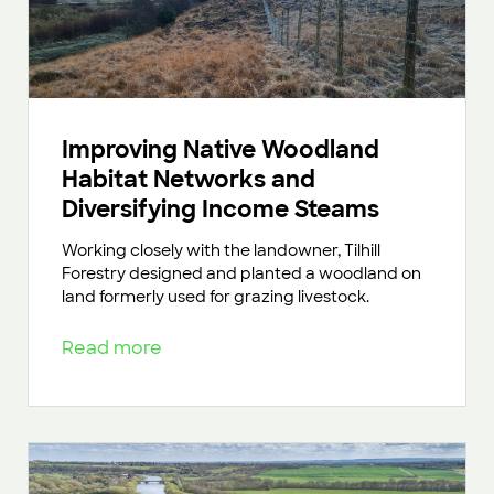
Improving Native Woodland
Habitat Networks and
Diversifying Income Steams
Working closely with the landowner, Tilhill
Forestry designed and planted a woodland on
land formerly used for grazing livestock.
Read more