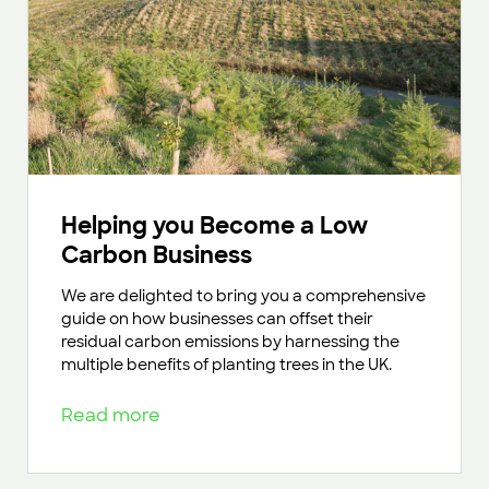
Helping you Become a Low
Carbon Business
We are delighted to bring you a comprehensive
guide on how businesses can offset their
residual carbon emissions by harnessing the
multiple benefits of planting trees in the UK.
Read more