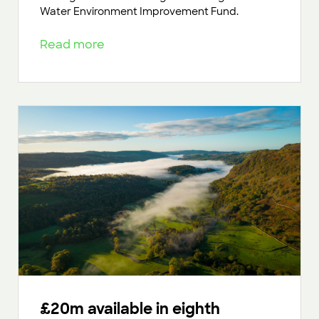
Water Environment Improvement Fund.
Read more
£20m available in eighth