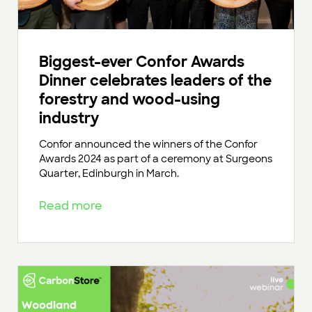
Biggest-ever Confor Awards
Dinner celebrates leaders of the
forestry and wood-using
industry
Confor announced the winners of the Confor
Awards 2024 as part of a ceremony at Surgeons
Quarter, Edinburgh in March.
Read more