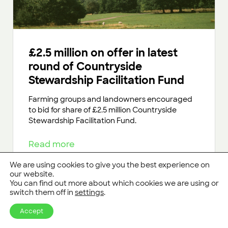
£2.5 million on offer in latest
round of Countryside
Stewardship Facilitation Fund
Farming groups and landowners encouraged
to bid for share of £2.5 million Countryside
Stewardship Facilitation Fund.
Read more
We are using cookies to give you the best experience on
our website.
You can find out more about which cookies we are using or
switch them off in
settings
.
Accept