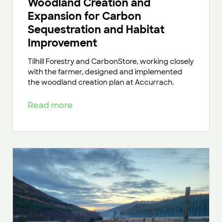
Woodland Creation and
Expansion for Carbon
Sequestration and Habitat
Improvement
Tilhill Forestry and CarbonStore, working closely
with the farmer, designed and implemented
the woodland creation plan at Accurrach.
Read more