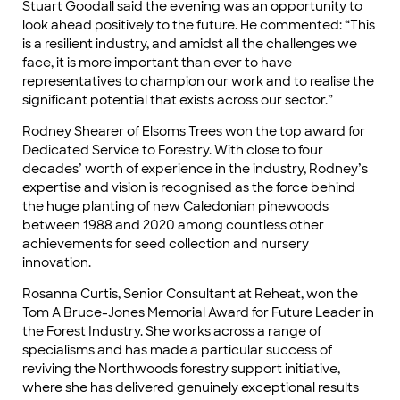
Stuart Goodall said the evening was an opportunity to
look ahead positively to the future. He commented: “This
is a resilient industry, and amidst all the challenges we
face, it is more important than ever to have
representatives to champion our work and to realise the
significant potential that exists across our sector.”
Rodney Shearer of Elsoms Trees won the top award for
Dedicated Service to Forestry. With close to four
decades’ worth of experience in the industry, Rodney’s
expertise and vision is recognised as the force behind
the huge planting of new Caledonian pinewoods
between 1988 and 2020 among countless other
achievements for seed collection and nursery
innovation.
Rosanna Curtis, Senior Consultant at Reheat, won the
Tom A Bruce-Jones Memorial Award for Future Leader in
the Forest Industry. She works across a range of
specialisms and has made a particular success of
reviving the Northwoods forestry support initiative,
where she has delivered genuinely exceptional results