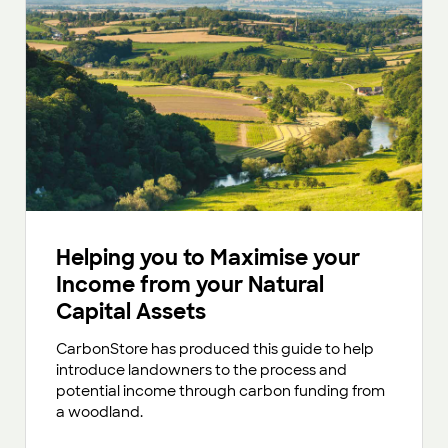
Helping you to Maximise your
Income from your Natural
Capital Assets
CarbonStore has produced this guide to help
introduce landowners to the process and
potential income through carbon funding from
a woodland.