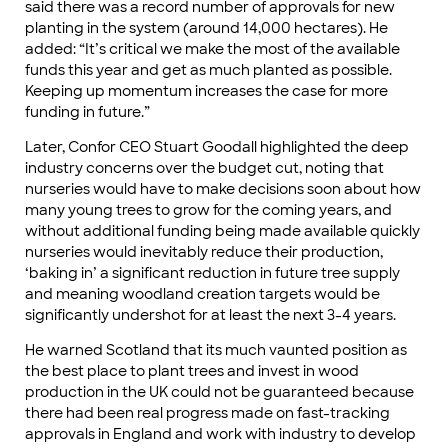
said there was a record number of approvals for new
planting in the system (around 14,000 hectares). He
added: “It’s critical we make the most of the available
funds this year and get as much planted as possible.
Keeping up momentum increases the case for more
funding in future.”
Later, Confor CEO Stuart Goodall highlighted the deep
industry concerns over the budget cut, noting that
nurseries would have to make decisions soon about how
many young trees to grow for the coming years, and
without additional funding being made available quickly
nurseries would inevitably reduce their production,
‘baking in’ a significant reduction in future tree supply
and meaning woodland creation targets would be
significantly undershot for at least the next 3-4 years.
He warned Scotland that its much vaunted position as
the best place to plant trees and invest in wood
production in the UK could not be guaranteed because
there had been real progress made on fast-tracking
approvals in England and work with industry to develop