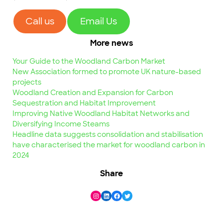
Call us
Email Us
More news
Your Guide to the Woodland Carbon Market
New Association formed to promote UK nature-based
projects
Woodland Creation and Expansion for Carbon
Sequestration and Habitat Improvement
Improving Native Woodland Habitat Networks and
Diversifying Income Steams
Headline data suggests consolidation and stabilisation
have characterised the market for woodland carbon in
2024
Share
Instagram
LinkedIn
Facebook
Twitter