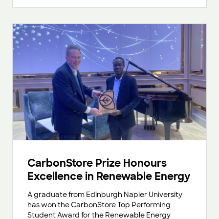
CarbonStore Prize Honours
Excellence in Renewable Energy
A graduate from Edinburgh Napier University
has won the CarbonStore Top Performing
Student Award for the Renewable Energy