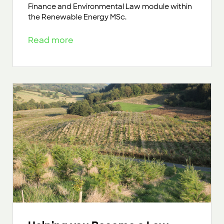
Finance and Environmental Law module within
the Renewable Energy MSc.
Read more