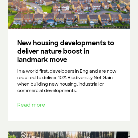
New housing developments to
deliver nature boost in
landmark move
In a world first, developers in England are now
required to deliver 10% Biodiversity Net Gain
when building new housing, industrial or
commercial developments.
Read more