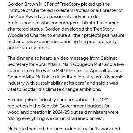
Gordon Brown MICFor of TreeStory picked up the
Institute of Chartered Foresters Professional Forester of
the Year Award as a passionate advocate for
professionalism who encourages all his staff to pursue
chartered status. Gordon developed the TreeStory
Woodland Charter to ensure all their projects put nature
first and has experience spanning the public, charity
and private sectors.
The dinner also heard a video message from Cabinet
Secretary for Rural Affairs, Mairi Gougeon MSP, and a live
speech from Jim Fairlie MSP, Minister for Agriculture and
Connectivity. Mr Fairlie described forestry as a “dynamic
industry with sustainability at its core” and said it was
vital to Scotland’s climate change ambitions.
He recognised industry concerns about the 40%
reduction in the Scottish Government budget for
woodland creation in 2024/25 but said ministers were
“doing everything we can in straitened times”.
Mr Fairlie thanked the forestry industry for its work and