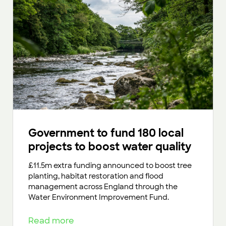
Government to fund 180 local
projects to boost water quality
£11.5m extra funding announced to boost tree
planting, habitat restoration and flood
management across England through the
Water Environment Improvement Fund.
Read more