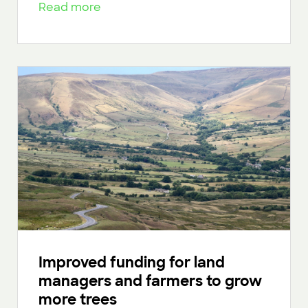
Read more
Improved funding for land
managers and farmers to grow
more trees