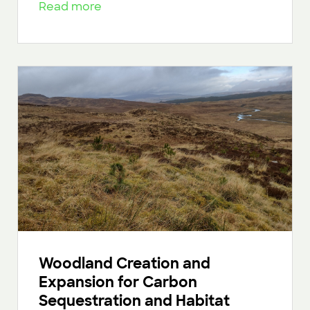
Read more
Woodland Creation and
Expansion for Carbon
Sequestration and Habitat