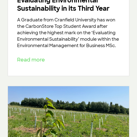
Evaluating Environmental
Sustainability in its Third Year
A Graduate from Cranfield University has won
the CarbonStore Top Student Award after
achieving the highest mark on the ‘Evaluating
Environmental Sustainability’ module within the
Environmental Management for Business MSc.
Read more