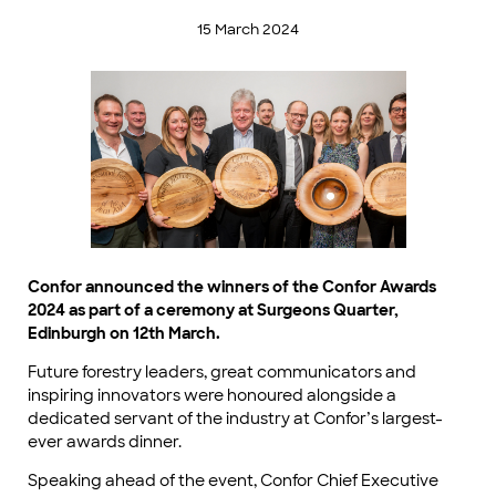
15 March 2024
Confor announced the winners of the Confor Awards
2024 as part of a ceremony at Surgeons Quarter,
Edinburgh on 12th March.
Future forestry leaders, great communicators and
inspiring innovators were honoured alongside a
dedicated servant of the industry at Confor’s largest-
ever awards dinner.
Speaking ahead of the event, Confor Chief Executive