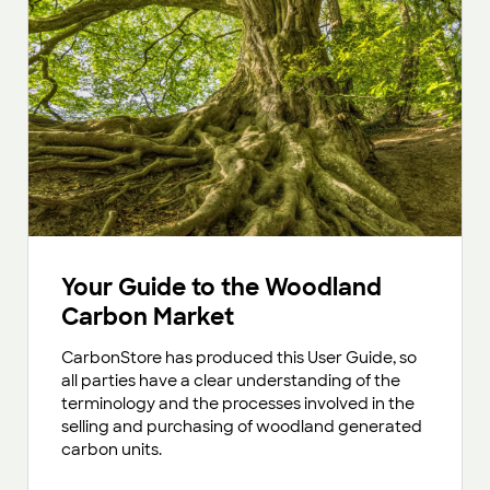
Your Guide to the Woodland
Carbon Market
CarbonStore has produced this User Guide, so
all parties have a clear understanding of the
terminology and the processes involved in the
selling and purchasing of woodland generated
carbon units.