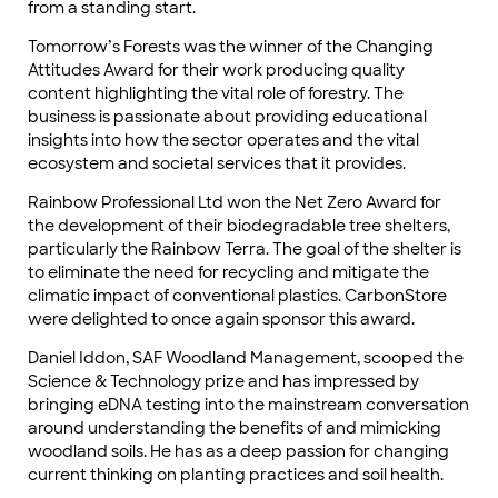
from a standing start.
Tomorrow’s Forests was the winner of the Changing
Attitudes Award for their work producing quality
content highlighting the vital role of forestry. The
business is passionate about providing educational
insights into how the sector operates and the vital
ecosystem and societal services that it provides.
Rainbow Professional Ltd won the Net Zero Award for
the development of their biodegradable tree shelters,
particularly the Rainbow Terra. The goal of the shelter is
to eliminate the need for recycling and mitigate the
climatic impact of conventional plastics. CarbonStore
were delighted to once again sponsor this award.
Daniel Iddon, SAF Woodland Management, scooped the
Science & Technology prize and has impressed by
bringing eDNA testing into the mainstream conversation
around understanding the benefits of and mimicking
woodland soils. He has as a deep passion for changing
current thinking on planting practices and soil health.