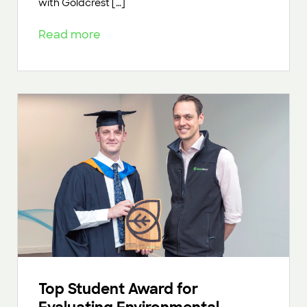
with Goldcrest […]
Read more
Top Student Award for