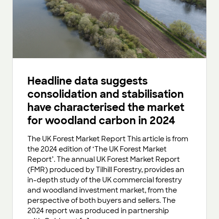
Headline data suggests
consolidation and stabilisation
have characterised the market
for woodland carbon in 2024
The UK Forest Market Report This article is from
the 2024 edition of ‘The UK Forest Market
Report’. The annual UK Forest Market Report
(FMR) produced by Tilhill Forestry, provides an
in-depth study of the UK commercial forestry
and woodland investment market, from the
perspective of both buyers and sellers. The
2024 report was produced in partnership