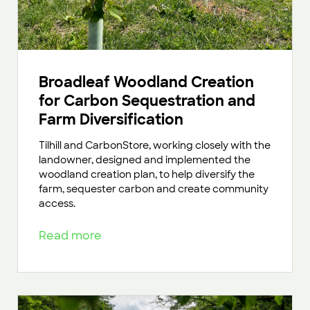
Broadleaf Woodland Creation
for Carbon Sequestration and
Farm Diversification
Tilhill and CarbonStore, working closely with the
landowner, designed and implemented the
woodland creation plan, to help diversify the
farm, sequester carbon and create community
access.
Read more