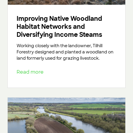
Improving Native Woodland
Habitat Networks and
Diversifying Income Steams
Working closely with the landowner, Tilhill
Forestry designed and planted a woodland on
land formerly used for grazing livestock.
Read more