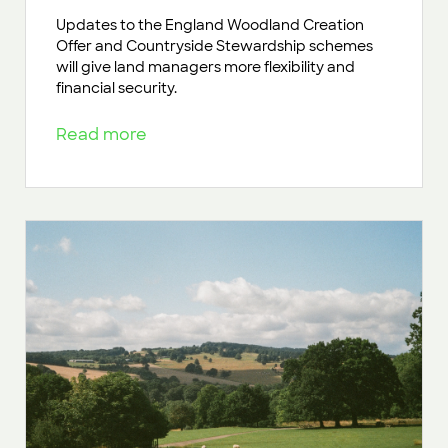
Updates to the England Woodland Creation
Offer and Countryside Stewardship schemes
will give land managers more flexibility and
financial security.
Read more