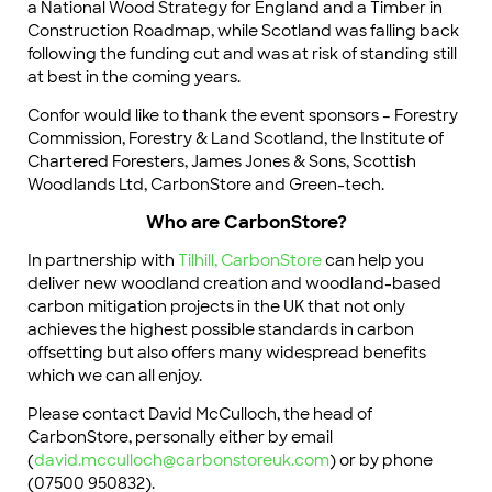
a National Wood Strategy for England and a Timber in
Construction Roadmap, while Scotland was falling back
following the funding cut and was at risk of standing still
at best in the coming years.
Confor would like to thank the event sponsors – Forestry
Commission, Forestry & Land Scotland, the Institute of
Chartered Foresters, James Jones & Sons, Scottish
Woodlands Ltd, CarbonStore and Green-tech.
Who are CarbonStore?
In partnership with
Tilhill,
CarbonStore
can help you
deliver new woodland creation and woodland-based
carbon mitigation projects in the UK that not only
achieves the highest possible standards in carbon
offsetting but also offers many widespread benefits
which we can all enjoy.
Please contact David McCulloch, the head of
CarbonStore, personally either by email
(
david.mcculloch@carbonstoreuk.com
) or by phone
(07500 950832).