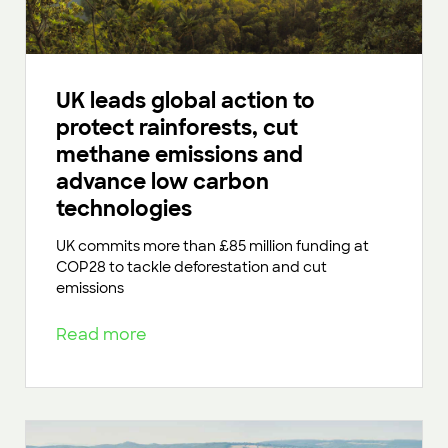
UK leads global action to
protect rainforests, cut
methane emissions and
advance low carbon
technologies
UK commits more than £85 million funding at
COP28 to tackle deforestation and cut
emissions
Read more