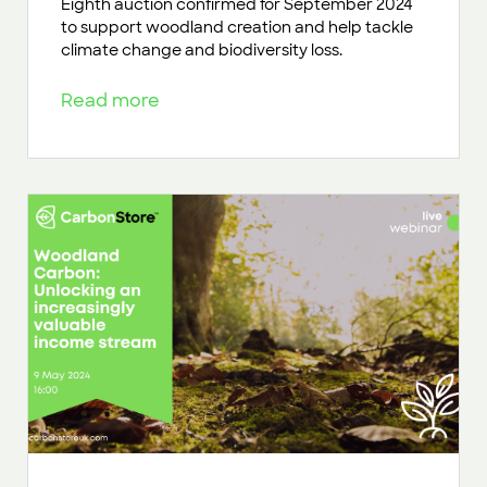
Eighth auction confirmed for September 2024
to support woodland creation and help tackle
climate change and biodiversity loss.
Read more