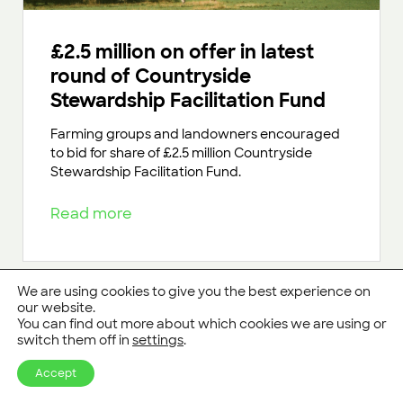
£2.5 million on offer in latest
round of Countryside
Stewardship Facilitation Fund
Farming groups and landowners encouraged
to bid for share of £2.5 million Countryside
Stewardship Facilitation Fund.
Read more
We are using cookies to give you the best experience on
our website.
You can find out more about which cookies we are using or
switch them off in
settings
.
Accept