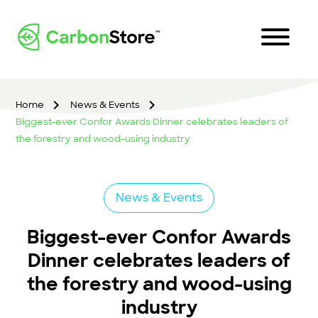
Home
News & Events
Biggest-ever Confor Awards Dinner celebrates leaders of
the forestry and wood-using industry
News & Events
Biggest-ever Confor Awards
Dinner celebrates leaders of
the forestry and wood-using
industry