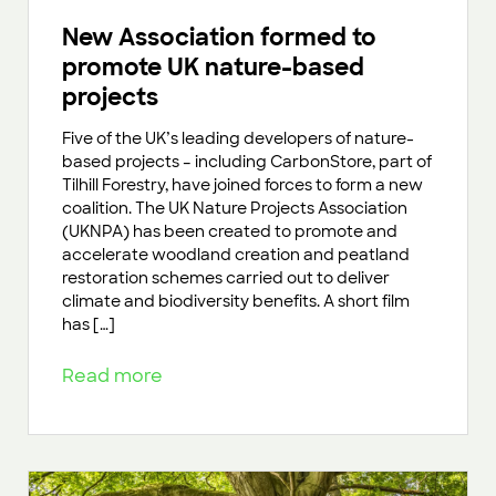
New Association formed to
promote UK nature-based
projects
Five of the UK’s leading developers of nature-
based projects – including CarbonStore, part of
Tilhill Forestry, have joined forces to form a new
coalition. The UK Nature Projects Association
(UKNPA) has been created to promote and
accelerate woodland creation and peatland
restoration schemes carried out to deliver
climate and biodiversity benefits. A short film
has […]
Read more