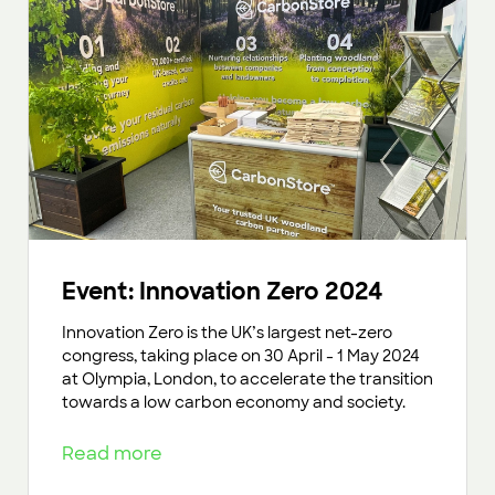
Event: Innovation Zero 2024
Innovation Zero is the UK’s largest net-zero
congress, taking place on 30 April - 1 May 2024
at Olympia, London, to accelerate the transition
towards a low carbon economy and society.
Read more