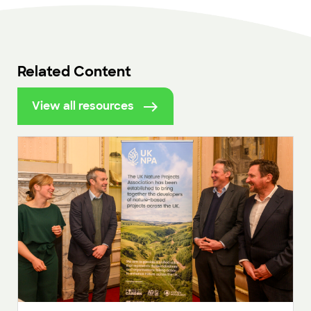
Related Content
View all resources