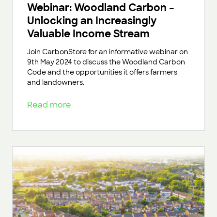
Webinar: Woodland Carbon –
Unlocking an Increasingly
Valuable Income Stream
Join CarbonStore for an informative webinar on
9th May 2024 to discuss the Woodland Carbon
Code and the opportunities it offers farmers
and landowners.
Read more