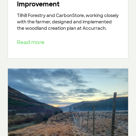
Improvement
Tilhill Forestry and CarbonStore, working closely
with the farmer, designed and implemented
the woodland creation plan at Accurrach.
Read more