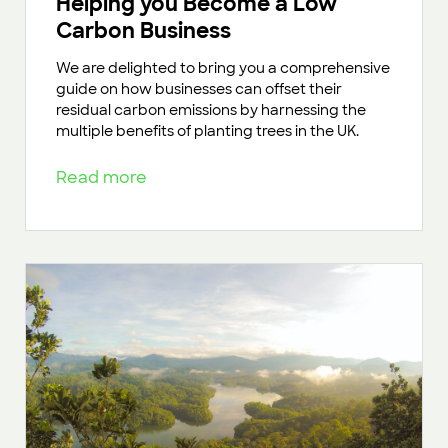
Helping you Become a Low
Carbon Business
We are delighted to bring you a comprehensive
guide on how businesses can offset their
residual carbon emissions by harnessing the
multiple benefits of planting trees in the UK.
Read more