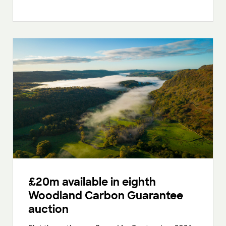
£20m available in eighth
Woodland Carbon Guarantee
auction