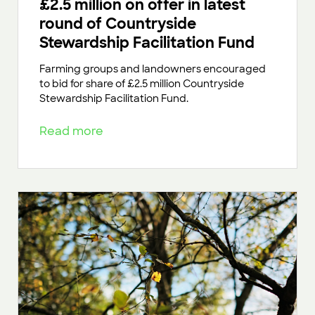
£2.5 million on offer in latest
round of Countryside
Stewardship Facilitation Fund
Farming groups and landowners encouraged
to bid for share of £2.5 million Countryside
Stewardship Facilitation Fund.
Read more