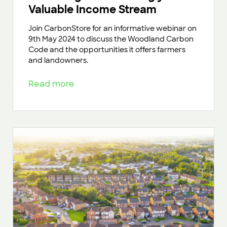
Valuable Income Stream
Join CarbonStore for an informative webinar on
9th May 2024 to discuss the Woodland Carbon
Code and the opportunities it offers farmers
and landowners.
Read more