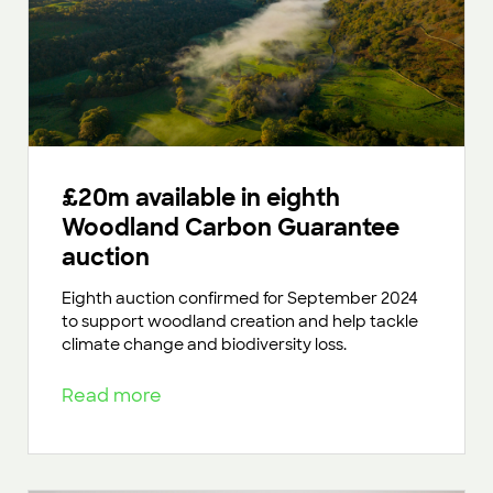
£20m available in eighth
Woodland Carbon Guarantee
auction
Eighth auction confirmed for September 2024
to support woodland creation and help tackle
climate change and biodiversity loss.
Read more