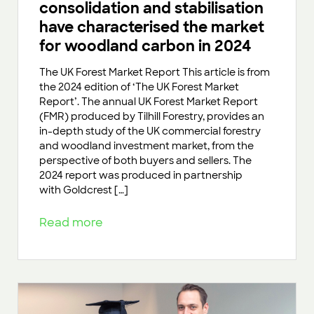
consolidation and stabilisation
have characterised the market
for woodland carbon in 2024
The UK Forest Market Report This article is from
the 2024 edition of ‘The UK Forest Market
Report’. The annual UK Forest Market Report
(FMR) produced by Tilhill Forestry, provides an
in-depth study of the UK commercial forestry
and woodland investment market, from the
perspective of both buyers and sellers. The
2024 report was produced in partnership
with Goldcrest […]
Read more