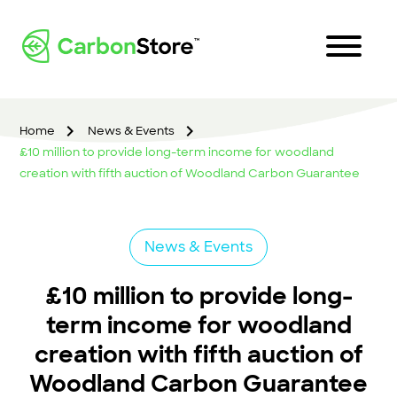
Home
News & Events
£10 million to provide long-term income for woodland
creation with fifth auction of Woodland Carbon Guarantee
News & Events
£10 million to provide long-
term income for woodland
creation with fifth auction of
Woodland Carbon Guarantee