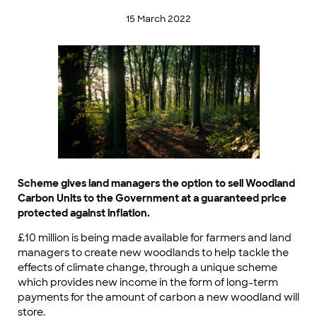
15 March 2022
Scheme gives land managers the option to sell Woodland
Carbon Units to the Government at a guaranteed price
protected against inflation.
£10 million is being made available for farmers and land
managers to create new woodlands to help tackle the
effects of climate change, through a unique scheme
which provides new income in the form of long-term
payments for the amount of carbon a new woodland will
store.