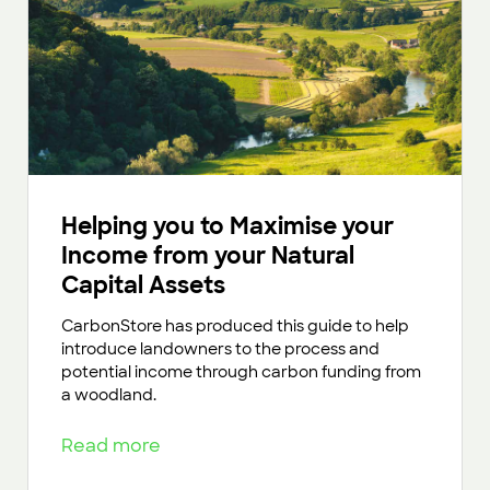
Helping you to Maximise your
Income from your Natural
Capital Assets
CarbonStore has produced this guide to help
introduce landowners to the process and
potential income through carbon funding from
a woodland.
Read more