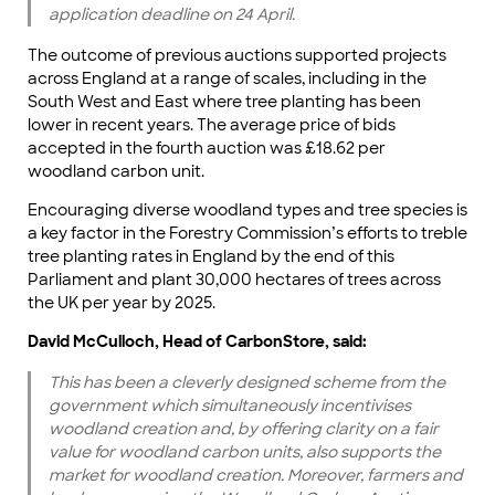
application deadline on 24 April.
The outcome of previous auctions supported projects
across England at a range of scales, including in the
South West and East where tree planting has been
lower in recent years. The average price of bids
accepted in the fourth auction was £18.62 per
woodland carbon unit.
Encouraging diverse woodland types and tree species is
a key factor in the Forestry Commission’s efforts to treble
tree planting rates in England by the end of this
Parliament and plant 30,000 hectares of trees across
the UK per year by 2025.
David McCulloch, Head of CarbonStore, said:
This has been a cleverly designed scheme from the
government which simultaneously incentivises
woodland creation and, by offering clarity on a fair
value for woodland carbon units, also supports the
market for woodland creation. Moreover, farmers and