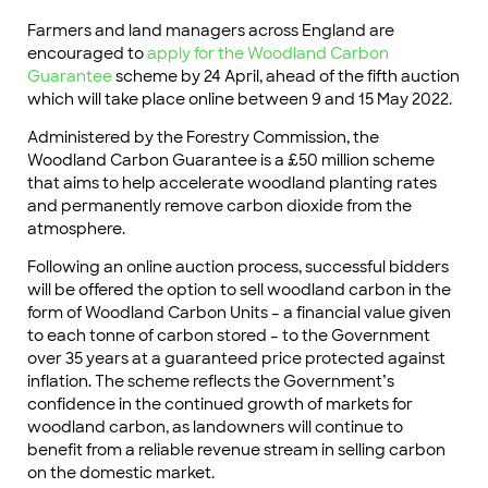
Farmers and land managers across England are
encouraged to
apply for the Woodland Carbon
Guarantee
scheme by 24 April, ahead of the fifth auction
which will take place online between 9 and 15 May 2022.
Administered by the Forestry Commission, the
Woodland Carbon Guarantee is a £50 million scheme
that aims to help accelerate woodland planting rates
and permanently remove carbon dioxide from the
atmosphere.
Following an online auction process, successful bidders
will be offered the option to sell woodland carbon in the
form of Woodland Carbon Units – a financial value given
to each tonne of carbon stored – to the Government
over 35 years at a guaranteed price protected against
inflation. The scheme reflects the Government’s
confidence in the continued growth of markets for
woodland carbon, as landowners will continue to
benefit from a reliable revenue stream in selling carbon
on the domestic market.