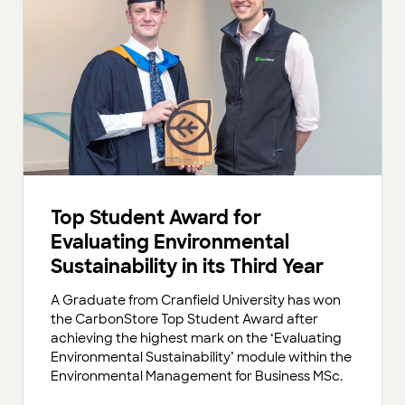
Top Student Award for
Evaluating Environmental
Sustainability in its Third Year
A Graduate from Cranfield University has won
the CarbonStore Top Student Award after
achieving the highest mark on the ‘Evaluating
Environmental Sustainability’ module within the
Environmental Management for Business MSc.