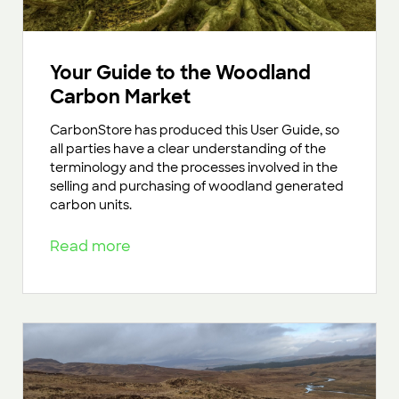
Your Guide to the Woodland
Carbon Market
CarbonStore has produced this User Guide, so
all parties have a clear understanding of the
terminology and the processes involved in the
selling and purchasing of woodland generated
carbon units.
Read more