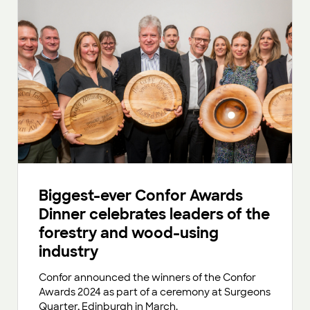
Biggest-ever Confor Awards
Dinner celebrates leaders of the
forestry and wood-using
industry
Confor announced the winners of the Confor
Awards 2024 as part of a ceremony at Surgeons
Quarter, Edinburgh in March.