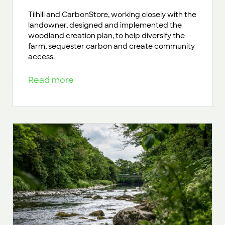
Tilhill and CarbonStore, working closely with the
landowner, designed and implemented the
woodland creation plan, to help diversify the
farm, sequester carbon and create community
access.
Read more