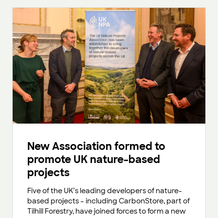
New Association formed to
promote UK nature-based
projects
Five of the UK’s leading developers of nature-
based projects – including CarbonStore, part of
Tilhill Forestry, have joined forces to form a new