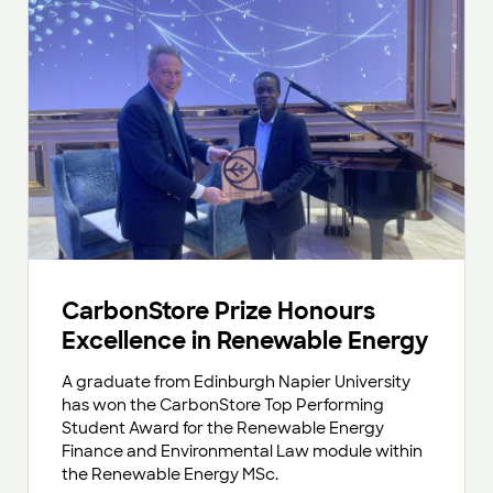
CarbonStore Prize Honours
Excellence in Renewable Energy
A graduate from Edinburgh Napier University
has won the CarbonStore Top Performing
Student Award for the Renewable Energy
Finance and Environmental Law module within
the Renewable Energy MSc.