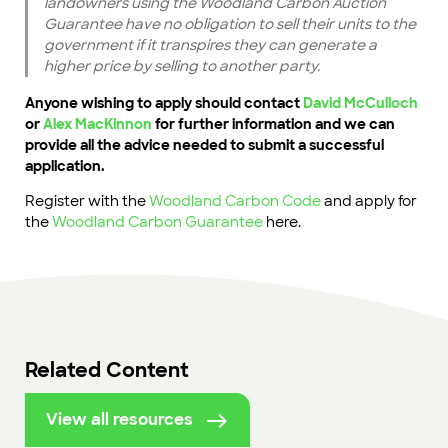
landowners using the Woodland Carbon Auction
Guarantee have no obligation to sell their units to the
government if it transpires they can generate a
higher price by selling to another party.
Anyone wishing to apply should contact
David McCulloch
or
Alex MacKinnon
for further information and we can
provide all the advice needed to submit a successful
application.
Register with the
Woodland Carbon Code
and apply for
the
Woodland Carbon Guarantee
here.
Related Content
View all resources