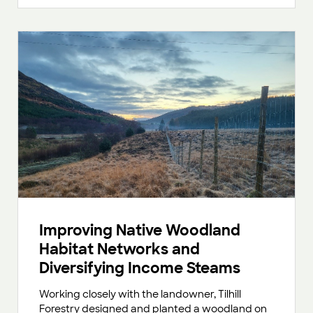
Improving Native Woodland
Habitat Networks and
Diversifying Income Steams
Working closely with the landowner, Tilhill
Forestry designed and planted a woodland on