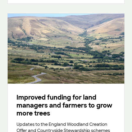
Improved funding for land
managers and farmers to grow
more trees
Updates to the England Woodland Creation
Offer and Countryside Stewardship schemes