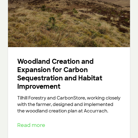
Woodland Creation and
Expansion for Carbon
Sequestration and Habitat
Improvement
Tilhill Forestry and CarbonStore, working closely
with the farmer, designed and implemented
the woodland creation plan at Accurrach.
Read more