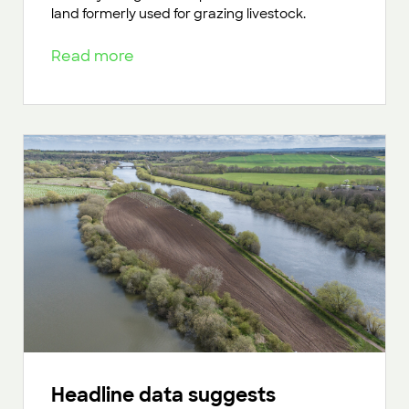
land formerly used for grazing livestock.
Read more
Headline data suggests