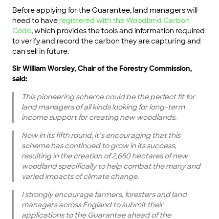
Before applying for the Guarantee, land managers will
need to have
registered with the Woodland Carbon
Code
, which provides the tools and information required
to verify and record the carbon they are capturing and
can sell in future.
Sir William Worsley, Chair of the Forestry Commission,
said:
This pioneering scheme could be the perfect fit for
land managers of all kinds looking for long-term
income support for creating new woodlands.
Now in its fifth round, it’s encouraging that this
scheme has continued to grow in its success,
resulting in the creation of 2,650 hectares of new
woodland specifically to help combat the many and
varied impacts of climate change.
I strongly encourage farmers, foresters and land
managers across England to submit their
applications to the Guarantee ahead of the