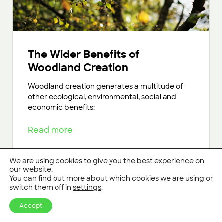
The Wider Benefits of
Woodland Creation
Woodland creation generates a multitude of
other ecological, environmental, social and
economic benefits:
Read more
We are using cookies to give you the best experience on
our website.
You can find out more about which cookies we are using or
switch them off in
settings
.
Accept