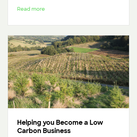
Read more
Helping you Become a Low
Carbon Business