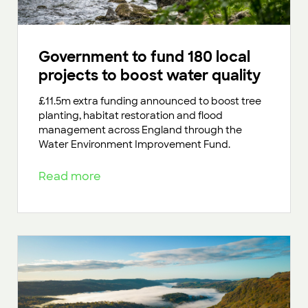
Government to fund 180 local
projects to boost water quality
£11.5m extra funding announced to boost tree
planting, habitat restoration and flood
management across England through the
Water Environment Improvement Fund.
Read more