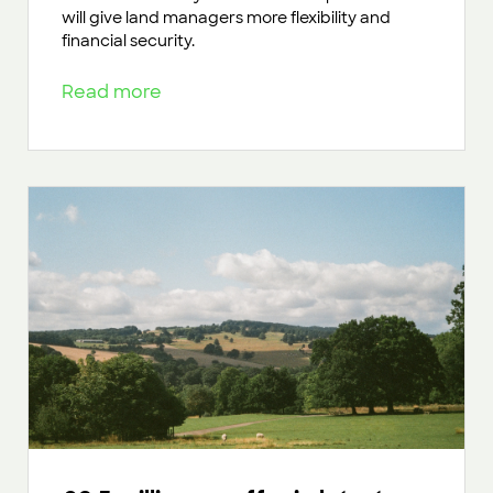
will give land managers more flexibility and
financial security.
Read more