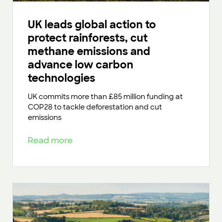
UK leads global action to
protect rainforests, cut
methane emissions and
advance low carbon
technologies
UK commits more than £85 million funding at
COP28 to tackle deforestation and cut
emissions
Read more