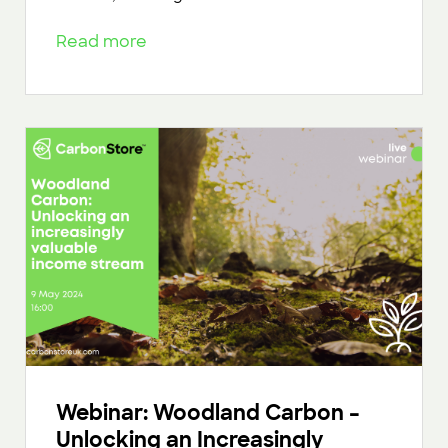
Read more
Webinar: Woodland Carbon –
Unlocking an Increasingly