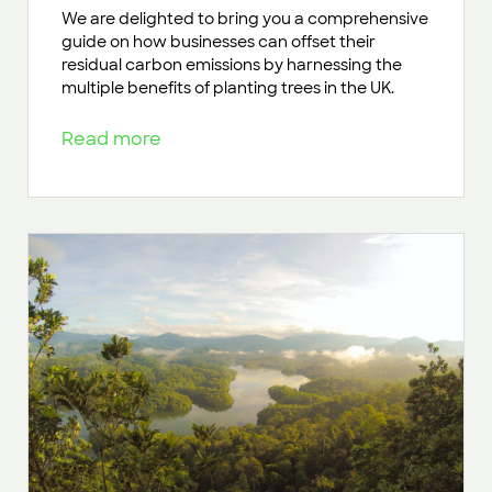
We are delighted to bring you a comprehensive
guide on how businesses can offset their
residual carbon emissions by harnessing the
multiple benefits of planting trees in the UK.
Read more