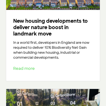
New housing developments to
deliver nature boost in
landmark move
In a world first, developers in England are now
required to deliver 10% Biodiversity Net Gain
when building new housing, industrial or
commercial developments.
Read more