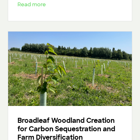
Read more
Broadleaf Woodland Creation
for Carbon Sequestration and
Farm Diversification