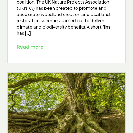
coalition. The UK Nature Projects Association
(UKNPA) has been created to promote and
accelerate woodland creation and peatland
restoration schemes carried out to deliver
climate and biodiversity benefits. A short film
has […]
Read more