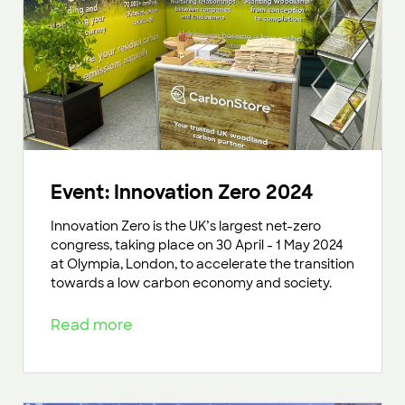
Event: Innovation Zero 2024
Innovation Zero is the UK’s largest net-zero
congress, taking place on 30 April - 1 May 2024
at Olympia, London, to accelerate the transition
towards a low carbon economy and society.
Read more