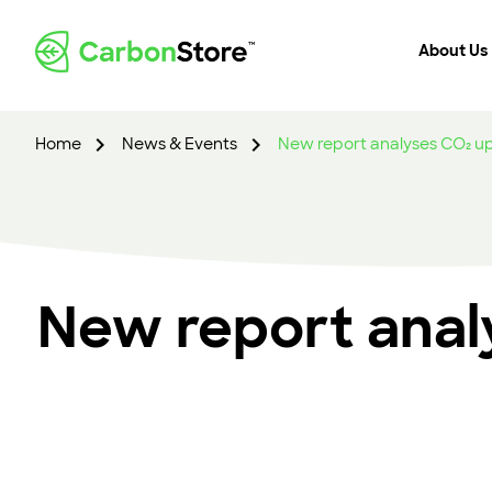
About Us
Home
News & Events
New report analyses CO₂ up
New report anal