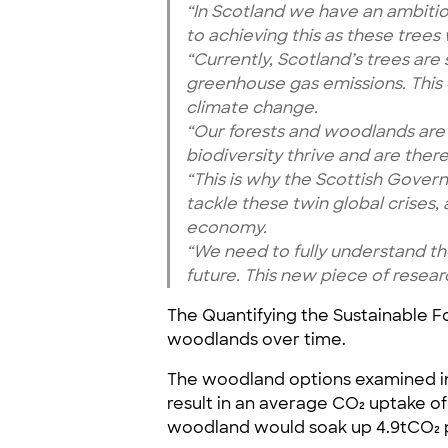
“In Scotland we have an ambiti
to achieving this as these tree
“Currently, Scotland’s trees are
greenhouse gas emissions. This
climate change.
“Our forests and woodlands are a
biodiversity thrive and are ther
“This is why the Scottish Govern
tackle these twin global crises
economy.
“We need to fully understand th
future. This new piece of researc
The Quantifying the Sustainable 
woodlands over time.
The woodland options examined in
result in an average CO₂ uptake of
woodland would soak up 4.9tCO₂ p