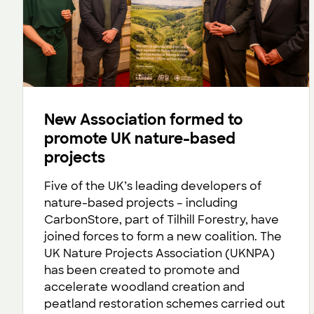
New Association formed to
promote UK nature-based
projects
Five of the UK’s leading developers of
nature-based projects – including
CarbonStore, part of Tilhill Forestry, have
joined forces to form a new coalition. The
UK Nature Projects Association (UKNPA)
has been created to promote and
accelerate woodland creation and
peatland restoration schemes carried out