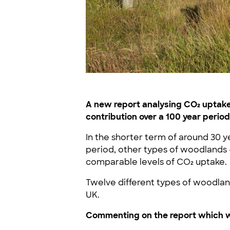
A new report analysing CO₂ uptake 
contribution over a 100 year period
In the shorter term of around 30 y
period, other types of woodlands 
comparable levels of CO₂ uptake.
Twelve different types of woodland
UK.
Commenting on the report which wa