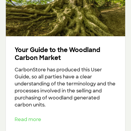
Your Guide to the Woodland
Carbon Market
CarbonStore has produced this User
Guide, so all parties have a clear
understanding of the terminology and the
processes involved in the selling and
purchasing of woodland generated
carbon units.
Read more