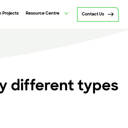
 Projects
Resource Centre
Contact Us
 different types