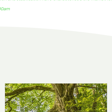
.00am