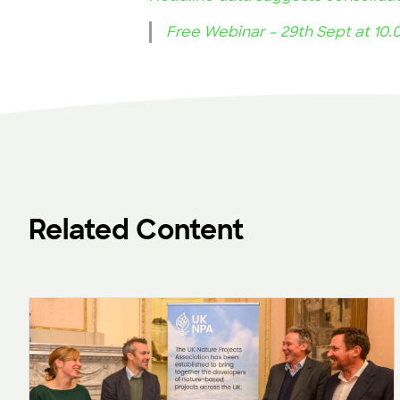
Free Webinar – 29th Sept at 10
Related Content