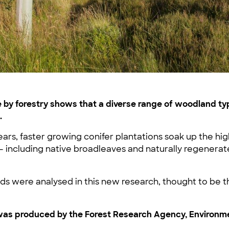
by forestry shows that a diverse range of woodland typ
.
ears, faster growing conifer plantations soak up the hig
– including native broadleaves and naturally regenera
s were analysed in this new research, thought to be the 
s produced by the Forest Research Agency, Environment