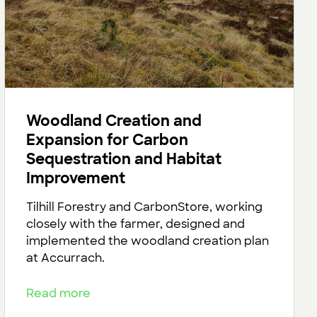
Woodland Creation and
Expansion for Carbon
Sequestration and Habitat
Improvement
Tilhill Forestry and CarbonStore, working
closely with the farmer, designed and
implemented the woodland creation plan
at Accurrach.
Read more