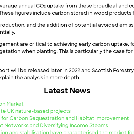
average annual CO₂ uptake from these broadleaf and co
 These figures include carbon stored in wood product
 production, and the addition of potential avoided emi
tially.
ent are critical to achieving early carbon uptake, f
egetation when planting. This is particularly the case 
port will be released later in 2022 and Scottish Forestr
plain the analysis in more depth.
Latest News
on Market
te UK nature-based projects
 for Carbon Sequestration and Habitat Improvement
at Networks and Diversifying Income Steams
ion and stabilisation have characterised the market f