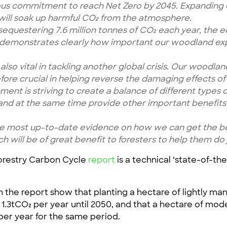
ous commitment to reach Net Zero by 2045. Expanding o
s will soak up harmful CO₂ from the atmosphere.
 sequestering 7.6 million tonnes of CO₂ each year, the e
 demonstrates clearly how important our woodland expa
lso vital in tackling another global crisis. Our woodla
efore crucial in helping reverse the damaging effects of 
ment is striving to create a balance of different types
, and at the same time provide other important benefit
e most up-to-date evidence on how we can get the best
h will be of great benefit to foresters to help them do j
Forestry Carbon Cycle
report
is a technical ‘state-of-th
 the report show that planting a hectare of lightly 
 1.3tCO₂ per year until 2050, and that a hectare of mo
er year for the same period.