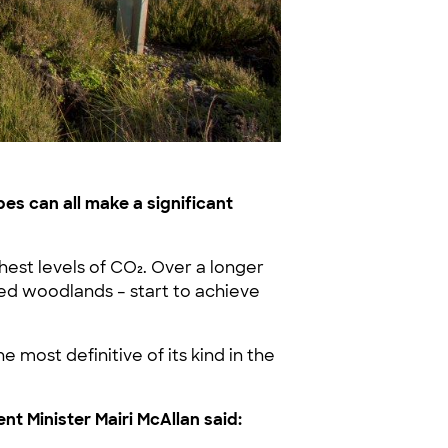
es can all make a significant
hest levels of CO₂. Over a longer
ted woodlands – start to achieve
most definitive of its kind in the
 Minister Mairi McAllan said: