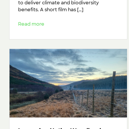
to deliver climate and biodiversity
benefits. A short film has […]
Read more