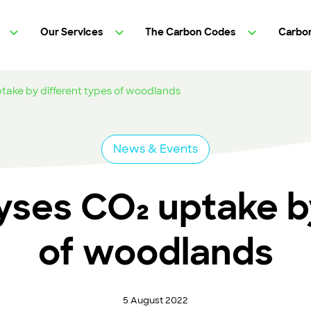
Our Services
The Carbon Codes
Carbon
take by different types of woodlands
News & Events
yses CO₂ uptake by
of woodlands
5 August 2022