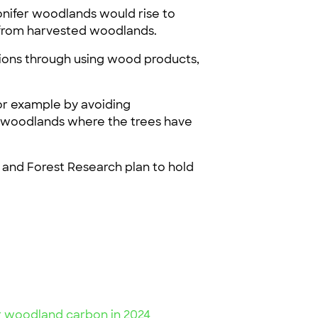
nifer woodlands would rise to
s from harvested woodlands.
ssions through using wood products,
or example by avoiding
for woodlands where the trees have
y and Forest Research plan to hold
or woodland carbon in 2024