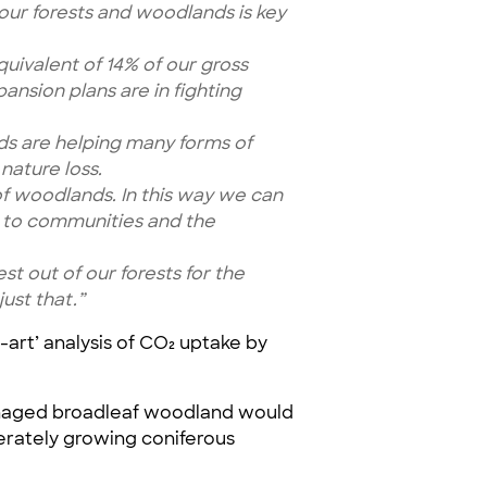
ur forests and woodlands is key
quivalent of 14% of our gross
nsion plans are in fighting
nds are helping many forms of
nature loss.
 of woodlands. In this way we can
s to communities and the
 out of our forests for the
ust that.”
e-art’ analysis of CO₂ uptake by
managed broadleaf woodland would
derately growing coniferous