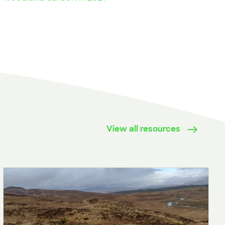
View all resources