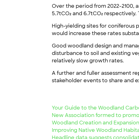
Over the period from 2022-2100, 
5.7tCO₂ and 6.7tCO₂ respectively.
High-yielding sites for coniferous
would increase these rates substan
Good woodland design and managem
disturbance to soil and existing v
relatively slow growth rates.
A further and fuller assessment re
stakeholder events to share and ex
Your Guide to the Woodland Carb
New Association formed to promo
Woodland Creation and Expansion
Improving Native Woodland Habit
Headline data suggests consolidat