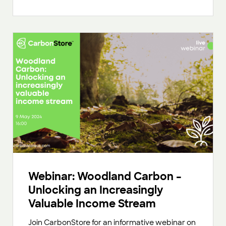
Webinar: Woodland Carbon –
Unlocking an Increasingly
Valuable Income Stream
Join CarbonStore for an informative webinar on