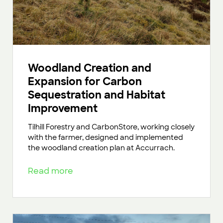
Woodland Creation and
Expansion for Carbon
Sequestration and Habitat
Improvement
Tilhill Forestry and CarbonStore, working closely
with the farmer, designed and implemented
the woodland creation plan at Accurrach.
Read more