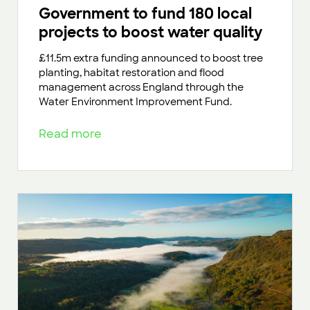
Government to fund 180 local
projects to boost water quality
£11.5m extra funding announced to boost tree
planting, habitat restoration and flood
management across England through the
Water Environment Improvement Fund.
Read more