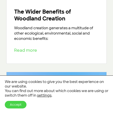
The Wider Benefits of
Woodland Creation
Woodland creation generates a multitude of
other ecological, environmental, social and
economic benefits:
Read more
We are using cookies to give you the best experience on
our website.
You can find out more about which cookies we are using or
switch them off in
settings
.
Accept