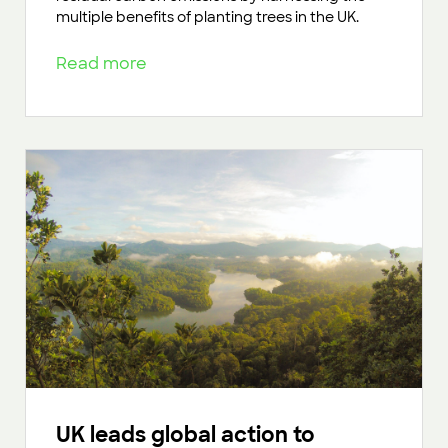
multiple benefits of planting trees in the UK.
Read more
UK leads global action to