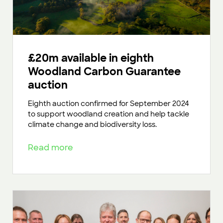
£20m available in eighth
Woodland Carbon Guarantee
auction
Eighth auction confirmed for September 2024
to support woodland creation and help tackle
climate change and biodiversity loss.
Read more