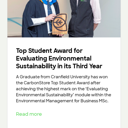
Top Student Award for
Evaluating Environmental
Sustainability in its Third Year
A Graduate from Cranfield University has won
the CarbonStore Top Student Award after
achieving the highest mark on the ‘Evaluating
Environmental Sustainability’ module within the
Environmental Management for Business MSc.
Read more