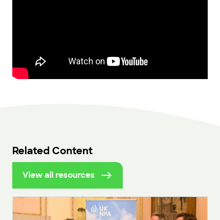
Related Content
View all resources