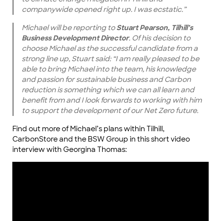
companywide opened right up. I was ecstatic.”
Michael will be reporting to
Stuart Pearson, Tilhill’s
Business Development Director
. Of his decision to
choose Michael as the successful candidate from a
strong line up, Stuart said: “I am really pleased to be
able to bring Michael into the team, his knowledge
and passion for sustainable business and Carbon
reduction is something which we can all learn and
benefit from and I look forwards to working with him
to support the development of our Net Zero future.
Find out more of Michael’s plans within Tilhill,
CarbonStore and the BSW Group in this short video
interview with Georgina Thomas: