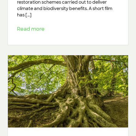
restoration schemes carried out to deliver
climate and biodiversity benefits. A short film
has […]
Read more