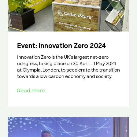
Event: Innovation Zero 2024
Innovation Zero is the UK’s largest net-zero
congress, taking place on 30 April - 1 May 2024
at Olympia, London, to accelerate the transition
towards a low carbon economy and society.
Read more