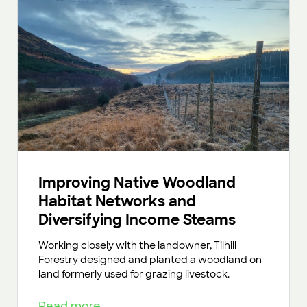
Improving Native Woodland
Habitat Networks and
Diversifying Income Steams
Working closely with the landowner, Tilhill
Forestry designed and planted a woodland on
land formerly used for grazing livestock.
Read more