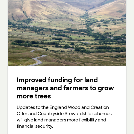
Improved funding for land
managers and farmers to grow
more trees
Updates to the England Woodland Creation
Offer and Countryside Stewardship schemes
will give land managers more flexibility and
financial security.