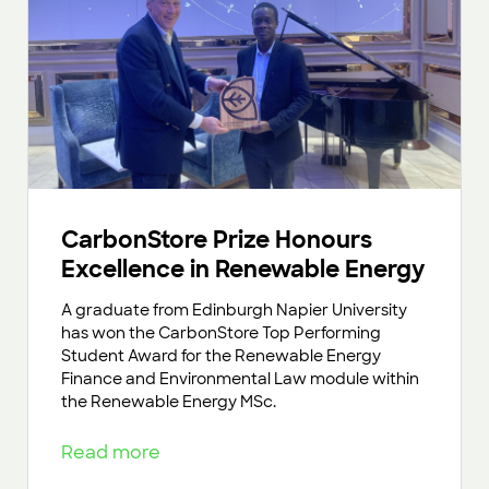
CarbonStore Prize Honours
Excellence in Renewable Energy
A graduate from Edinburgh Napier University
has won the CarbonStore Top Performing
Student Award for the Renewable Energy
Finance and Environmental Law module within
the Renewable Energy MSc.
Read more