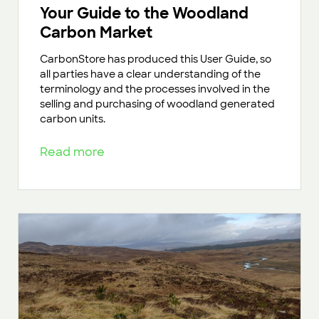
Your Guide to the Woodland
Carbon Market
CarbonStore has produced this User Guide, so
all parties have a clear understanding of the
terminology and the processes involved in the
selling and purchasing of woodland generated
carbon units.
Read more