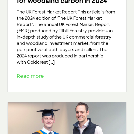
for woodland carbon in 2024
The UK Forest Market Report This article is from
the 2024 edition of ‘The UK Forest Market
Report’. The annual UK Forest Market Report
(FMR) produced by Tilhill Forestry, provides an
in-depth study of the UK commercial forestry
and woodland investment market, from the
perspective of both buyers and sellers. The
2024 report was produced in partnership
with Goldcrest […]
Read more