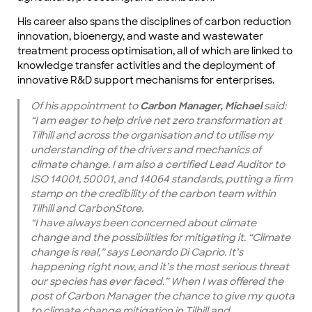
His career also spans the disciplines of carbon reduction
innovation, bioenergy, and waste and wastewater
treatment process optimisation, all of which are linked to
knowledge transfer activities and the deployment of
innovative R&D support mechanisms for enterprises.
Of his appointment to
Carbon Manager, Michael
said:
“I am eager to help drive net zero transformation at
Tilhill and across the organisation and to utilise my
understanding of the drivers and mechanics of
climate change. I am also a certified Lead Auditor to
ISO 14001, 50001, and 14064 standards, putting a firm
stamp on the credibility of the carbon team within
Tilhill and CarbonStore.
“I have always been concerned about climate
change and the possibilities for mitigating it. “Climate
change is real,” says Leonardo Di Caprio. It’s
happening right now, and it’s the most serious threat
our species has ever faced.” When I was offered the
post of Carbon Manager the chance to give my quota
to climate change mitigation in Tilhill and