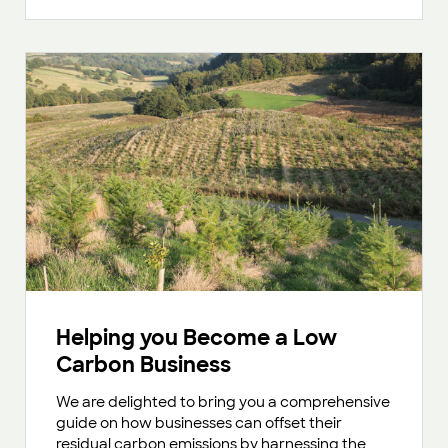
Helping you Become a Low
Carbon Business
We are delighted to bring you a comprehensive
guide on how businesses can offset their
residual carbon emissions by harnessing the