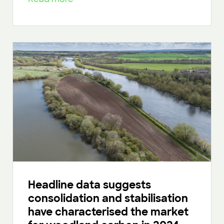
Headline data suggests
consolidation and stabilisation
have characterised the market