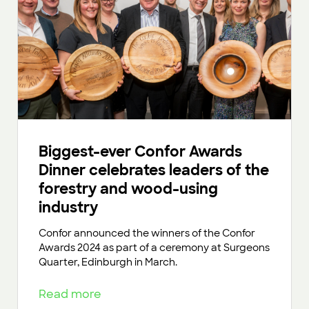
Biggest-ever Confor Awards
Dinner celebrates leaders of the
forestry and wood-using
industry
Confor announced the winners of the Confor
Awards 2024 as part of a ceremony at Surgeons
Quarter, Edinburgh in March.
Read more