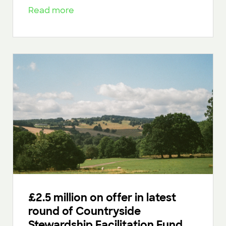
Read more
£2.5 million on offer in latest
round of Countryside
Stewardship Facilitation Fund