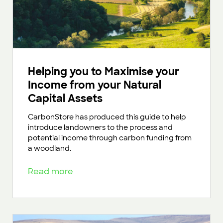
Helping you to Maximise your
Income from your Natural
Capital Assets
CarbonStore has produced this guide to help
introduce landowners to the process and
potential income through carbon funding from
a woodland.
Read more