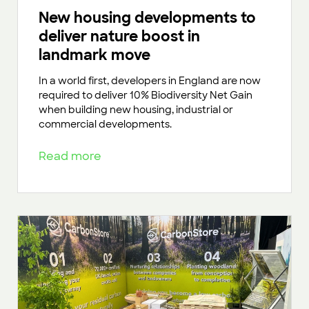
New housing developments to
deliver nature boost in
landmark move
In a world first, developers in England are now
required to deliver 10% Biodiversity Net Gain
when building new housing, industrial or
commercial developments.
Read more