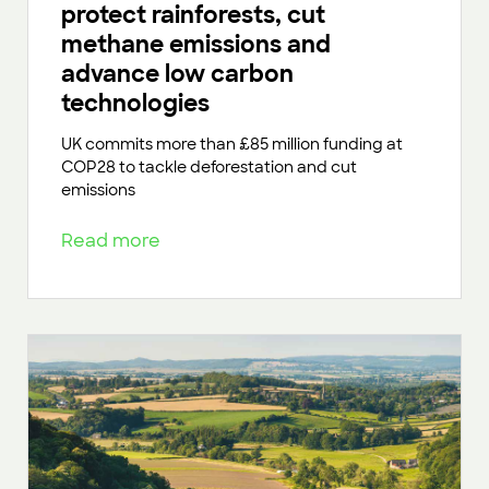
protect rainforests, cut
methane emissions and
advance low carbon
technologies
UK commits more than £85 million funding at
COP28 to tackle deforestation and cut
emissions
Read more