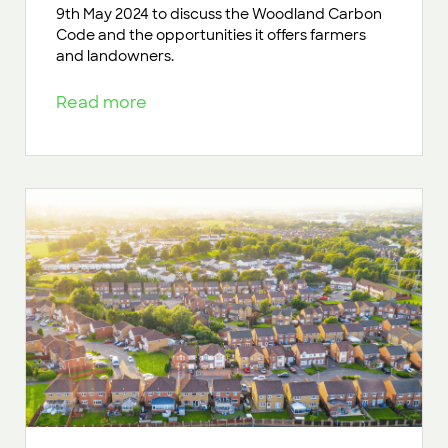
9th May 2024 to discuss the Woodland Carbon
Code and the opportunities it offers farmers
and landowners.
Read more