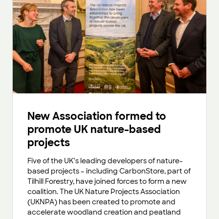
New Association formed to
promote UK nature-based
projects
Five of the UK’s leading developers of nature-
based projects – including CarbonStore, part of
Tilhill Forestry, have joined forces to form a new
coalition. The UK Nature Projects Association
(UKNPA) has been created to promote and
accelerate woodland creation and peatland