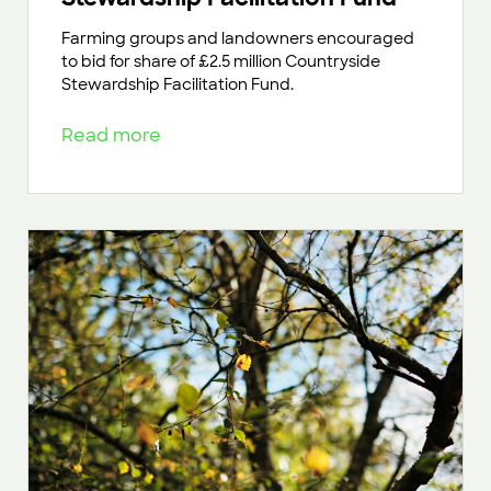
Farming groups and landowners encouraged
to bid for share of £2.5 million Countryside
Stewardship Facilitation Fund.
Read more