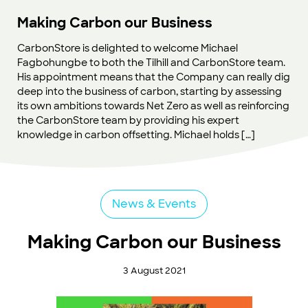
Making Carbon our Business
CarbonStore is delighted to welcome Michael
Fagbohungbe to both the Tilhill and CarbonStore team.
His appointment means that the Company can really dig
deep into the business of carbon, starting by assessing
its own ambitions towards Net Zero as well as reinforcing
the CarbonStore team by providing his expert
knowledge in carbon offsetting. Michael holds […]
News & Events
Making Carbon our Business
3 August 2021