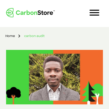
Home
carbon audit