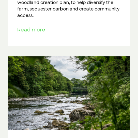
woodland creation plan, to help diversify the
farm, sequester carbon and create community
access.
Read more