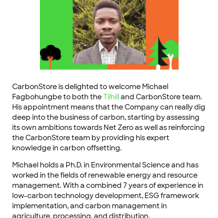
CarbonStore is delighted to welcome Michael
Fagbohungbe to both the
Tilhill
and CarbonStore team.
His appointment means that the Company can really dig
deep into the business of carbon, starting by assessing
its own ambitions towards Net Zero as well as reinforcing
the CarbonStore team by providing his expert
knowledge in carbon offsetting.
Michael holds a Ph.D. in Environmental Science and has
worked in the fields of renewable energy and resource
management. With a combined 7 years of experience in
low-carbon technology development, ESG framework
implementation, and carbon management in
agriculture, processing, and distribution.