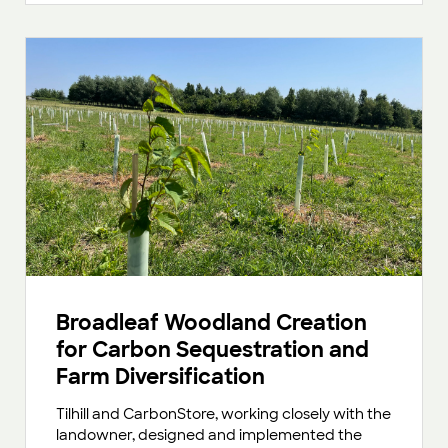
Broadleaf Woodland Creation
for Carbon Sequestration and
Farm Diversification
Tilhill and CarbonStore, working closely with the
landowner, designed and implemented the