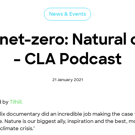
News & Events
net-zero: Natural 
– CLA Podcast
21 January 2021
d by
Tilhill.
ix documentary did an incredible job making the case t
re. Nature is our biggest ally, inspiration and the best,
limate crisis.’