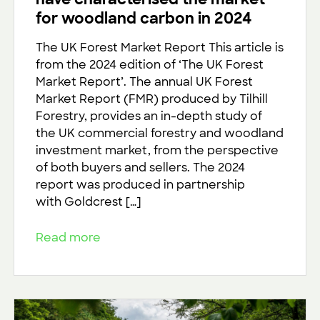
for woodland carbon in 2024
The UK Forest Market Report This article is
from the 2024 edition of ‘The UK Forest
Market Report’. The annual UK Forest
Market Report (FMR) produced by Tilhill
Forestry, provides an in-depth study of
the UK commercial forestry and woodland
investment market, from the perspective
of both buyers and sellers. The 2024
report was produced in partnership
with Goldcrest […]
Read more