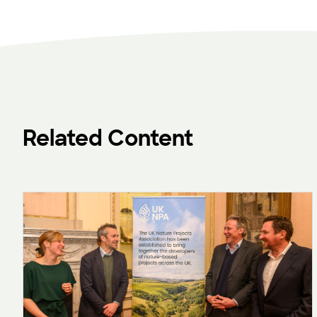
Related Content