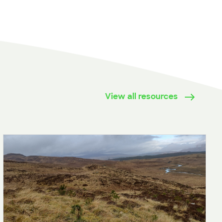
View all resources