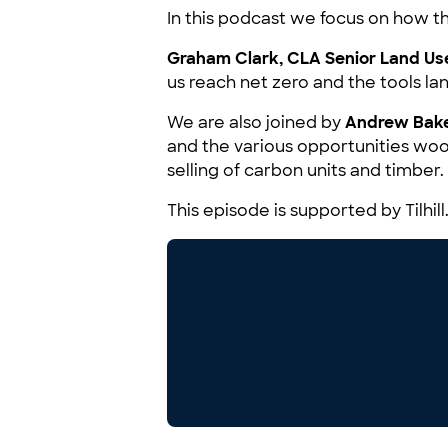
In this podcast we focus on how the
Graham Clark, CLA Senior Land Use
us reach net zero and the tools 
We are also joined by
Andrew Bake
and the various opportunities woo
selling of carbon units and timber.
This episode is supported by Tilhill