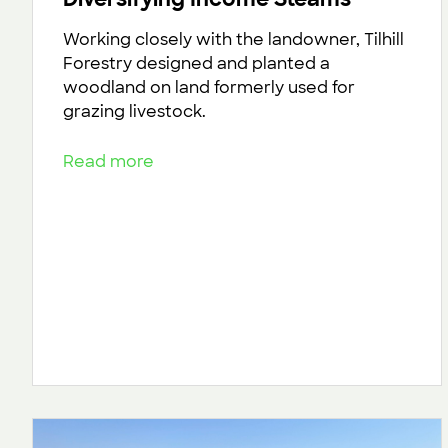
Working closely with the landowner, Tilhill
Forestry designed and planted a
woodland on land formerly used for
grazing livestock.
Read more