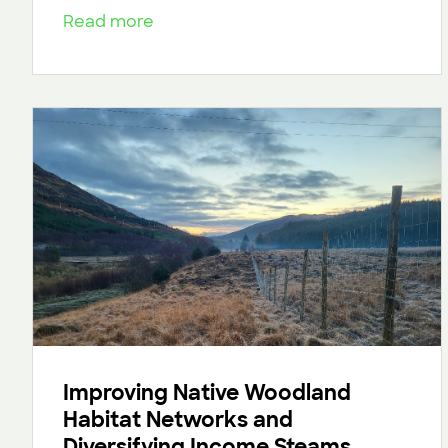
Read more
Improving Native Woodland
Habitat Networks and
Diversifying Income Steams