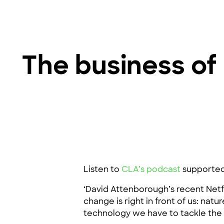
The business of 
Listen to
CLA’s podcast
supporte
‘David Attenborough’s recent Netfl
change is right in front of us: natu
technology we have to tackle the c