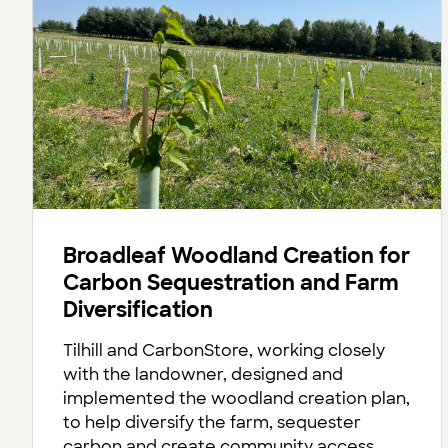
Broadleaf Woodland Creation for
Carbon Sequestration and Farm
Diversification
Tilhill and CarbonStore, working closely
with the landowner, designed and
implemented the woodland creation plan,
to help diversify the farm, sequester
carbon and create community access.