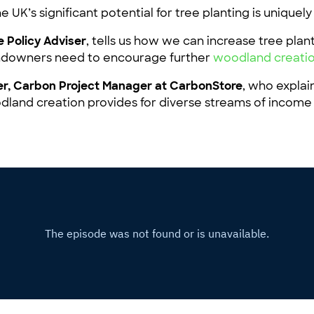
 UK’s significant potential for tree planting is uniquel
 Policy Adviser
, tells us how we can increase tree plan
landowners need to encourage further
woodland creati
r, Carbon Project Manager at CarbonStore
, who explai
dland creation provides for diverse streams of income
.