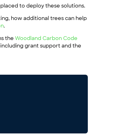
y placed to deploy these solutions.
ting, how additional trees can help
on
.
ns the
Woodland Carbon Code
 including grant support and the