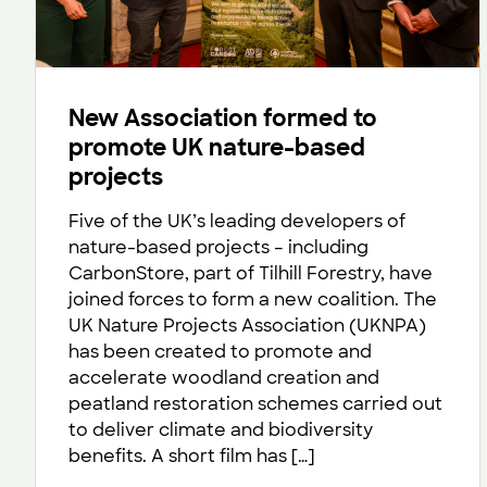
New Association formed to
promote UK nature-based
projects
Five of the UK’s leading developers of
nature-based projects – including
CarbonStore, part of Tilhill Forestry, have
joined forces to form a new coalition. The
UK Nature Projects Association (UKNPA)
has been created to promote and
accelerate woodland creation and
peatland restoration schemes carried out
to deliver climate and biodiversity
benefits. A short film has […]