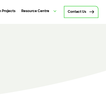
 Projects
Resource Centre
Contact Us