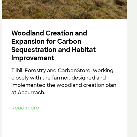
Woodland Creation and
Expansion for Carbon
Sequestration and Habitat
Improvement
Tilhill Forestry and CarbonStore, working
closely with the farmer, designed and
implemented the woodland creation plan
at Accurrach.
Read more