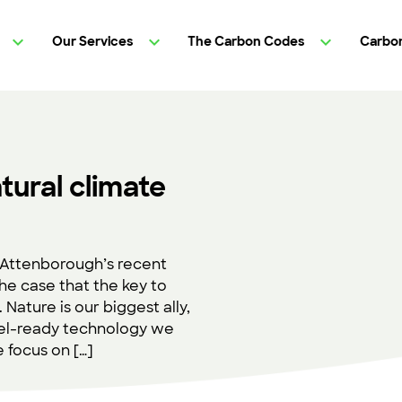
Our Services
The Carbon Codes
Carbon
tural climate
d Attenborough’s recent
he case that the key to
. Nature is our biggest ally,
ovel-ready technology we
e focus on […]