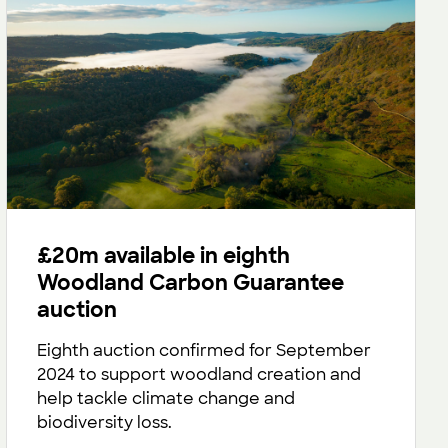
£20m available in eighth
Woodland Carbon Guarantee
auction
Eighth auction confirmed for September
2024 to support woodland creation and
help tackle climate change and
biodiversity loss.