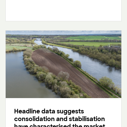
Headline data suggests
consolidation and stabilisation
have characterised the market