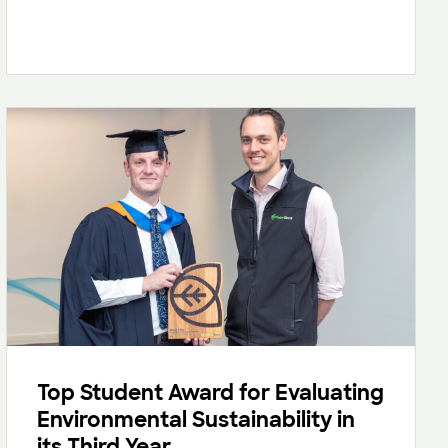
Top Student Award for Evaluating
Environmental Sustainability in
its Third Year