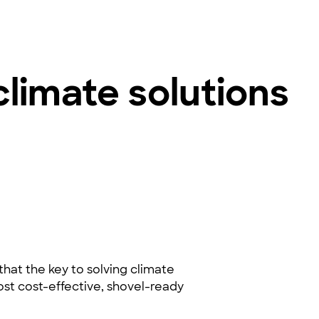
climate solutions
hat the key to solving climate
 most cost-effective, shovel-ready