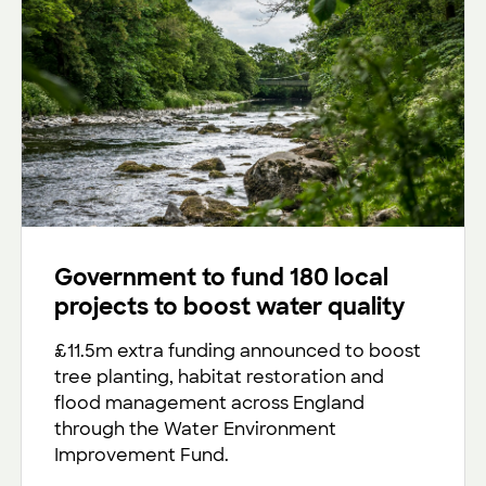
Government to fund 180 local
projects to boost water quality
£11.5m extra funding announced to boost
tree planting, habitat restoration and
flood management across England
through the Water Environment
Improvement Fund.