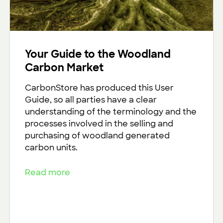
Your Guide to the Woodland
Carbon Market
CarbonStore has produced this User
Guide, so all parties have a clear
understanding of the terminology and the
processes involved in the selling and
purchasing of woodland generated
carbon units.
Read more