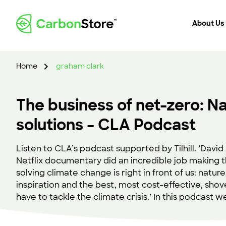
About Us
Home
graham clark
The business of net-zero: Na
solutions – CLA Podcast
Listen to CLA’s podcast supported by Tilhill. ‘Davi
Netflix documentary did an incredible job making t
solving climate change is right in front of us: nature
inspiration and the best, most cost-effective, sh
have to tackle the climate crisis.’ In this podcast w