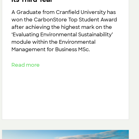
A Graduate from Cranfield University has
won the CarbonStore Top Student Award
after achieving the highest mark on the
‘Evaluating Environmental Sustainability’
module within the Environmental
Management for Business MSc.
Read more