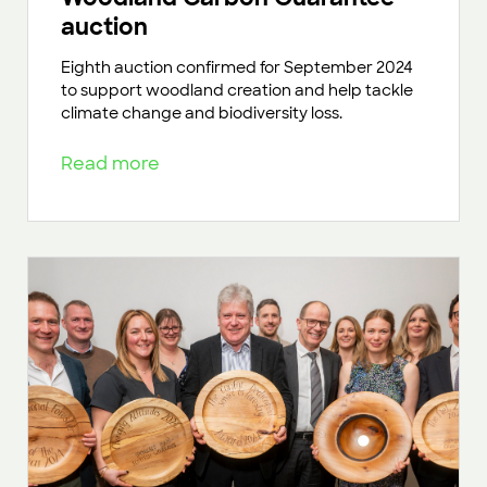
auction
Eighth auction confirmed for September 2024
to support woodland creation and help tackle
climate change and biodiversity loss.
Read more