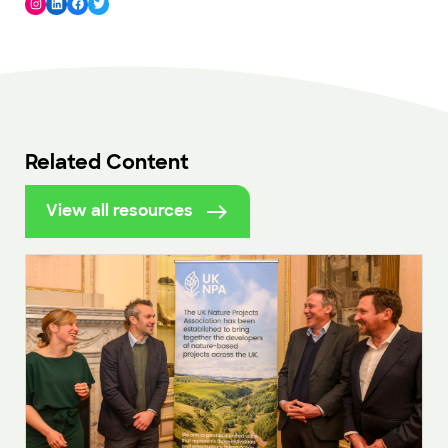
Instagram
LinkedIn
Facebook
Twitter
Related Content
View all resources