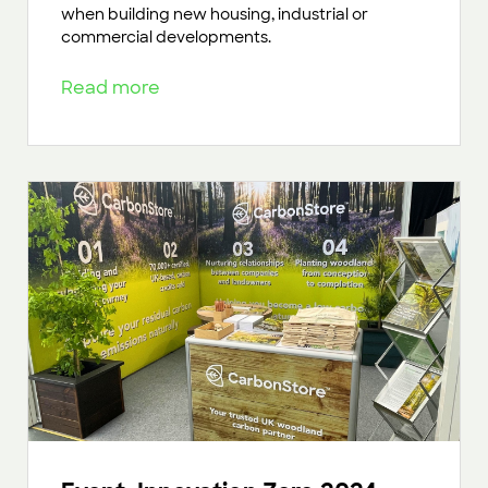
when building new housing, industrial or
commercial developments.
Read more