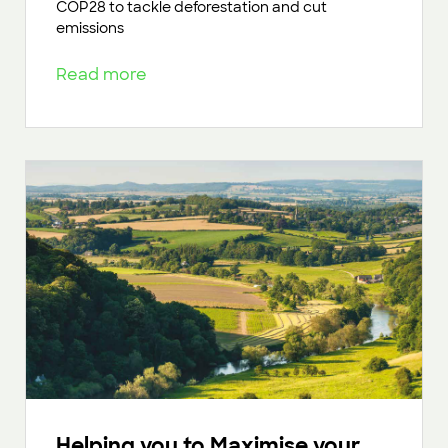
COP28 to tackle deforestation and cut
emissions
Read more
Helping you to Maximise your