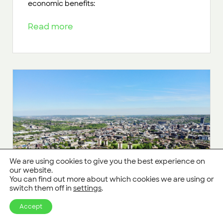
economic benefits:
Read more
We are using cookies to give you the best experience on
our website.
You can find out more about which cookies we are using or
switch them off in
settings
.
Accept
Biodiversity Net Gain moves