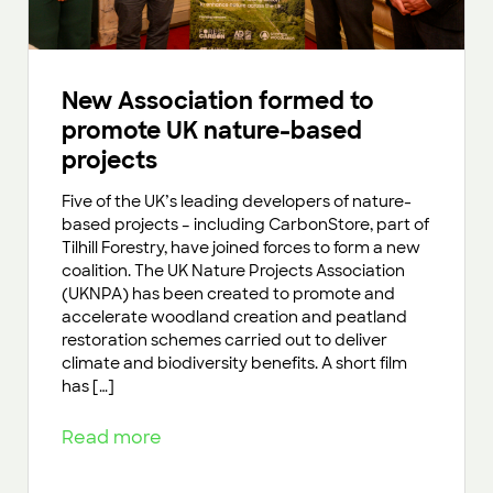
New Association formed to
promote UK nature-based
projects
Five of the UK’s leading developers of nature-
based projects – including CarbonStore, part of
Tilhill Forestry, have joined forces to form a new
coalition. The UK Nature Projects Association
(UKNPA) has been created to promote and
accelerate woodland creation and peatland
restoration schemes carried out to deliver
climate and biodiversity benefits. A short film
has […]
Read more