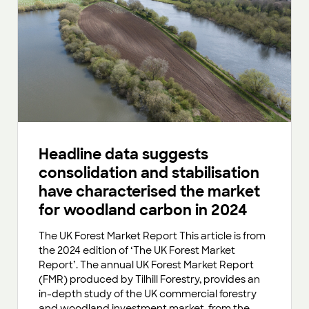
Headline data suggests
consolidation and stabilisation
have characterised the market
for woodland carbon in 2024
The UK Forest Market Report This article is from
the 2024 edition of ‘The UK Forest Market
Report’. The annual UK Forest Market Report
(FMR) produced by Tilhill Forestry, provides an
in-depth study of the UK commercial forestry
and woodland investment market, from the