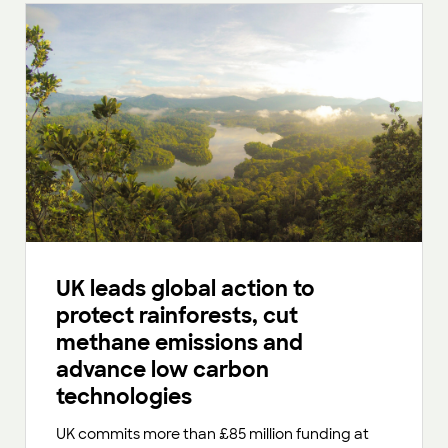
UK leads global action to
protect rainforests, cut
methane emissions and
advance low carbon
technologies
UK commits more than £85 million funding at