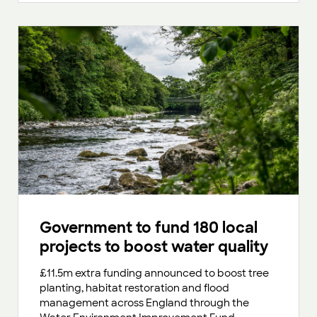
Government to fund 180 local
projects to boost water quality
£11.5m extra funding announced to boost tree
planting, habitat restoration and flood
management across England through the