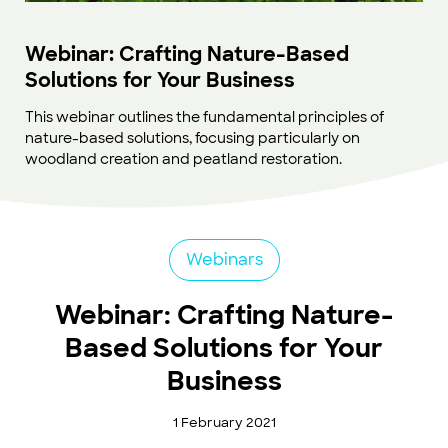
Webinar: Crafting Nature-Based
Solutions for Your Business
This webinar outlines the fundamental principles of
nature-based solutions, focusing particularly on
woodland creation and peatland restoration.
Webinars
Webinar: Crafting Nature-
Based Solutions for Your
Business
1 February 2021