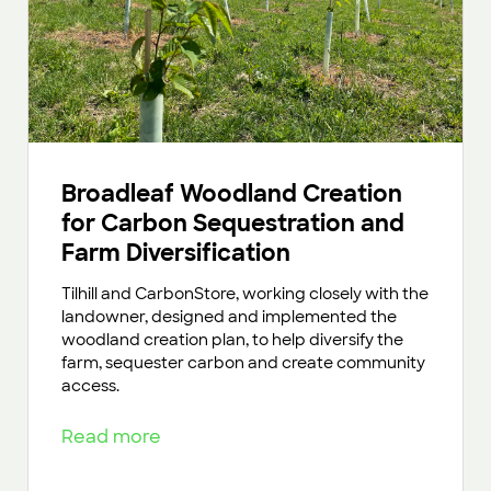
Broadleaf Woodland Creation
for Carbon Sequestration and
Farm Diversification
Tilhill and CarbonStore, working closely with the
landowner, designed and implemented the
woodland creation plan, to help diversify the
farm, sequester carbon and create community
access.
Read more