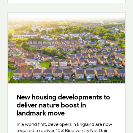
New housing developments to
deliver nature boost in
landmark move
In a world first, developers in England are now
required to deliver 10% Biodiversity Net Gain