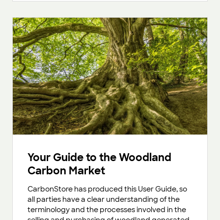
Your Guide to the Woodland
Carbon Market
CarbonStore has produced this User Guide, so
all parties have a clear understanding of the
terminology and the processes involved in the