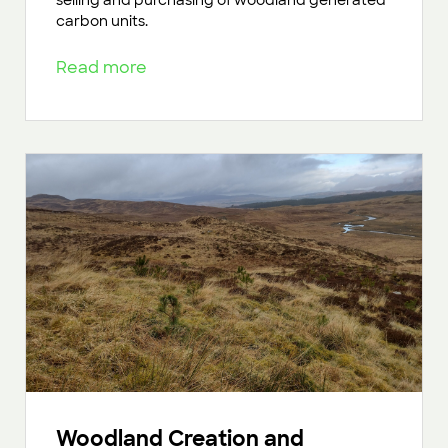
selling and purchasing of woodland generated
carbon units.
Read more
Woodland Creation and