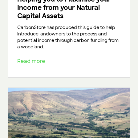
Income from your Natural
Capital Assets
CarbonStore has produced this guide to help
introduce landowners to the process and
potential income through carbon funding from
a woodland.
Read more