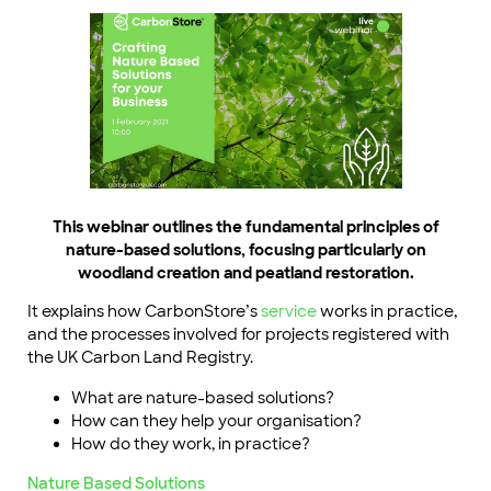
This webinar outlines the fundamental principles of
nature-based solutions, focusing particularly on
woodland creation and peatland restoration.
It explains how CarbonStore’s
service
works in practice,
and the processes involved for projects registered with
the UK Carbon Land Registry.
What are nature-based solutions?
How can they help your organisation?
How do they work, in practice?
Nature Based Solutions