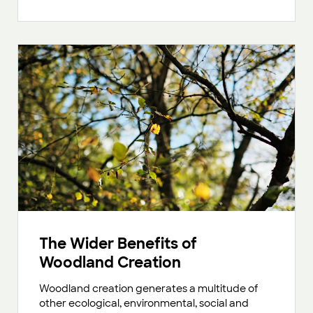
The Wider Benefits of
Woodland Creation
Woodland creation generates a multitude of
other ecological, environmental, social and