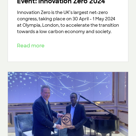
Event: Innovation Zero 2024
Innovation Zero is the UK’s largest net-zero
congress, taking place on 30 April - 1 May 2024
at Olympia, London, to accelerate the transition
towards a low carbon economy and society.
Read more