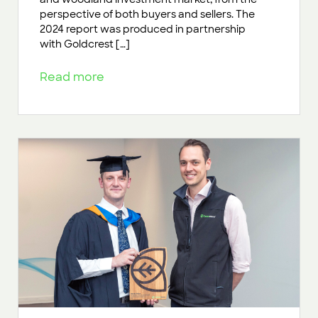
perspective of both buyers and sellers. The
2024 report was produced in partnership
with Goldcrest […]
Read more