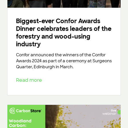
Biggest-ever Confor Awards
Dinner celebrates leaders of the
forestry and wood-using
industry
Confor announced the winners of the Confor
Awards 2024 as part of a ceremony at Surgeons
Quarter, Edinburgh in March.
Read more