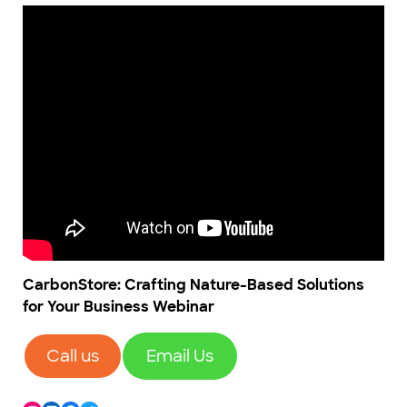
CarbonStore: Crafting Nature-Based Solutions
for Your Business Webinar
Call us
Email Us