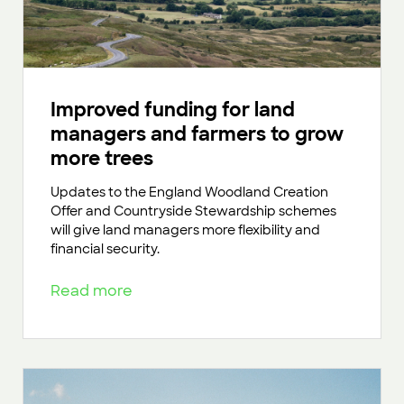
Improved funding for land
managers and farmers to grow
more trees
Updates to the England Woodland Creation
Offer and Countryside Stewardship schemes
will give land managers more flexibility and
financial security.
Read more