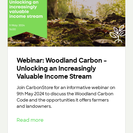
Webinar: Woodland Carbon –
Unlocking an Increasingly
Valuable Income Stream
Join CarbonStore for an informative webinar on
9th May 2024 to discuss the Woodland Carbon
Code and the opportunities it offers farmers
and landowners.
Read more