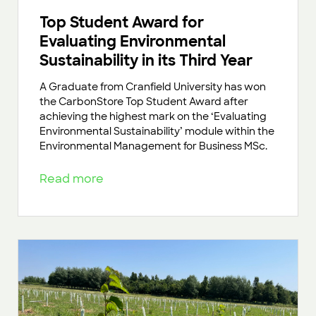
Top Student Award for
Evaluating Environmental
Sustainability in its Third Year
A Graduate from Cranfield University has won
the CarbonStore Top Student Award after
achieving the highest mark on the ‘Evaluating
Environmental Sustainability’ module within the
Environmental Management for Business MSc.
Read more