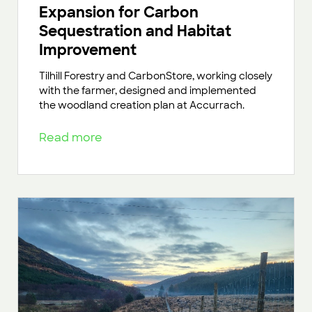
Expansion for Carbon
Sequestration and Habitat
Improvement
Tilhill Forestry and CarbonStore, working closely
with the farmer, designed and implemented
the woodland creation plan at Accurrach.
Read more