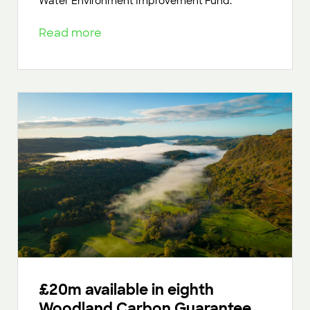
Water Environment Improvement Fund.
Read more
£20m available in eighth
Woodland Carbon Guarantee