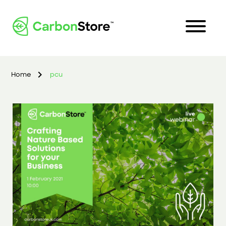
Home
pcu