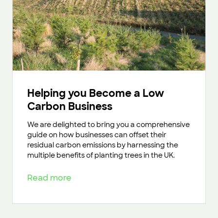
Helping you Become a Low
Carbon Business
We are delighted to bring you a comprehensive
guide on how businesses can offset their
residual carbon emissions by harnessing the
multiple benefits of planting trees in the UK.
Read more