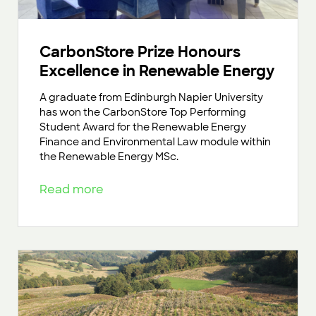
CarbonStore Prize Honours
Excellence in Renewable Energy
A graduate from Edinburgh Napier University
has won the CarbonStore Top Performing
Student Award for the Renewable Energy
Finance and Environmental Law module within
the Renewable Energy MSc.
Read more