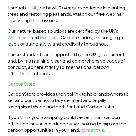
Through
Tilhill
, we have 70 years’ experience in planting
trees and restoring peatlands. Watch our free webinar
discussing these issues.
Our nature-based solutions are certified by the UK’s
Woodland
and
Peatland
Carbon Codes, ensuring high
levels of authenticity and credibility throughout.
These standards are supported by the UK government
and, by maintaining clear and comprehensive codes of
conduct, adhere strictly to international carbon
offsetting protocols.
CarbonStore
CarbonStore provides the vital link to help landowners to
sell and companies to buy certified and legally
recognised Woodland and Peatland Carbon Units.
If you think your company could benefit from carbon
offsetting, or you are a landowner looking to explore the
carbon opportunities in your land,
contact us
.