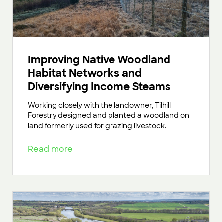
Improving Native Woodland
Habitat Networks and
Diversifying Income Steams
Working closely with the landowner, Tilhill
Forestry designed and planted a woodland on
land formerly used for grazing livestock.
Read more