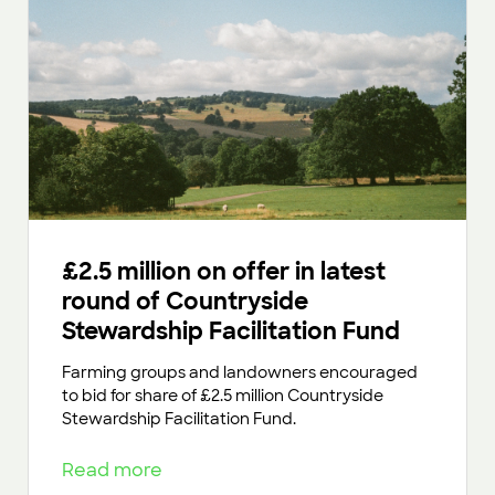
£2.5 million on offer in latest
round of Countryside
Stewardship Facilitation Fund
Farming groups and landowners encouraged
to bid for share of £2.5 million Countryside
Stewardship Facilitation Fund.
Read more