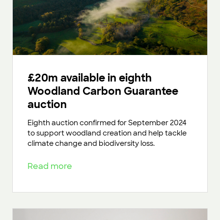
£20m available in eighth
Woodland Carbon Guarantee
auction
Eighth auction confirmed for September 2024
to support woodland creation and help tackle
climate change and biodiversity loss.
Read more