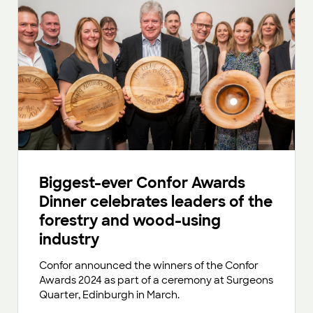
Biggest-ever Confor Awards
Dinner celebrates leaders of the
forestry and wood-using
industry
Confor announced the winners of the Confor
Awards 2024 as part of a ceremony at Surgeons
Quarter, Edinburgh in March.