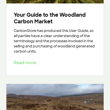
Your Guide to the Woodland
Carbon Market
CarbonStore has produced this User Guide, so
all parties have a clear understanding of the
terminology and the processes involved in the
selling and purchasing of woodland generated
carbon units.
Read more