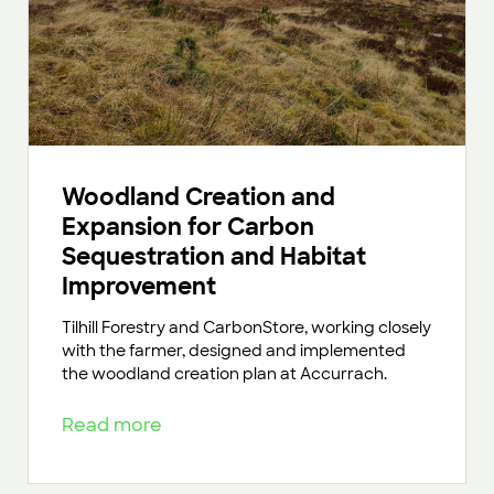
Woodland Creation and
Expansion for Carbon
Sequestration and Habitat
Improvement
Tilhill Forestry and CarbonStore, working closely
with the farmer, designed and implemented
the woodland creation plan at Accurrach.
Read more