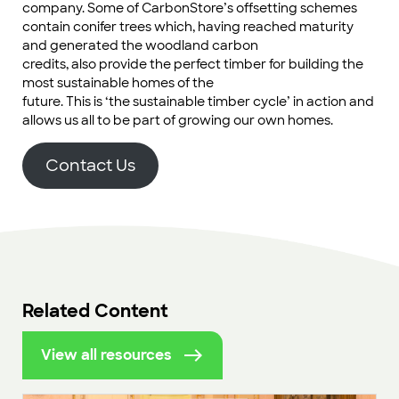
company. Some of CarbonStore’s offsetting schemes
contain conifer trees which, having reached maturity
and generated the woodland carbon
credits, also provide the perfect timber for building the
most sustainable homes of the
future. This is ‘the sustainable timber cycle’ in action and
allows us all to be part of growing our own homes.
Contact Us
Related Content
View all resources