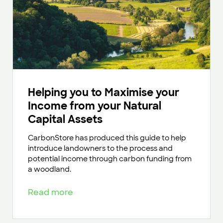
Helping you to Maximise your
Income from your Natural
Capital Assets
CarbonStore has produced this guide to help
introduce landowners to the process and
potential income through carbon funding from
a woodland.
Read more