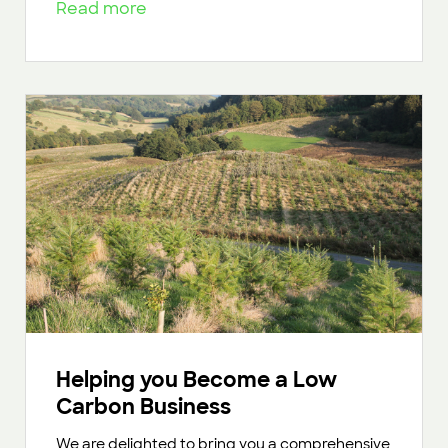
Read more
Helping you Become a Low
Carbon Business
We are delighted to bring you a comprehensive