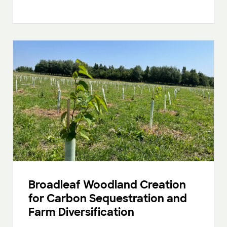
Broadleaf Woodland Creation
for Carbon Sequestration and
Farm Diversification