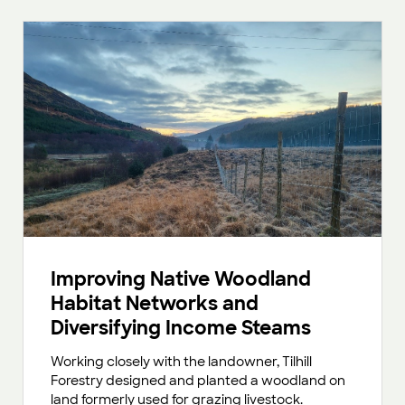
Improving Native Woodland
Habitat Networks and
Diversifying Income Steams
Working closely with the landowner, Tilhill
Forestry designed and planted a woodland on
land formerly used for grazing livestock.