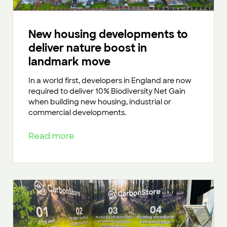
New housing developments to
deliver nature boost in
landmark move
In a world first, developers in England are now
required to deliver 10% Biodiversity Net Gain
when building new housing, industrial or
commercial developments.
Read more