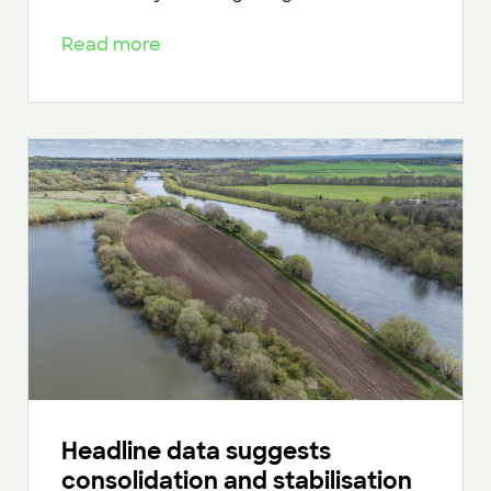
Read more
Headline data suggests
consolidation and stabilisation