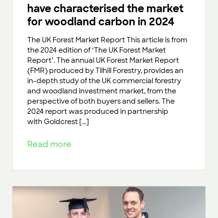
have characterised the market
for woodland carbon in 2024
The UK Forest Market Report This article is from
the 2024 edition of ‘The UK Forest Market
Report’. The annual UK Forest Market Report
(FMR) produced by Tilhill Forestry, provides an
in-depth study of the UK commercial forestry
and woodland investment market, from the
perspective of both buyers and sellers. The
2024 report was produced in partnership
with Goldcrest […]
Read more