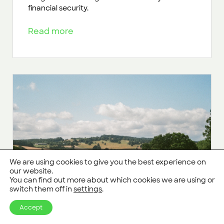
financial security.
Read more
We are using cookies to give you the best experience on
our website.
You can find out more about which cookies we are using or
switch them off in
settings
.
Accept
£2.5 million on offer in latest