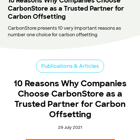
10 Reasons Why Companies Choose
CarbonStore as a Trusted Partner for
Carbon Offsetting
CarbonStore presents 10 very important reasons as
number one choice for carbon offsetting
Publications & Articles
10 Reasons Why Companies
Choose CarbonStore as a
Trusted Partner for Carbon
Offsetting
29 July 2021