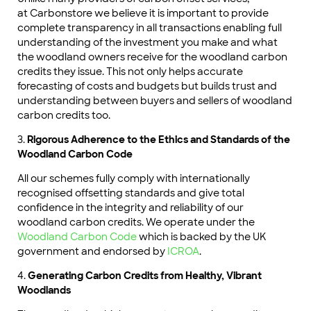
at Carbonstore we believe it is important to provide
complete transparency in all transactions enabling full
understanding of the investment you make and what
the woodland owners receive for the woodland carbon
credits they issue. This not only helps accurate
forecasting of costs and budgets but builds trust and
understanding between buyers and sellers of woodland
carbon credits too.
3.
Rigorous Adherence to the Ethics and Standards of the
Woodland Carbon Code
All our schemes fully comply with internationally
recognised offsetting standards and give total
confidence in the integrity and reliability of our
woodland carbon credits. We operate under the
Woodland Carbon Code
which is backed by the UK
government and endorsed by
ICROA
.
4.
Generating Carbon Credits from Healthy, Vibrant
Woodlands