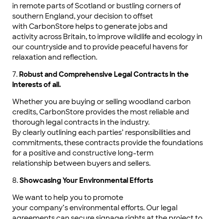
in remote parts of Scotland or bustling corners of
southern England, your decision to offset
with CarbonStore helps to generate jobs and
activity across Britain, to improve wildlife and ecology in
our countryside and to provide peaceful havens for
relaxation and reflection.
7.
Robust and Comprehensive Legal Contracts in the
interests of all.
Whether you are buying or selling woodland carbon
credits, CarbonStore provides the most reliable and
thorough legal contracts in the industry.
By clearly outlining each parties’ responsibilities and
commitments, these contracts provide the foundations
for a positive and constructive long-term
relationship between buyers and sellers.
8.
Showcasing Your Environmental Efforts
We want to help you to promote
your company’s environmental efforts. Our legal
agreements can secure signage rights at the project to