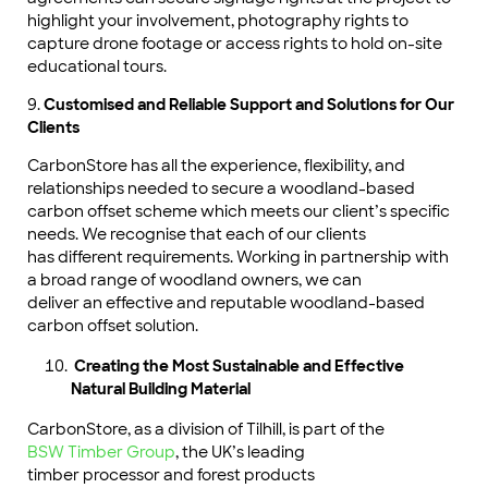
highlight your involvement, photography rights to
capture drone footage or access rights to hold on-site
educational tours.
9.
Customised and Reliable Support and Solutions for Our
Clients
CarbonStore has all the experience, flexibility, and
relationships needed to secure a woodland-based
carbon offset scheme which meets our client’s specific
needs. We recognise that each of our clients
has different requirements. Working in partnership with
a broad range of woodland owners, we can
deliver an effective and reputable woodland-based
carbon offset solution.
Creating the Most Sustainable and Effective
Natural Building Material
CarbonStore, as a division of Tilhill, is part of the
BSW Timber Group
, the UK’s leading
timber processor and forest products