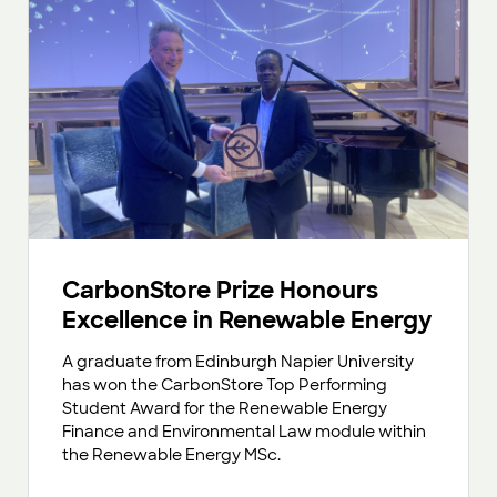
CarbonStore Prize Honours
Excellence in Renewable Energy
A graduate from Edinburgh Napier University
has won the CarbonStore Top Performing
Student Award for the Renewable Energy
Finance and Environmental Law module within
the Renewable Energy MSc.