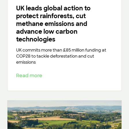
UK leads global action to
protect rainforests, cut
methane emissions and
advance low carbon
technologies
UK commits more than £85 million funding at
COP28 to tackle deforestation and cut
emissions
Read more