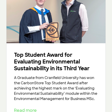
Top Student Award for
Evaluating Environmental
Sustainability in its Third Year
A Graduate from Cranfield University has won
the CarbonStore Top Student Award after
achieving the highest mark on the ‘Evaluating
Environmental Sustainability’ module within the
Environmental Management for Business MSc.
Read more