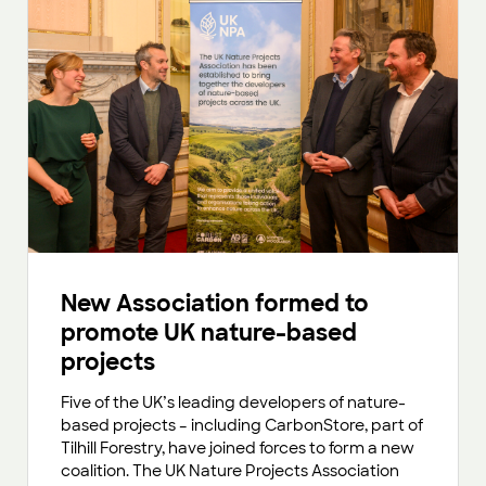
New Association formed to
promote UK nature-based
projects
Five of the UK’s leading developers of nature-
based projects – including CarbonStore, part of
Tilhill Forestry, have joined forces to form a new
coalition. The UK Nature Projects Association