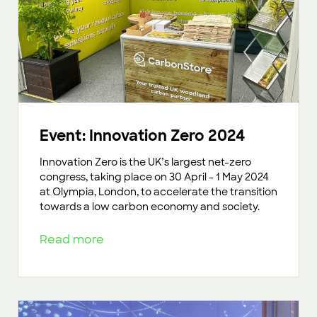
Event: Innovation Zero 2024
Innovation Zero is the UK’s largest net-zero
congress, taking place on 30 April - 1 May 2024
at Olympia, London, to accelerate the transition
towards a low carbon economy and society.
Read more