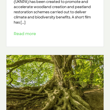
(UKNPA) has been created to promote and
accelerate woodland creation and peatland
restoration schemes carried out to deliver
climate and biodiversity benefits. A short film
has […]
Read more