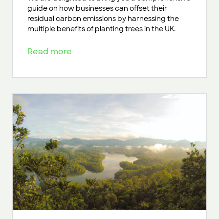
guide on how businesses can offset their
residual carbon emissions by harnessing the
multiple benefits of planting trees in the UK.
Read more