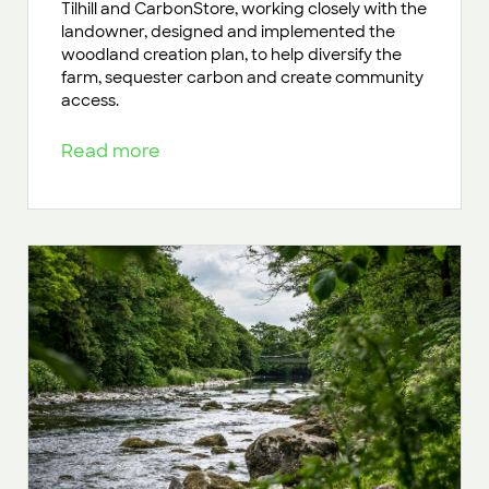
Tilhill and CarbonStore, working closely with the
landowner, designed and implemented the
woodland creation plan, to help diversify the
farm, sequester carbon and create community
access.
Read more