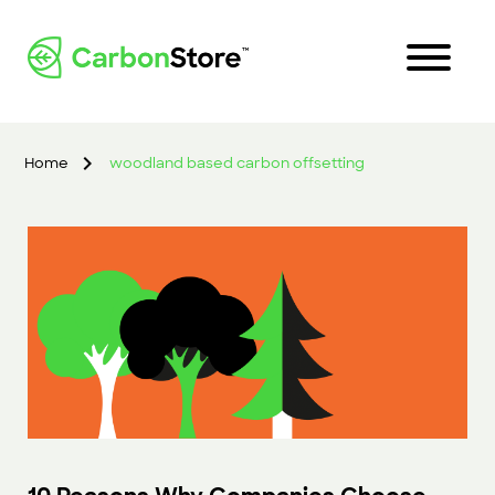
Home
woodland based carbon offsetting