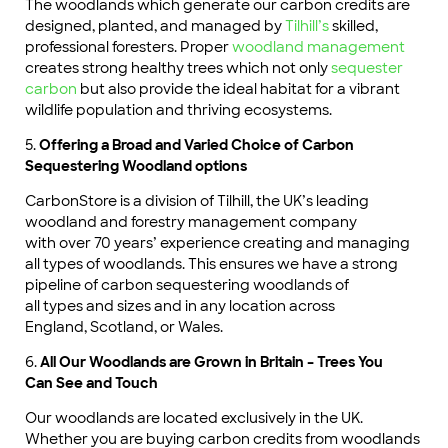
The woodlands which generate our carbon credits are
designed, planted, and managed by
Tilhill’s
skilled,
professional foresters. Proper
woodland management
creates strong healthy trees which not only
sequester
carbon
but also provide the ideal habitat for a vibrant
wildlife population and thriving ecosystems.
5.
Offering a Broad and Varied Choice of Carbon
Sequestering Woodland options
CarbonStore is a division of Tilhill, the UK’s leading
woodland and forestry management company
with over 70 years’ experience creating and managing
all types of woodlands. This ensures we have a strong
pipeline of carbon sequestering woodlands of
all types and sizes and in any location across
England, Scotland, or Wales.
6.
All Our Woodlands are Grown in Britain – Trees You
Can See and Touch
Our woodlands are located exclusively in the UK.
Whether you are buying carbon credits from woodlands