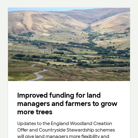
Improved funding for land
managers and farmers to grow
more trees
Updates to the England Woodland Creation
Offer and Countryside Stewardship schemes
will give land managers more flexibility and