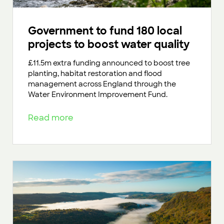
Government to fund 180 local
projects to boost water quality
£11.5m extra funding announced to boost tree
planting, habitat restoration and flood
management across England through the
Water Environment Improvement Fund.
Read more