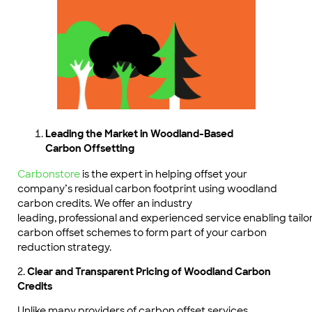
Leading the Market in Woodland-Based
Carbon Offsetting
Carbonstore
is the expert in helping offset your
company’s residual carbon footprint using woodland
carbon credits. We offer an industry
leading, professional and experienced service enabling tai
carbon offset schemes to form part of your carbon
reduction strategy.
2.
Clear and Transparent Pricing of Woodland Carbon
Credits
Unlike many providers of carbon offset services,