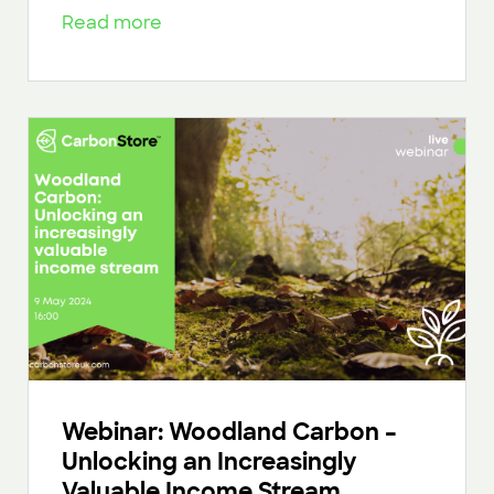
Read more
Webinar: Woodland Carbon –
Unlocking an Increasingly
Valuable Income Stream