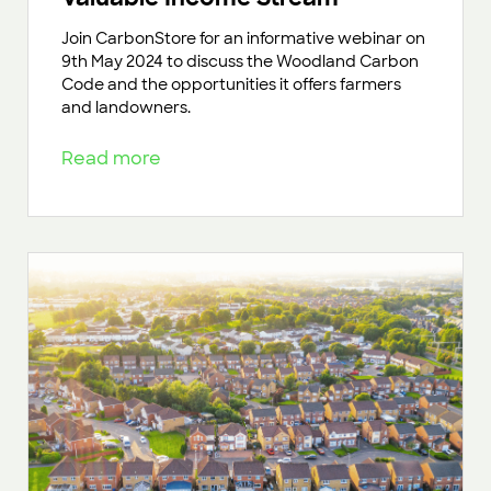
Join CarbonStore for an informative webinar on
9th May 2024 to discuss the Woodland Carbon
Code and the opportunities it offers farmers
and landowners.
Read more