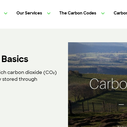
Our Services
The Carbon Codes
Carbon
 Basics
ich carbon dioxide (CO₂)
 stored through