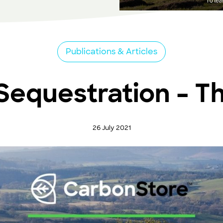
Publications & Articles
equestration – T
26 July 2021