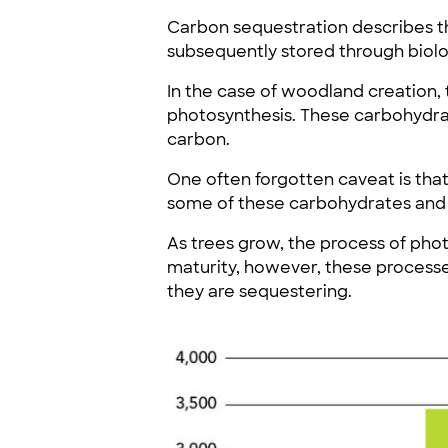
Carbon sequestration describes t
subsequently stored through biolog
In the case of woodland creation,
photosynthesis. These carbohydrate
carbon.
One often forgotten caveat is that
some of these carbohydrates and 
As trees grow, the process of pho
maturity, however, these processe
they are sequestering.