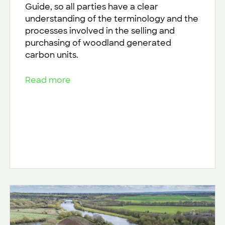
Guide, so all parties have a clear
understanding of the terminology and the
processes involved in the selling and
purchasing of woodland generated
carbon units.
Read more