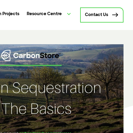
 Projects
Resource Centre
Contact Us