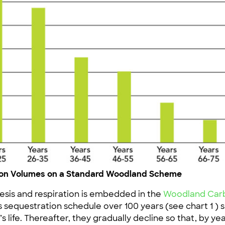
tion Volumes on a Standard Woodland Scheme
sis and respiration is embedded in the
Woodland Carbo
s sequestration schedule over 100 years (see chart 1 )
s life. Thereafter, they gradually decline so that, by y