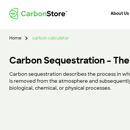
About Us
Home
carbon calculator
Carbon Sequestration – The
Carbon sequestration describes the process in wh
is removed from the atmosphere and subsequently
biological, chemical, or physical processes.