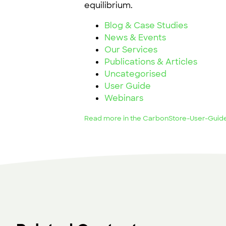
equilibrium.
Blog & Case Studies
News & Events
Our Services
Publications & Articles
Uncategorised
User Guide
Webinars
Read more in the CarbonStore-User-Guid