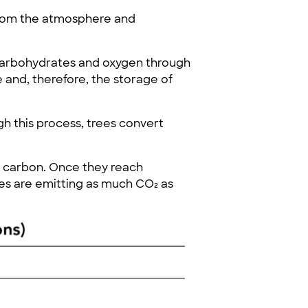
from the atmosphere and
 carbohydrates and oxygen through
 and, therefore, the storage of
gh this process, trees convert
g carbon. Once they reach
ees are emitting as much CO₂ as