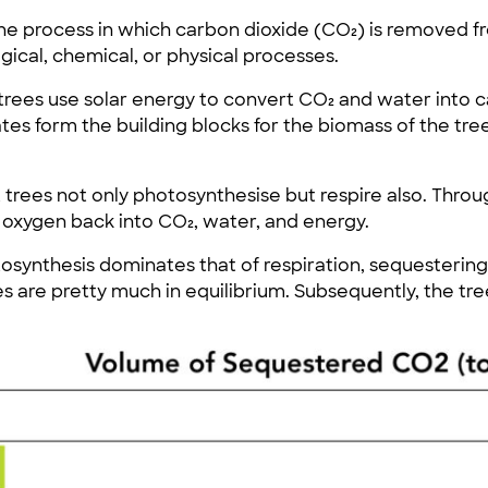
he process in which carbon dioxide (CO₂) is removed 
ical, chemical, or physical processes.
 trees use solar energy to convert CO₂ and water into
s form the building blocks for the biomass of the tree
 trees not only photosynthesise but respire also. Throu
oxygen back into CO₂, water, and energy.
tosynthesis dominates that of respiration, sequesterin
s are pretty much in equilibrium. Subsequently, the tr