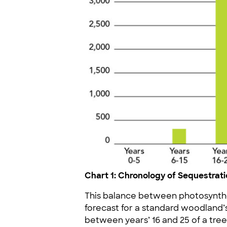
Chart 1: Chronology of Sequestra
This balance between photosynthe
forecast for a standard woodland’
between years’ 16 and 25 of a tree’