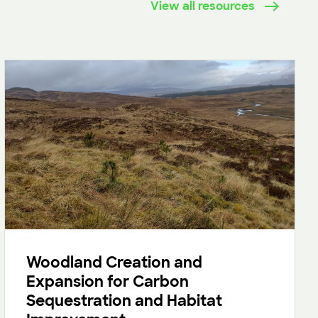
View all resources
Woodland Creation and
Expansion for Carbon
Sequestration and Habitat