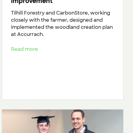
Improvement
Tilhill Forestry and CarbonStore, working
closely with the farmer, designed and
implemented the woodland creation plan
at Accurrach.
Read more