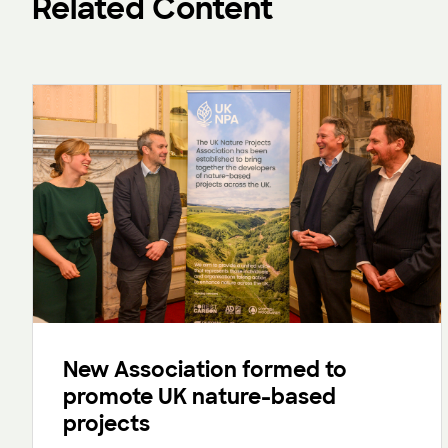
Related Content
New Association formed to
promote UK nature-based
projects