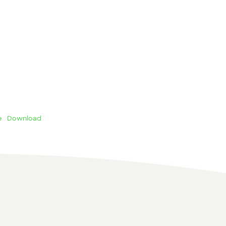
e
Download