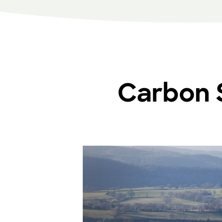
Carbon S