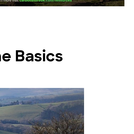
he Basics