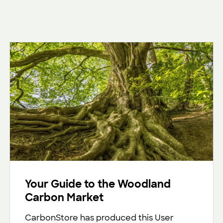
Your Guide to the Woodland
Carbon Market
CarbonStore has produced this User