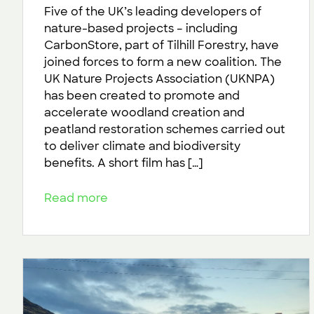
Five of the UK’s leading developers of
nature-based projects – including
CarbonStore, part of Tilhill Forestry, have
joined forces to form a new coalition. The
UK Nature Projects Association (UKNPA)
has been created to promote and
accelerate woodland creation and
peatland restoration schemes carried out
to deliver climate and biodiversity
benefits. A short film has […]
Read more