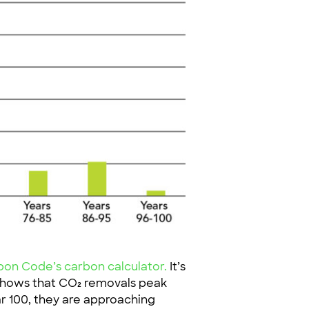
n Code’s carbon calculator.
It’s
 shows that CO₂ removals peak
ear 100, they are approaching