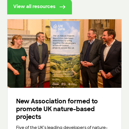
View all resources
New Association formed to
promote UK nature-based
projects
Five of the UK’s leading developers of nature-