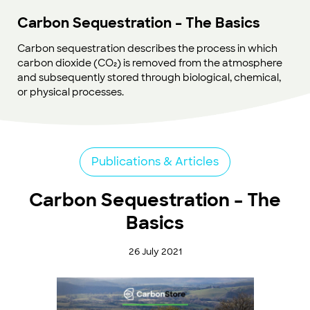
Carbon Sequestration – The Basics
Carbon sequestration describes the process in which
carbon dioxide (CO₂) is removed from the atmosphere
and subsequently stored through biological, chemical,
or physical processes.
Publications & Articles
Carbon Sequestration – The
Basics
26 July 2021