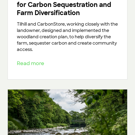
for Carbon Sequestration and
Farm Diversification
Tilhill and CarbonStore, working closely with the
landowner, designed and implemented the
woodland creation plan, to help diversify the
farm, sequester carbon and create community
access.
Read more