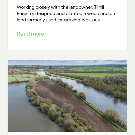
Working closely with the landowner, Tilhill
Forestry designed and planted a woodland on
land formerly used for grazing livestock.
Read more