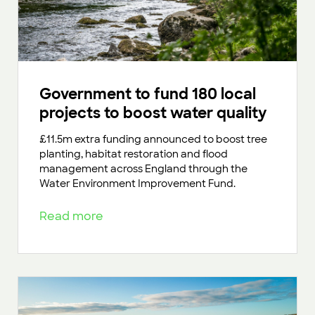
Government to fund 180 local
projects to boost water quality
£11.5m extra funding announced to boost tree
planting, habitat restoration and flood
management across England through the
Water Environment Improvement Fund.
Read more