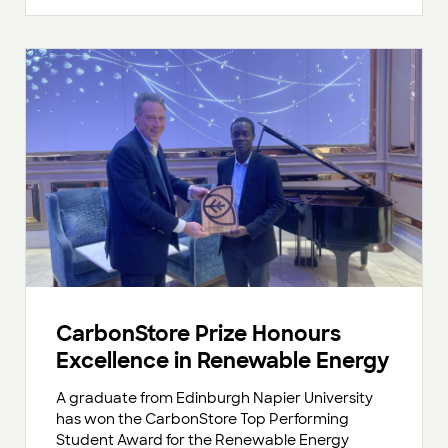
CarbonStore Prize Honours
Excellence in Renewable Energy
A graduate from Edinburgh Napier University
has won the CarbonStore Top Performing
Student Award for the Renewable Energy