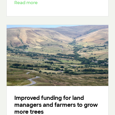
Read more
Improved funding for land
managers and farmers to grow
more trees