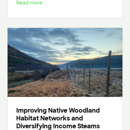
Read more
Improving Native Woodland
Habitat Networks and
Diversifying Income Steams