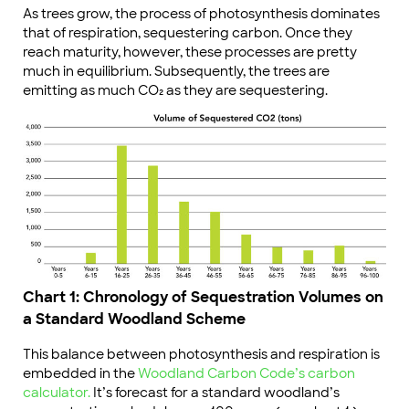
As trees grow, the process of photosynthesis dominates
that of respiration, sequestering carbon. Once they
reach maturity, however, these processes are pretty
much in equilibrium. Subsequently, the trees are
emitting as much CO₂ as they are sequestering.
Chart 1: Chronology of Sequestration Volumes on
a Standard Woodland Scheme
This balance between photosynthesis and respiration is
embedded in the
Woodland Carbon Code’s carbon
calculator.
It’s forecast for a standard woodland’s