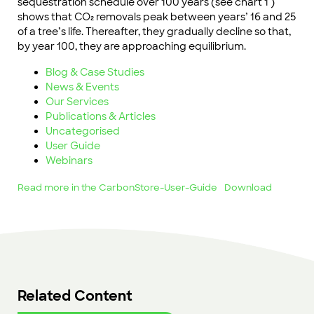
sequestration schedule over 100 years (see chart 1 )
shows that CO₂ removals peak between years’ 16 and 25
of a tree’s life. Thereafter, they gradually decline so that,
by year 100, they are approaching equilibrium.
Blog & Case Studies
News & Events
Our Services
Publications & Articles
Uncategorised
User Guide
Webinars
Read more in the CarbonStore-User-Guide
Download
Related Content