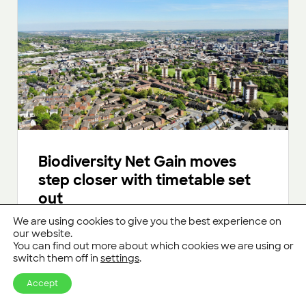
Biodiversity Net Gain moves
step closer with timetable set
out
We are using cookies to give you the best experience on
Developers in England will be required to deliver
our website.
10% “Biodiversity Net Gain” from January 2024
You can find out more about which cookies we are using or
onwards.
switch them off in
settings
.
Read more
Accept