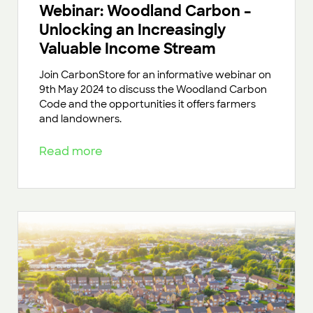
Webinar: Woodland Carbon –
Unlocking an Increasingly
Valuable Income Stream
Join CarbonStore for an informative webinar on
9th May 2024 to discuss the Woodland Carbon
Code and the opportunities it offers farmers
and landowners.
Read more