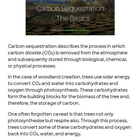
Carbon sequestration describes the process in which
carbon dioxide (CO₂) is removed from the atmosphere
and subsequently stored through biological, chemical,
or physical processes.
In the case of woodland creation, trees use solar energy
to convert CO₂ and water into carbohydrates and
oxygen through photosynthesis. These carbohydrates
form the building blocks for the biomass of the tree and,
therefore, the storage of carbon.
One often forgotten caveat is that trees not only
photosynthesise but respire also. Through this process,
trees convert some of these carbohydrates and oxygen
back into CO₂, water, and energy.