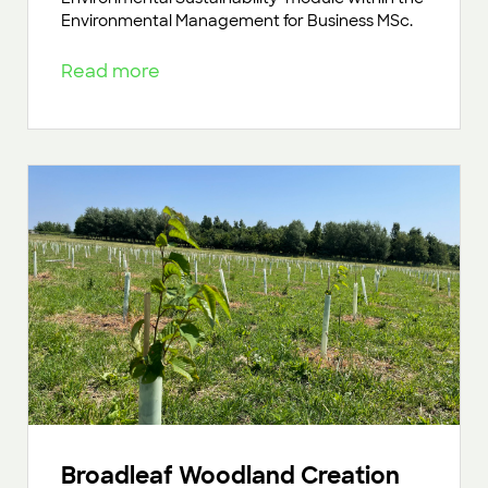
Environmental Management for Business MSc.
Read more
Broadleaf Woodland Creation