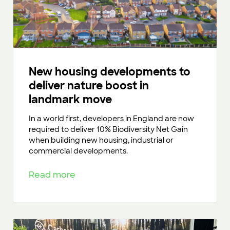
New housing developments to
deliver nature boost in
landmark move
In a world first, developers in England are now
required to deliver 10% Biodiversity Net Gain
when building new housing, industrial or
commercial developments.
Read more