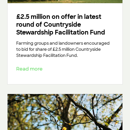
£2.5 million on offer in latest
round of Countryside
Stewardship Facilitation Fund
Farming groups and landowners encouraged
to bid for share of £2.5 million Countryside
Stewardship Facilitation Fund.
Read more