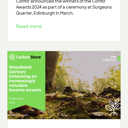
Confor announced the winners of the Confor
Awards 2024 as part of a ceremony at Surgeons
Quarter, Edinburgh in March.
Read more