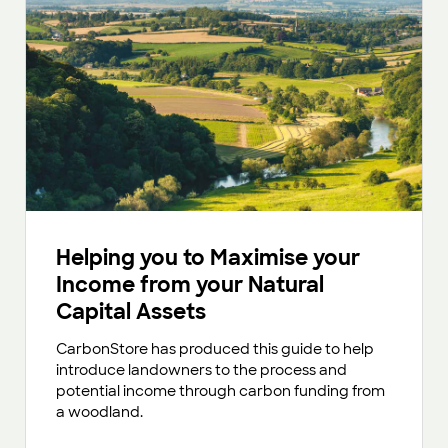
Helping you to Maximise your
Income from your Natural
Capital Assets
CarbonStore has produced this guide to help
introduce landowners to the process and
potential income through carbon funding from
a woodland.