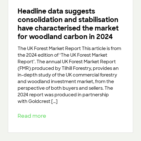
Headline data suggests
consolidation and stabilisation
have characterised the market
for woodland carbon in 2024
The UK Forest Market Report This article is from
the 2024 edition of ‘The UK Forest Market
Report’. The annual UK Forest Market Report
(FMR) produced by Tilhill Forestry, provides an
in-depth study of the UK commercial forestry
and woodland investment market, from the
perspective of both buyers and sellers. The
2024 report was produced in partnership
with Goldcrest […]
Read more