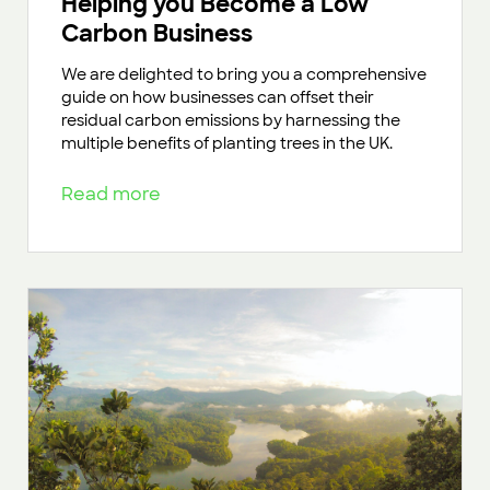
Helping you Become a Low
Carbon Business
We are delighted to bring you a comprehensive
guide on how businesses can offset their
residual carbon emissions by harnessing the
multiple benefits of planting trees in the UK.
Read more