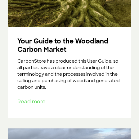
Your Guide to the Woodland
Carbon Market
CarbonStore has produced this User Guide, so
all parties have a clear understanding of the
terminology and the processes involved in the
selling and purchasing of woodland generated
carbon units.
Read more