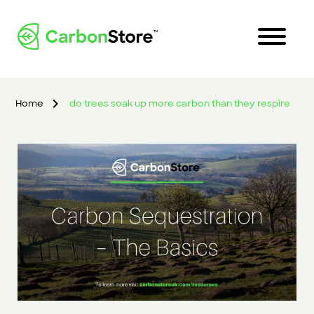
Home
do trees soak up more carbon than they respire