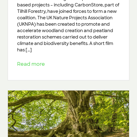
based projects – including CarbonStore, part of
Tilhill Forestry, have joined forces to form a new
coalition. The UK Nature Projects Association
(UKNPA) has been created to promote and
accelerate woodland creation and peatland
restoration schemes carried out to deliver
climate and biodiversity benefits. A short film
has […]
Read more