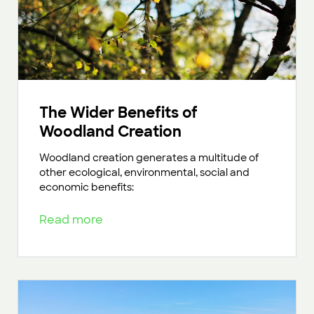
The Wider Benefits of
Woodland Creation
Woodland creation generates a multitude of
other ecological, environmental, social and
economic benefits:
Read more