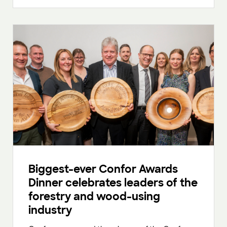
Biggest-ever Confor Awards
Dinner celebrates leaders of the
forestry and wood-using
industry