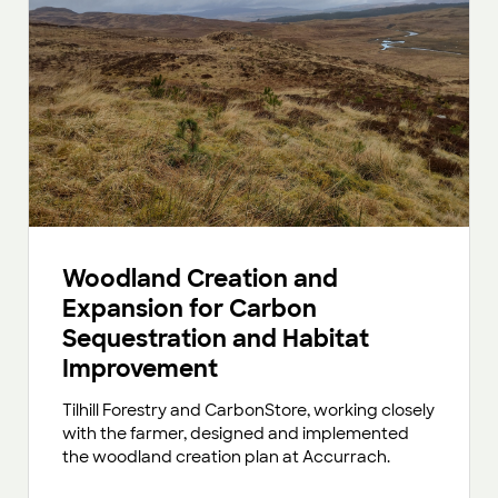
Woodland Creation and
Expansion for Carbon
Sequestration and Habitat
Improvement
Tilhill Forestry and CarbonStore, working closely
with the farmer, designed and implemented
the woodland creation plan at Accurrach.