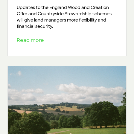
Updates to the England Woodland Creation
Offer and Countryside Stewardship schemes
will give land managers more flexibility and
financial security.
Read more