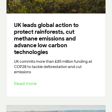
UK leads global action to
protect rainforests, cut
methane emissions and
advance low carbon
technologies
UK commits more than £85 million funding at
COP28 to tackle deforestation and cut
emissions
Read more