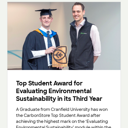
Top Student Award for
Evaluating Environmental
Sustainability in its Third Year
A Graduate from Cranfield University has won
the CarbonStore Top Student Award after
achieving the highest mark on the ‘Evaluating
Environmental Sustainability’ module within the