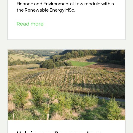
Finance and Environmental Law module within
the Renewable Energy MSc.
Read more