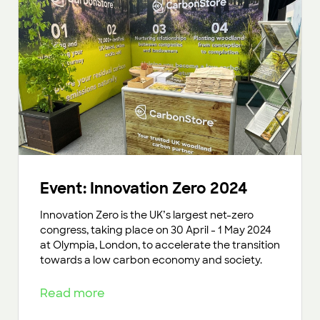
Event: Innovation Zero 2024
Innovation Zero is the UK’s largest net-zero
congress, taking place on 30 April - 1 May 2024
at Olympia, London, to accelerate the transition
towards a low carbon economy and society.
Read more