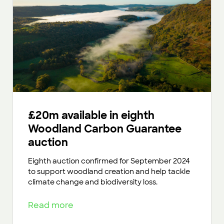
£20m available in eighth
Woodland Carbon Guarantee
auction
Eighth auction confirmed for September 2024
to support woodland creation and help tackle
climate change and biodiversity loss.
Read more